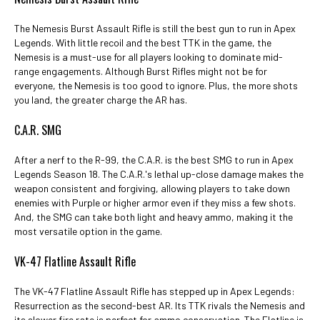
The Nemesis Burst Assault Rifle is still the best gun to run in Apex
Legends. With little recoil and the best TTK in the game, the
Nemesis is a must-use for all players looking to dominate mid-
range engagements. Although Burst Rifles might not be for
everyone, the Nemesis is too good to ignore. Plus, the more shots
you land, the greater charge the AR has.
C.A.R. SMG
After a nerf to the R-99, the C.A.R. is the best SMG to run in Apex
Legends Season 18. The C.A.R.'s lethal up-close damage makes the
weapon consistent and forgiving, allowing players to take down
enemies with Purple or higher armor even if they miss a few shots.
And, the SMG can take both light and heavy ammo, making it the
most versatile option in the game.
VK-47 Flatline Assault Rifle
The VK-47 Flatline Assault Rifle has stepped up in Apex Legends:
Resurrection as the second-best AR. Its TTK rivals the Nemesis and
its slower fire rate is perfect for ammo conservation. The Flatline is