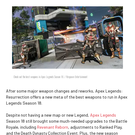
Check out the best weapons in Apex Legends Season 18. / Respawn Entertainment
After some major weapon changes and reworks, Apex Legends:
Resurrection offers a new meta of the best weapons to run in Apex
Legends Season 18.
Despite not having a new map or new Legend,
Apex Legends
Season 18 still brought some much-needed upgrades to the Battle
Royale, including
Revenant Reborn
, adjustments to Ranked Play,
and the Death Dynasty Collection Event. Plus, the new season