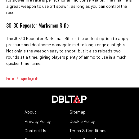
a great weapon to use off spawn, as long as you can control the
recoil.
30-30 Repeater Marksman Rifle
The 30-30 Repeater Marksman Rifle is the perfect option to apply
pressure and deal some damage in mid to long-range gunfights.
Not only is the weapon easy to shoot, but it also reloads two
rounds at a time, giving players plenty of ammo to use in a much
quicker timeframe.
Home
/
Apex Legends
About
Sitemap
Privacy Policy
Cookie Policy
Contact Us
Terms & Conditions