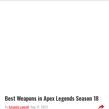
Best Weapons in Apex Legends Season 18
By
Amanda Langell
| Aug 21, 2023