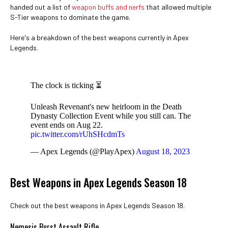
handed out a list of
weapon buffs and nerfs
that allowed multiple
S-Tier weapons to dominate the game.
Here's a breakdown of the best weapons currently in Apex
Legends.
The clock is ticking ⏳
Unleash Revenant's new heirloom in the Death
Dynasty Collection Event while you still can. The
event ends on Aug 22.
pic.twitter.com/rUhSHcdmTs
— Apex Legends (@PlayApex)
August 18, 2023
Best Weapons in Apex Legends Season 18
Check out the best weapons in Apex Legends Season 18.
Nemesis Burst Assault Rifle