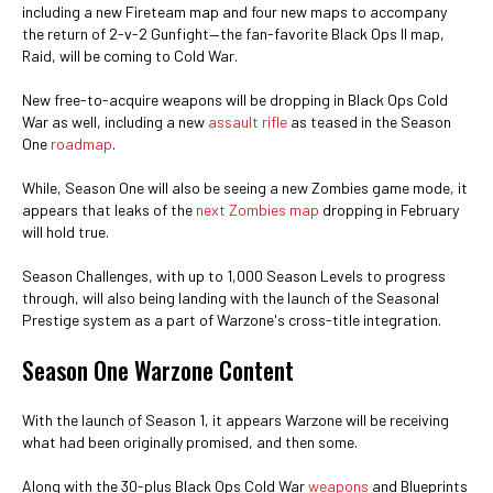
including a new Fireteam map and four new maps to accompany
the return of 2-v-2 Gunfight—the fan-favorite Black Ops II map,
Raid, will be coming to Cold War.
New free-to-acquire weapons will be dropping in Black Ops Cold
War as well, including a new
assault rifle
as teased in the Season
One
roadmap
.
While, Season One will also be seeing a new Zombies game mode, it
appears that leaks of the
next Zombies map
dropping in February
will hold true.
Season Challenges, with up to 1,000 Season Levels to progress
through, will also being landing with the launch of the Seasonal
Prestige system as a part of Warzone's cross-title integration.
Season One Warzone Content
With the launch of Season 1, it appears Warzone will be receiving
what had been originally promised, and then some.
Along with the 30-plus Black Ops Cold War
weapons
and Blueprints