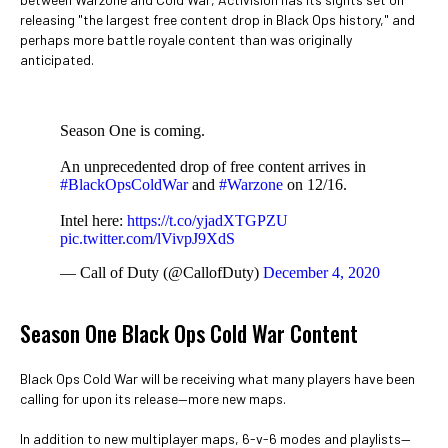
releasing "the largest free content drop in Black Ops history," and
perhaps more battle royale content than was originally
anticipated.
Season One is coming.
An unprecedented drop of free content arrives in
#BlackOpsColdWar
and
#Warzone
on 12/16.
Intel here:
https://t.co/yjadXTGPZU
pic.twitter.com/lVivpJ9XdS
— Call of Duty (@CallofDuty)
December 4, 2020
Season One Black Ops Cold War Content
Black Ops Cold War will be receiving what many players have been
calling for upon its release—more new maps.
In addition to new multiplayer maps, 6-v-6 modes and playlists—