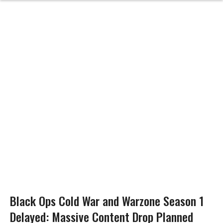
Black Ops Cold War and Warzone Season 1
Delayed: Massive Content Drop Planned