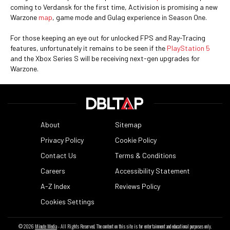
coming to Verdansk for the first time, Activision is promising a new
Warzone
map
, game mode and Gulag experience in Season One.
For those keeping an eye out for unlocked FPS and Ray-Tracing
features, unfortunately it remains to be seen if the
PlayStation 5
and the Xbox Series S will be receiving next-gen upgrades for
Warzone.
About
Sitemap
Privacy Policy
Cookie Policy
Contact Us
Terms & Conditions
Careers
Accessibility Statement
A-Z Index
Reviews Policy
Cookies Settings
© 2026
Minute Media
- All Rights Reserved. The content on this site is for entertainment and educational purposes only.