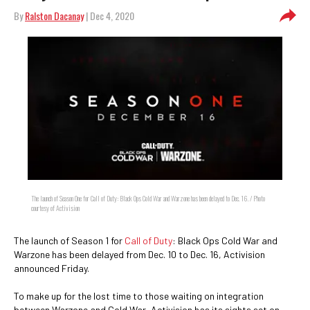
By
Ralston Dacanay
| Dec 4, 2020
The launch of Season One for Call of Duty: Black Ops Cold War and Warzone has been delayed to Dec. 16. / Photo
courtesy of Activision
The launch of Season 1 for
Call of Duty
: Black Ops Cold War and
Warzone has been delayed from Dec. 10 to Dec. 16, Activision
announced Friday.
To make up for the lost time to those waiting on integration
between Warzone and Cold War, Activision has its sights set on