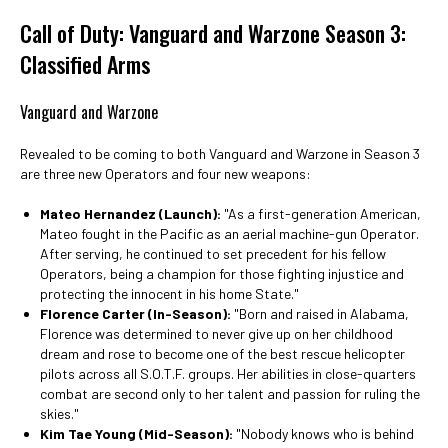
Call of Duty: Vanguard and Warzone Season 3:
Classified Arms
Vanguard and Warzone
Revealed to be coming to both Vanguard and Warzone in Season 3
are three new Operators and four new weapons:
Mateo Hernandez (Launch):
"As a first-generation American,
Mateo fought in the Pacific as an aerial machine-gun Operator.
After serving, he continued to set precedent for his fellow
Operators, being a champion for those fighting injustice and
protecting the innocent in his home State."
Florence Carter (In-Season):
"Born and raised in Alabama,
Florence was determined to never give up on her childhood
dream and rose to become one of the best rescue helicopter
pilots across all S.O.T.F. groups. Her abilities in close-quarters
combat are second only to her talent and passion for ruling the
skies."
Kim Tae Young (Mid-Season):
"Nobody knows who is behind