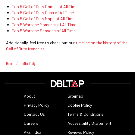
Top 5 Call of Duty Games of All Time
Top 5 Call of Duty Guns of All Time
Top 5 Call of Duty Maps of All Time
Top 5 Warzone Moments of All Time
Top 5 Warzone Seasons of All Time
Additionally, feel free to check out our
timeline on the history of the
Call of Duty franchise
!
Home
/
Call of Duty
About
Sitemap
Privacy Policy
Cookie Policy
Contact Us
Terms & Conditions
Careers
Accessibility Statement
A-Z Index
Reviews Policy