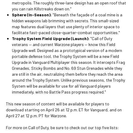
metropolis. The roughly three-lane design has an open roof that
you can rain Killstreaks down on."
Sphere (In-Season):
"Beneath the façade of a coal mine is a
hidden weapons lab brimming with secrets. This small-sized
map features dual layers that use plenty of interior space to
facilitate fast-paced close-quarter-combat opportunities."
Trophy System Field Upgrade (Launch):
"Call of Duty
veterans — and current Warzone players — know this Field
Upgrade well. Designed as a prototypical version of a modern
portable defense tool, the Trophy System will be a new Field
Upgrade in Vanguard Multiplayer this season. It intercepts Frag
Grenades, Sticky Bombs and No. 69 Stun Grenades while they
are still in the air, neutralizing them before they reach the area
around the Trophy System. Unlike previous seasons, the Trophy
System will be available for use for all Vanguard players
immediately, with no Battle Pass progress required."
This new season of content will be available for players to
download starting on April 26 at 12 p.m. ET for Vanguard, and on
April 27 at 12 p.m. PT for Warzone.
For more on Call of Duty, be sure to check out our top five lists: