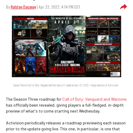
By
Ralston Dacanay
| Apr 22, 2022, 4:14 PM EDT
Season Three of Call of Duty: Vanguard and Warzone will launch on April 27, 2022. / Image courtesy of Activision
The Season Three roadmap for
Call of Duty: Vanguard and Warzone
has officially been revealed, giving players a full-fledged, in-depth
preview of what's to come starting next Wednesday.
Activision periodically releases a roadmap previewing each season
prior to the update going live. This one, in particular, is one that