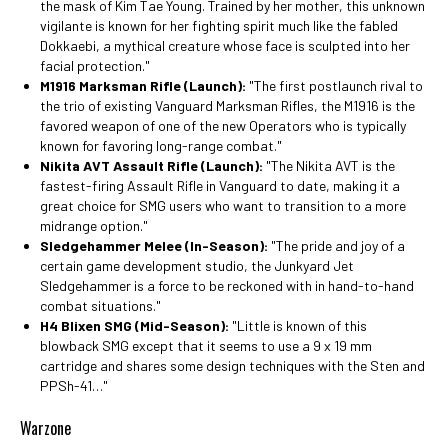
the mask of Kim Tae Young. Trained by her mother, this unknown
vigilante is known for her fighting spirit much like the fabled
Dokkaebi, a mythical creature whose face is sculpted into her
facial protection."
M1916 Marksman Rifle (Launch):
"The first postlaunch rival to
the trio of existing Vanguard Marksman Rifles, the M1916 is the
favored weapon of one of the new Operators who is typically
known for favoring long-range combat."
Nikita AVT Assault Rifle (Launch):
"The Nikita AVT is the
fastest-firing Assault Rifle in Vanguard to date, making it a
great choice for SMG users who want to transition to a more
midrange option."
Sledgehammer Melee (In-Season):
"The pride and joy of a
certain game development studio, the Junkyard Jet
Sledgehammer is a force to be reckoned with in hand-to-hand
combat situations."
H4 Blixen SMG (Mid-Season):
"Little is known of this
blowback SMG except that it seems to use a 9 x 19 mm
cartridge and shares some design techniques with the Sten and
PPSh-41…"
Warzone