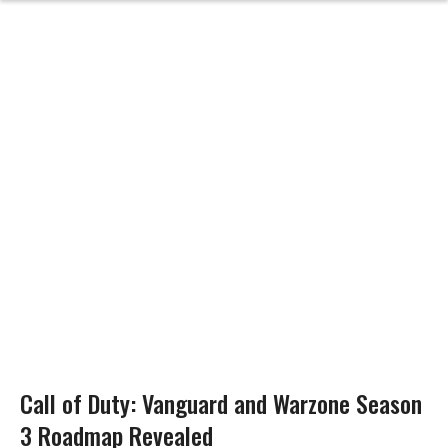
Call of Duty: Vanguard and Warzone Season
3 Roadmap Revealed