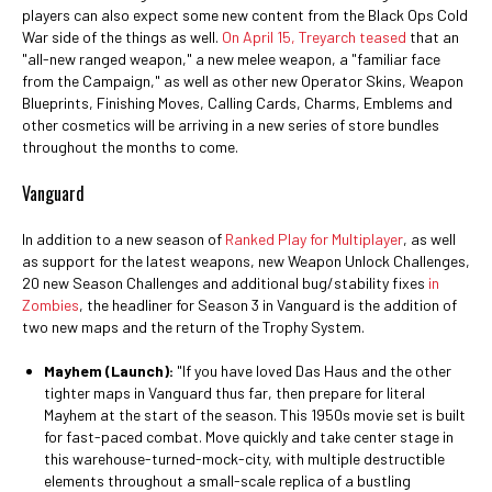
players can also expect some new content from the Black Ops Cold
War side of the things as well.
On April 15, Treyarch teased
that an
"all-new ranged weapon," a new melee weapon, a "familiar face
from the Campaign," as well as other new Operator Skins, Weapon
Blueprints, Finishing Moves, Calling Cards, Charms, Emblems and
other cosmetics will be arriving in a new series of store bundles
throughout the months to come.
Vanguard
In addition to a new season of
Ranked Play for Multiplayer
, as well
as support for the latest weapons, new Weapon Unlock Challenges,
20 new Season Challenges and additional bug/stability fixes
in
Zombies
, the headliner for Season 3 in Vanguard is the addition of
two new maps and the return of the Trophy System.
Mayhem (Launch):
"If you have loved Das Haus and the other
tighter maps in Vanguard thus far, then prepare for literal
Mayhem at the start of the season. This 1950s movie set is built
for fast-paced combat. Move quickly and take center stage in
this warehouse-turned-mock-city, with multiple destructible
elements throughout a small-scale replica of a bustling