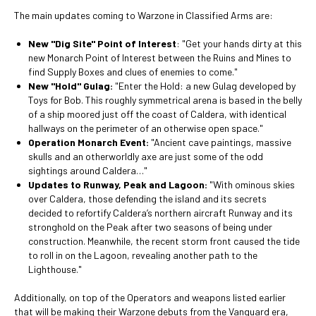
The main updates coming to Warzone in Classified Arms are:
New "Dig Site" Point of Interest
: "Get your hands dirty at this
new Monarch Point of Interest between the Ruins and Mines to
find Supply Boxes and clues of enemies to come."
New "Hold" Gulag:
"Enter the Hold: a new Gulag developed by
Toys for Bob. This roughly symmetrical arena is based in the belly
of a ship moored just off the coast of Caldera, with identical
hallways on the perimeter of an otherwise open space."
Operation Monarch Event:
"Ancient cave paintings, massive
skulls and an otherworldly axe are just some of the odd
sightings around Caldera…"
Updates to Runway, Peak and Lagoon:
"With ominous skies
over Caldera, those defending the island and its secrets
decided to refortify Caldera’s northern aircraft Runway and its
stronghold on the Peak after two seasons of being under
construction. Meanwhile, the recent storm front caused the tide
to roll in on the Lagoon, revealing another path to the
Lighthouse."
Additionally, on top of the Operators and weapons listed earlier
that will be making their Warzone debuts from the Vanguard era,