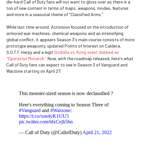
die-hard Call of Duty fans will not want to gloss over as there is a
ton of new content in terms of maps, weapons, modes, features
and more in a seasonal theme of "Classified Arms."
While last time around, Activision focused on the introduction of
armored war machines, chemical weapons and an intensifying
global conflict, it appears Season 3's main course consists of more
prototype weaponry, updated Points of Interest on Caldera,
S.O.T.F Harpy and a legit
Godzilla vs. Kong event dubbed as
"Operation Monarch."
Now, with the roadmap released, here's what
Call of Duty fans can expect to see in Season 3 of Vanguard and
Warzone starting on April 27.
This monster-sized season is now declassified ?
Here's everything coming to Season Three of
#Vanguard
and
#Warzone
:
https://t.co/xsn4yK1UU5
pic.twitter.com/tdxCejh5hn
— Call of Duty (@CallofDuty)
April 21, 2022