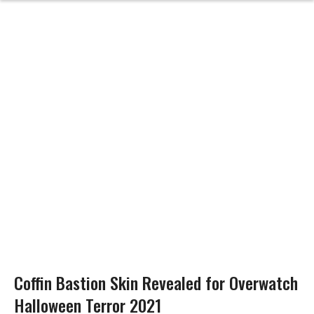
Coffin Bastion Skin Revealed for Overwatch
Halloween Terror 2021