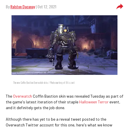
By
Ralston Dacanay
| Oct 12, 2021
The new Coffin Bastion Overwatch skin. / Photo courtesy of Blizzard
The
Overwatch
Coffin Bastion skin was revealed Tuesday as part of
the game's latest iteration of their staple
Halloween Terror
event,
and it definitely gets the job done.
Although there has yet to be a reveal tweet posted to the
Overwatch Twitter account for this one, here's what we know