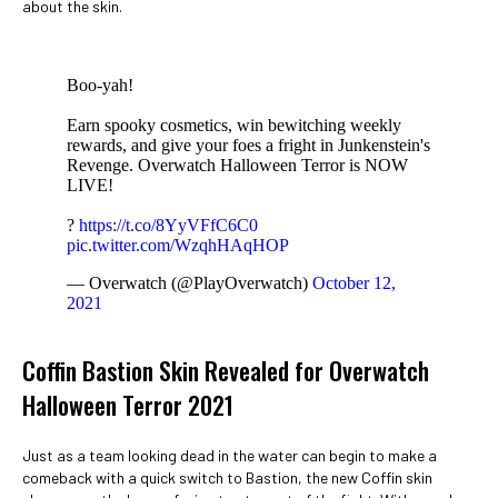
about the skin.
Boo-yah!
Earn spooky cosmetics, win bewitching weekly
rewards, and give your foes a fright in Junkenstein's
Revenge. Overwatch Halloween Terror is NOW
LIVE!
?
https://t.co/8YyVFfC6C0
pic.twitter.com/WzqhHAqHOP
— Overwatch (@PlayOverwatch)
October 12,
2021
Coffin Bastion Skin Revealed for Overwatch
Halloween Terror 2021
Just as a team looking dead in the water can begin to make a
comeback with a quick switch to Bastion, the new Coffin skin