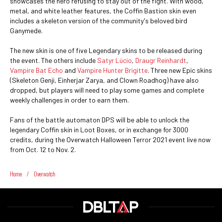
showcases the hero refusing to stay out of the fight. With wood,
metal, and white leather features, the Coffin Bastion skin even
includes a skeleton version of the community's beloved bird
Ganymede.
The new skin is one of five Legendary skins to be released during
the event. The others include
Satyr Lúcio
,
Draugr Reinhardt
,
Vampire Bat Echo
and
Vampire Hunter Brigitte
. Three new Epic skins
(Skeleton Genji, Einherjar Zarya, and Clown Roadhog) have also
dropped, but players will need to play some games and complete
weekly challenges in order to earn them.
Fans of the battle automaton DPS will be able to unlock the
legendary Coffin skin in Loot Boxes, or in exchange for 3000
credits, during the Overwatch Halloween Terror 2021 event live now
from Oct. 12 to Nov. 2.
Home
/
Overwatch