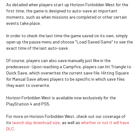
As detailed when players start up Horizon Forbidden West for the
first time, the game is designed to auto-save at important
moments, such as when missions are completed or other certain
events take place.
In order to check the last time the game saved on its own, simply
open up the pause menu and choose "Load Saved Game" to see the
exact time of the last auto-save.
Of course, players can also save manually just like in the
predecessor. Upon reaching a Campfire, players can hit Triangle to
Quick Save, which overwrites the current save file. Hitting Square
for Manual Save allows players to be specific in which save files
they want to overwrite.
Horizon Forbidden West is available now exclusively for the
PlayStation 4 and PS5.
For more on Horizon Forbidden West, check out our coverage of
its
launch day download size
, as well as
whether or not it will have
DLC
.