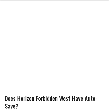
Does Horizon Forbidden West Have Auto-
Save?