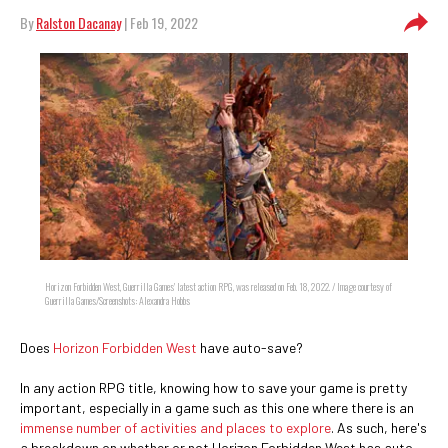
By
Ralston Dacanay
| Feb 19, 2022
Horizon Forbidden West, Guerrilla Games' latest action RPG, was released on Feb. 18, 2022. / Image courtesy of
Guerrilla Games/Screenshots: Alexandra Hobbs
Does
Horizon Forbidden West
have auto-save?
In any action RPG title, knowing how to save your game is pretty
important, especially in a game such as this one where there is an
immense number of activities and places to explore
. As such, here's
a breakdown on whether or not Horizon Forbidden West has auto-