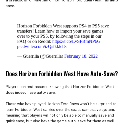
save.
Horizon Forbidden West supports PS4 to PS5 save
transfers! Learn how to import your save games
over to your PS5, by following the steps in our
FAQ or on Reddit:
https://t.co/LvSFBmNP6G
pic.twitter.com/izQsfkkkL8
— Guerrilla (@Guerrilla)
February 18, 2022
Does Horizon Forbidden West Have Auto-Save?
Players can rest assured knowing that Horizon Forbidden West
does indeed have auto-save.
Those who have played Horizon Zero Dawn won't be surprised to
learn Forbidden West carries over the exact same save system,
meaning that players will not only be able to manually save and
quick save, but also have the game auto-save for them as well.