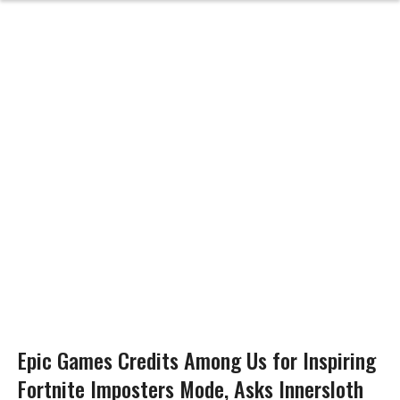
Epic Games Credits Among Us for Inspiring
Fortnite Imposters Mode, Asks Innersloth