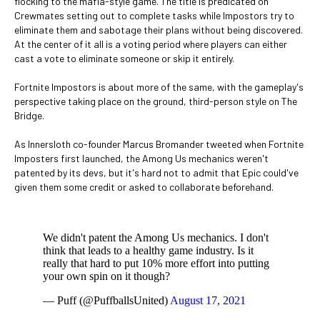
flocking to the mafia-style game. The title is predicated on
Crewmates setting out to complete tasks while Impostors try to
eliminate them and sabotage their plans without being discovered.
At the center of it all is a voting period where players can either
cast a vote to eliminate someone or skip it entirely.
Fortnite Impostors is about more of the same, with the gameplay's
perspective taking place on the ground, third-person style on The
Bridge.
As Innersloth co-founder Marcus Bromander tweeted when Fortnite
Imposters first launched, the Among Us mechanics weren't
patented by its devs, but it's hard not to admit that Epic could've
given them some credit or asked to collaborate beforehand.
We didn't patent the Among Us mechanics. I don't
think that leads to a healthy game industry. Is it
really that hard to put 10% more effort into putting
your own spin on it though?
— Puff (@PuffballsUnited)
August 17, 2021