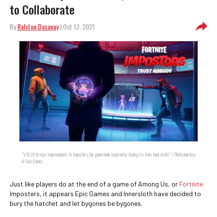
to Collaborate
By
Ralston Dacanay
| Oct 12, 2021
"V18.20 brings improvements to Impostors, the game mode inspired by Among Us from Innersloth!" / Photo courtesy
of Epic Games
Just like players do at the end of a game of Among Us, or
Fortnite
Imposters, it appears Epic Games and Innersloth have decided to
bury the hatchet and let bygones be bygones.