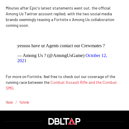
Minutes after Epic's latest statements went out, the official
Among Us Twitter account replied, with the two social media
brands seemingly teasing a Fortnite x Among Us collaboration
coming soon.
yesssss have ur Agents contact our Crewmates ?
— Among Us ? (@AmongUsGame)
October 12,
2021
For more on Fortnite, feel free to check out our coverage of the
running race between the
Combat Assault Rifle and the Combat
SMG
.
Home
/
Fortnite