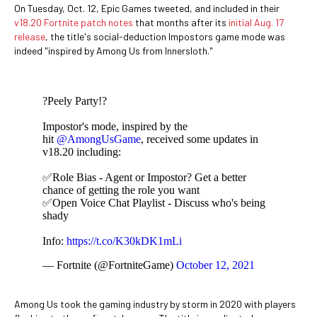
On Tuesday, Oct. 12, Epic Games tweeted, and included in their
v18.20 Fortnite patch notes
that months after its
initial Aug. 17
release
, the title's social-deduction Impostors game mode was
indeed "inspired by Among Us from Innersloth."
?Peely Party!?
Impostor's mode, inspired by the
hit
@AmongUsGame
, received some updates in
v18.20 including:
✅Role Bias - Agent or Impostor? Get a better
chance of getting the role you want
✅Open Voice Chat Playlist - Discuss who's being
shady
Info:
https://t.co/K30kDK1mLi
— Fortnite (@FortniteGame)
October 12, 2021
Among Us took the gaming industry by storm in 2020 with players