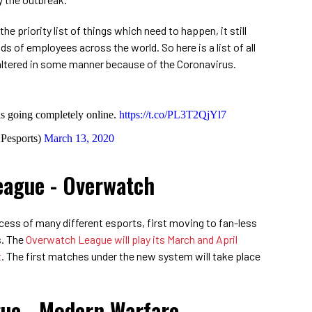
e priority list of things which need to happen, it still
ds of employees across the world. So here is a list of all
ltered in some manner because of the Coronavirus.
s going completely online.
https://t.co/PL3T2QjYl7
esports)
March 13, 2020
eague - Overwatch
ess of many different esports, first moving to fan-less
s. The
Overwatch League will play its March and April
t
. The first matches under the new system will take place
gue - Modern Warfare