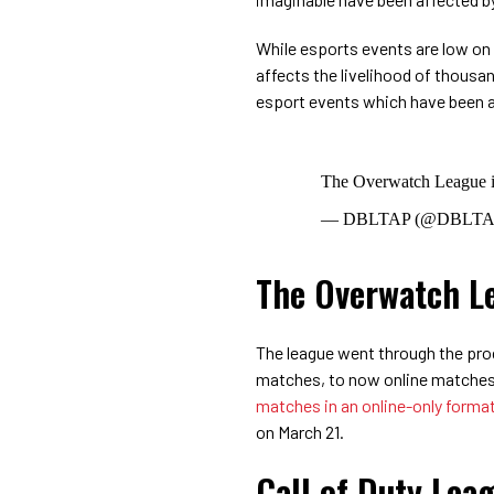
While esports events are low on th
affects the livelihood of thousan
esport events which have been a
The Overwatch League i
— DBLTAP (@DBLTAP
The Overwatch L
The league went through the proc
matches, to now online matche
matches in an online-only forma
on March 21.
Call of Duty Lea