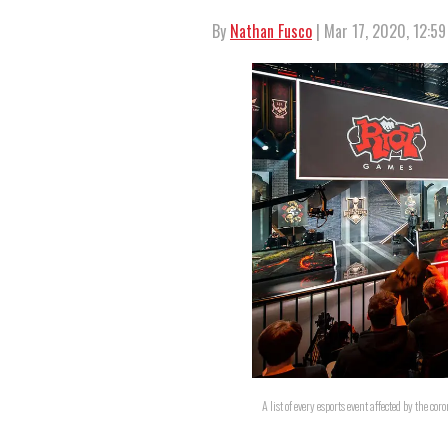
By
Nathan Fusco
| Mar 17, 2020, 12:5
A list of every esports event affected by the cor