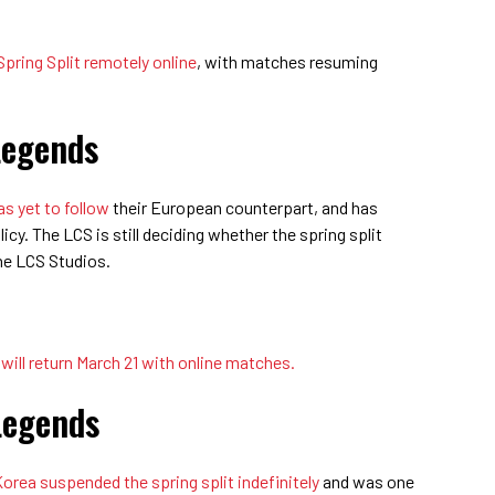
 Spring Split remotely online
, with matches resuming
Legends
s yet to follow
their European counterpart, and has
icy. The LCS is still deciding whether the spring split
the LCS Studios.
ill return March 21 with online matches.
Legends
ea suspended the spring split indefinitely
and was one