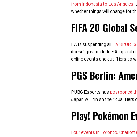
from Indonesia to Los Angeles
.
whether things will change for t
FIFA 20 Global Se
EA is suspending all
EA SPORTS F
doesn't just include EA-operated 
online events and qualifiers as we
PGS Berlin: Amer
PUBG Esports has
postponed the
Japan will finish their qualifiers 
Play! Pokémon E
Four events in Toronto, Charlotte