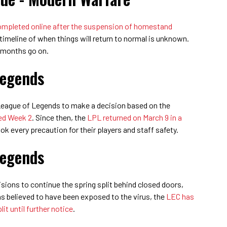
 completed online after the suspension of homestand
 timeline of when things will return to normal is unknown.
 months go on.
Legends
 League of Legends to make a decision based on the
ed Week 2
. Since then, the
LPL returned on March 9 in a
ok every precaution for their players and staff safety.
Legends
ions to continue the spring split behind closed doors,
s believed to have been exposed to the virus, the
LEC has
it until further notice
.