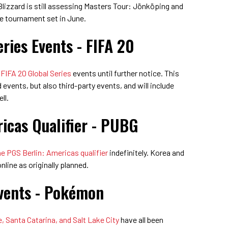
 Blizzard is still assessing Masters Tour: Jönköping and
he tournament set in June.
ries Events - FIFA 20
IFA 20 Global Series
events until further notice. This
events, but also third-party events, and will include
ll.
icas Qualifier - PUBG
 PGS Berlin: Americas qualifier
indefinitely. Korea and
online as originally planned.
vents - Pokémon
, Santa Catarina, and Salt Lake City
have all been