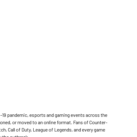
D-19 pandemic, esports and gaming events across the
oned, or moved to an online format. Fans of Counter-
tch, Call of Duty, League of Legends, and every game
y the outbreak.