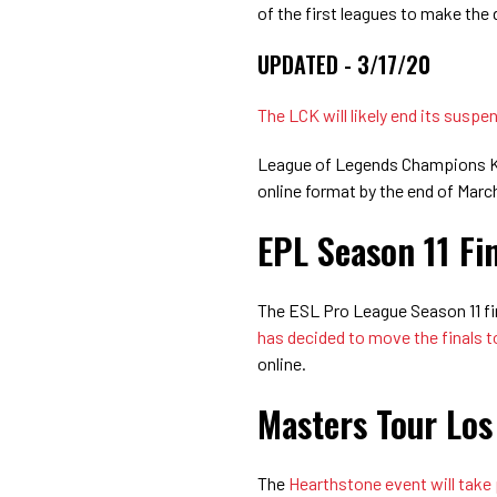
of the first leagues to make the 
UPDATED - 3/17/20
The LCK will likely end its susp
League of Legends Champions Kore
online format by the end of Mar
EPL Season 11 Fi
The ESL Pro League Season 11 fin
has decided to move the finals t
online.
Masters Tour Los
The
Hearthstone event will take