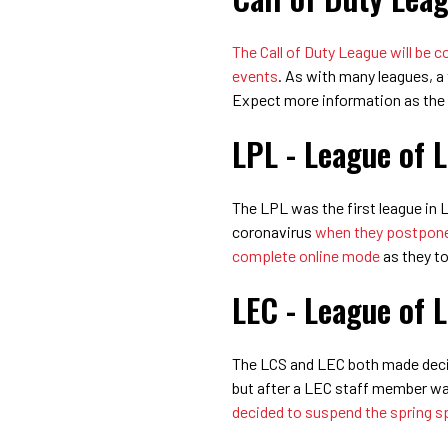
The Call of Duty League will be
events
. As with many leagues, a
Expect more information as the
LPL - League of 
The LPL was the first league in
coronavirus
when they postpon
complete online mode
as they to
LEC - League of 
The LCS and LEC both made decis
but after a LEC staff member wa
decided to suspend the spring spl