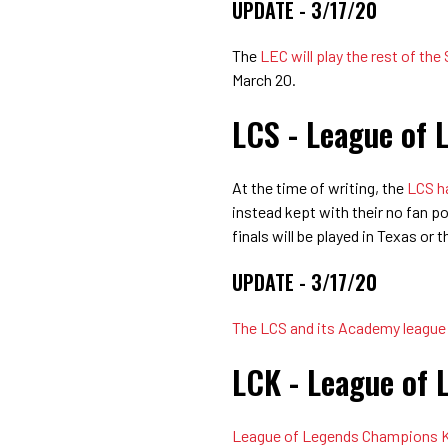
UPDATE - 3/17/20
The
LEC will play the rest of the
March 20.
LCS - League of 
At the time of writing, the
LCS ha
instead kept with their no fan pol
finals will be played in Texas or 
UPDATE - 3/17/20
The LCS and its Academy league w
LCK - League of 
League of Legends Champions Kor