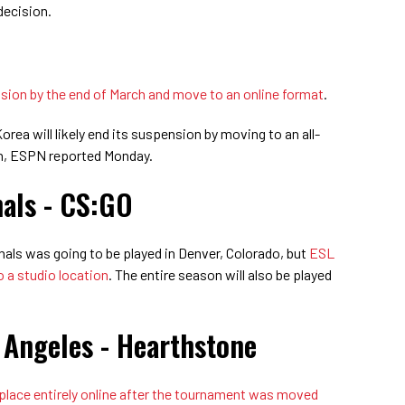
decision.
ension by the end of March and move to an online format
.
a will likely end its suspension by moving to an all-
ch, ESPN reported Monday.
nals - CS:GO
als was going to be played in Denver, Colorado, but
ESL
o a studio location
. The entire season will also be played
 Angeles - Hearthstone
 place entirely online after the tournament was moved