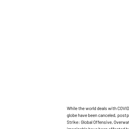
While the world deals with COVI
globe have been canceled, postp
Strike: Global Offensive, Overwa
imaginable have been affected b