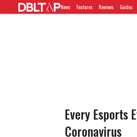
News
Features
Reviews
Guides
Every Esports E
Coronavirus