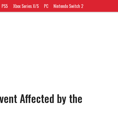
PS5
Xbox Series X/S
PC
Nintendo Switch 2
vent Affected by the