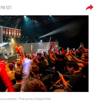
9 PM EDT
onavirus outbreak. / Photo courtesy of lolesports flickr