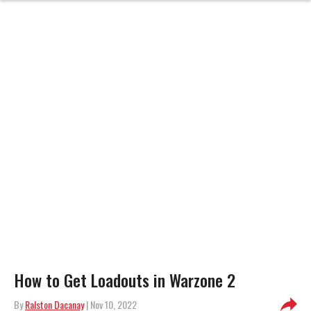
How to Get Loadouts in Warzone 2
By
Ralston Dacanay
| Nov 10, 2022