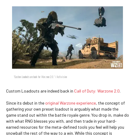
"Custom Loadouts are back for Warzone 2.0." / Activision
Custom Loadouts are indeed back in
Call of Duty: Warzone 2.0
.
Since its debut in the
original Warzone experience
, the concept of
gathering your own preset loadout is arguably what made the
game stand out within the battle royale genre. You drop in, make do
with what RNG blesses you with, and then trade in your hard-
earned resources for the meta-defined tools you feel will help you
snowball the rest of the way to a win. While this concept is