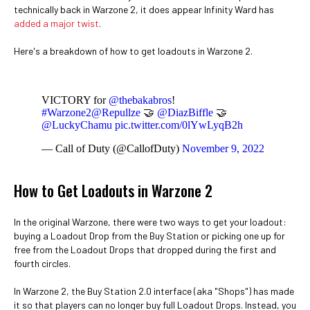
technically back in Warzone 2, it does appear Infinity Ward has
added a major twist
.
Here's a breakdown of how to get loadouts in Warzone 2.
VICTORY for
@thebakabros
!
#Warzone2
@Repullze
🤝
@DiazBiffle
🤝
@LuckyChamu
pic.twitter.com/0lYwLyqB2h
— Call of Duty (@CallofDuty)
November 9, 2022
How to Get Loadouts in Warzone 2
In the original Warzone, there were two ways to get your loadout:
buying a Loadout Drop from the Buy Station or picking one up for
free from the Loadout Drops that dropped during the first and
fourth circles.
In Warzone 2, the Buy Station 2.0 interface (aka "Shops") has made
it so that players can no longer buy full Loadout Drops. Instead, you