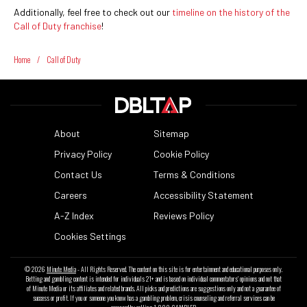
Additionally, feel free to check out our
timeline on the history of the
Call of Duty franchise
!
Home
/
Call of Duty
About
Sitemap
Privacy Policy
Cookie Policy
Contact Us
Terms & Conditions
Careers
Accessibility Statement
A-Z Index
Reviews Policy
Cookies Settings
© 2026
Minute Media
- All Rights Reserved. The content on this site is for entertainment and educational purposes only.
Betting and gambling content is intended for individuals 21+ and is based on individual commentators' opinions and not that
of Minute Media or its affiliates and related brands. All picks and predictions are suggestions only and not a guarantee of
success or profit. If you or someone you know has a gambling problem, crisis counseling and referral services can be