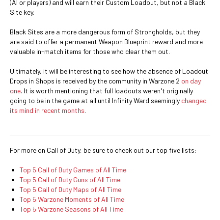
(AI or players) and will earn their Custom Loadout, but not a Black
Site key.
Black Sites are a more dangerous form of Strongholds, but they
are said to offer a permanent Weapon Blueprint reward and more
valuable in-match items for those who clear them out.
Ultimately, it will be interesting to see how the absence of Loadout
Drops in Shops is received by the community in Warzone 2
on day
one
. It is worth mentioning that full loadouts weren't originally
going to be in the game at all until Infinity Ward seemingly
changed
its mind in recent months
.
For more on Call of Duty, be sure to check out our top five lists:
Top 5 Call of Duty Games of All Time
Top 5 Call of Duty Guns of All Time
Top 5 Call of Duty Maps of All Time
Top 5 Warzone Moments of All Time
Top 5 Warzone Seasons of All Time