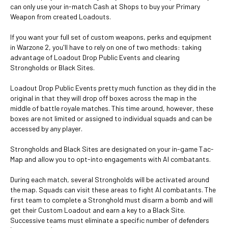
can only use your in-match Cash at Shops to buy your Primary
Weapon from created Loadouts.
If you want your full set of custom weapons, perks and equipment
in Warzone 2, you'll have to rely on one of two methods: taking
advantage of Loadout Drop Public Events and clearing
Strongholds or Black Sites.
Loadout Drop Public Events pretty much function as they did in the
original in that they will drop off boxes across the map in the
middle of battle royale matches. This time around, however, these
boxes are not limited or assigned to individual squads and can be
accessed by any player.
Strongholds and Black Sites are designated on your in-game Tac-
Map and allow you to opt-into engagements with AI combatants.
During each match, several Strongholds will be activated around
the map. Squads can visit these areas to fight AI combatants. The
first team to complete a Stronghold must disarm a bomb and will
get their Custom Loadout and earn a key to a Black Site.
Successive teams must eliminate a specific number of defenders