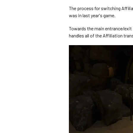
The process for switching Affili
was in last year's game.
Towards the main entrance/exit i
handles all of the Affiliation tra