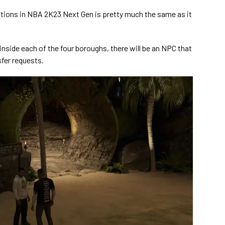
ations in NBA 2K23 Next Gen is pretty much the same as it
nside each of the four boroughs, there will be an NPC that
nsfer requests.