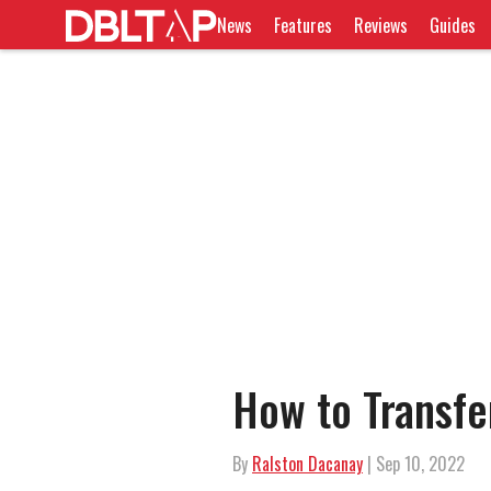
News
Features
Reviews
Guides
How to Transfer
By
Ralston Dacanay
| Sep 10, 2022