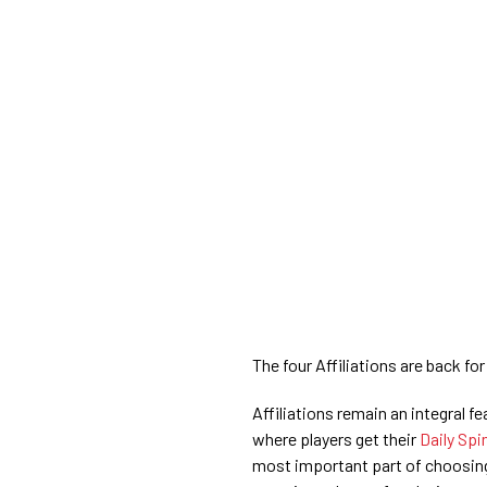
The four Affiliations are back for
Affiliations remain an integral f
where players get their
Daily Spi
most important part of choosing 