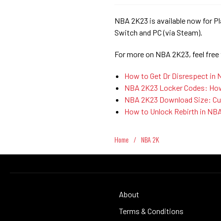
NBA 2K23 is available now for Pl
Switch and PC (via Steam).
For more on NBA 2K23, feel free
How to Get Dr Disrespect in
NBA 2K23 Locker Codes: How 
NBA 2K23 Download Size: Cur
How to Unlock Rebirth in NB
Home
/
NBA 2K
About
Terms & Conditions