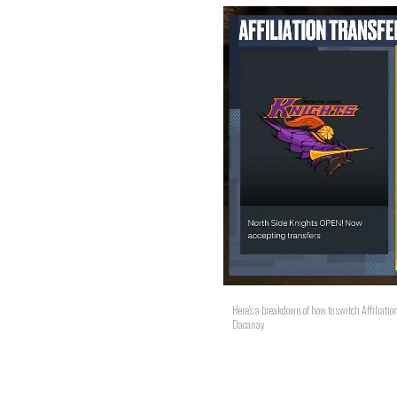
Here's a breakdown of how to switch Affilia
Dacanay