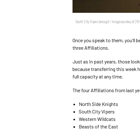
South City Vipers borough / Image courtesy of 2K
Once you speak to them, you'll b
three Affiliations.
Just as in past years, those loo
because transferring this week h
full capacity at any time.
The four Affiliations from last 
North Side Knights
South City Vipers
Western Wildcats
Beasts of the East