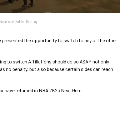
/Screenshot: Ralston Dacanay
e presented the opportunity to switch to any of the other
king to switch Affiliations should do so ASAP not only
as no penalty, but also because certain sides can reach
year have returned in NBA 2K23 Next Gen: