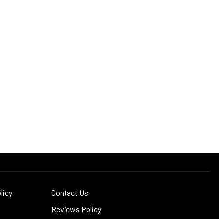
licy
Contact Us
Reviews Policy