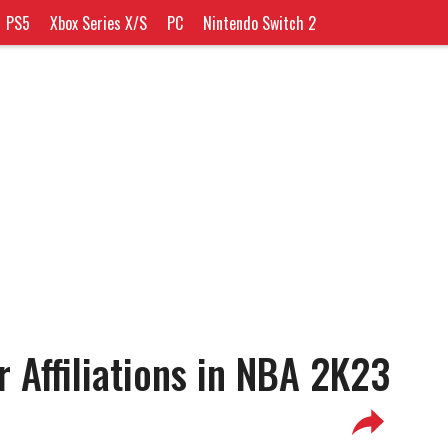
PS5
Xbox Series X/S
PC
Nintendo Switch 2
 Affiliations in NBA 2K23