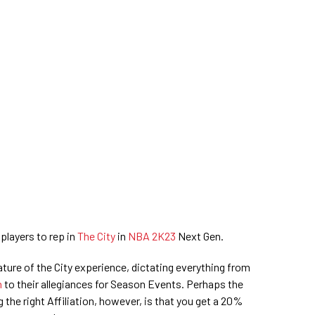
 players to rep in
The City
in
NBA 2K23
Next Gen.
eature of the City experience, dictating everything from
n
to their allegiances for Season Events. Perhaps the
the right Affiliation, however, is that you get a 20%