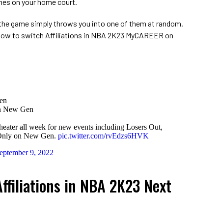
mes on your home court.
the game simply throws you into one of them at random.
 how to switch Affiliations in NBA 2K23 MyCAREER on
en
n New Gen
eater all week for new events including Losers Out,
 Only on New Gen.
pic.twitter.com/rvEdzs6HVK
eptember 9, 2022
ffiliations in NBA 2K23 Next