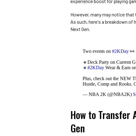
experience boost for playing ga
However, many may notice that 
As such, here's a breakdown of
Next Gen.
Two events on
#2KDay
👀
🔹Deck Party on Current G
🔹
#2KDay
Wear & Earn o
Plus, check out the NEW Th
Hustle, Comp and Rooks.
— NBA 2K (@NBA2K)
S
How to Transfer A
Gen