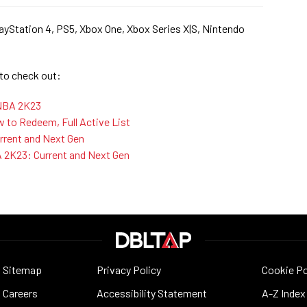
ayStation 4, PS5, Xbox One, Xbox Series X|S, Nintendo
 to check out:
 NBA 2K23
to Redeem, Full Active List
rent and Next Gen
A 2K23: Current and Next Gen
Sitemap
Privacy Policy
Cookie Po
Careers
Accessibility Statement
A-Z Index