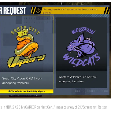
tions in NBA 2K23 MyCAREER on Next Gen. / Image courtesy of 2K/Screenshot: Ralston