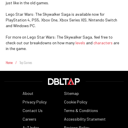
just like in the old games.
Lego Star Wars: The Skywalker Saga is available now for
PlayStation 4, PS5, Xbox One, Xbox Series X|S, Nintendo Switch
and Windows PC.
For more on Lego Star Wars: The Skywalker Saga, feel free to
check out our breakdowns on how many
levels
and
characters
are
in the game.
Home
/
Top Games
About
Sitemap
Privacy Policy
Cookie Policy
Contact Us
Terms & Conditions
Careers
Accessibility Statement
A-Z Index
Reviews Policy