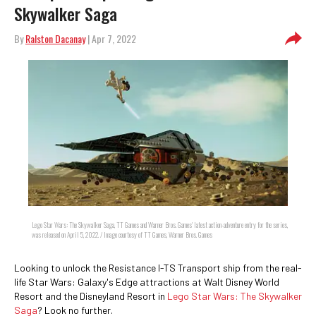
Skywalker Saga
By
Ralston Dacanay
| Apr 7, 2022
Lego Star Wars: The Skywalker Saga, TT Games and Warner Bros. Games' latest action-adventure entry for the series,
was released on April 5, 2022. / Image courtesy of TT Games, Warner Bros. Games
Looking to unlock the Resistance I-TS Transport ship from the real-
life Star Wars: Galaxy's Edge attractions at Walt Disney World
Resort and the Disneyland Resort in
Lego Star Wars: The Skywalker
Saga
? Look no further.