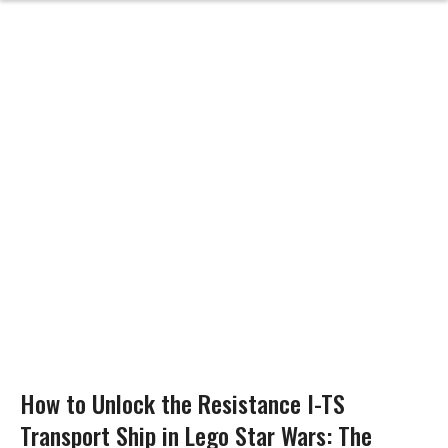
How to Unlock the Resistance I-TS
Transport Ship in Lego Star Wars: The