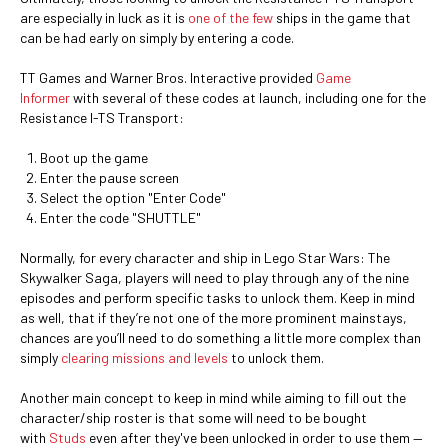
are especially in luck as it is
one of the few
ships in the game that
can be had early on simply by entering a code.
TT Games and Warner Bros. Interactive provided
Game
Informer
with several of these codes at launch, including one for the
Resistance I-TS Transport:
Boot up the game
Enter the pause screen
Select the option "Enter Code"
Enter the code "SHUTTLE"
Normally, for every character and ship in Lego Star Wars: The
Skywalker Saga, players will need to play through any of the nine
episodes and perform specific tasks to unlock them. Keep in mind
as well, that if they’re not one of the more prominent mainstays,
chances are you’ll need to do something a little more complex than
simply
clearing missions and levels
to unlock them.
Another main concept to keep in mind while aiming to fill out the
character/ship roster is that some will need to be bought
with
Studs
even after they've been unlocked in order to use them —