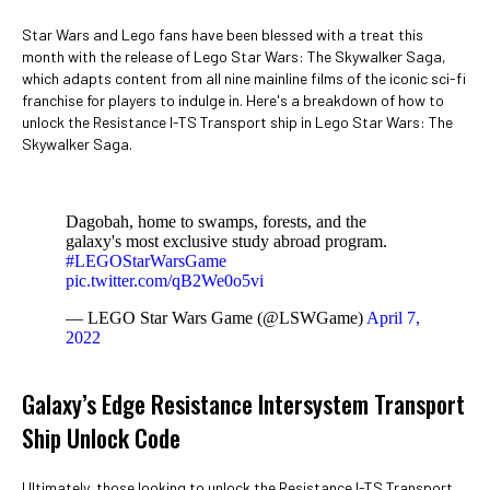
Star Wars and Lego fans have been blessed with a treat this
month with the release of Lego Star Wars: The Skywalker Saga,
which adapts content from all nine mainline films of the iconic sci-fi
franchise for players to indulge in. Here's a breakdown of how to
unlock the Resistance I-TS Transport ship in Lego Star Wars: The
Skywalker Saga.
Dagobah, home to swamps, forests, and the
galaxy's most exclusive study abroad program.
#LEGOStarWarsGame
pic.twitter.com/qB2We0o5vi
— LEGO Star Wars Game (@LSWGame)
April 7,
2022
Galaxy’s Edge Resistance Intersystem Transport
Ship Unlock Code
Ultimately, those looking to unlock the Resistance I-TS Transport