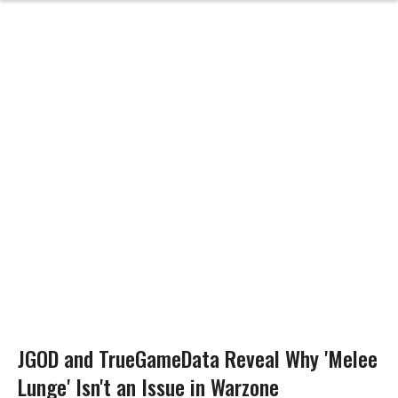
JGOD and TrueGameData Reveal Why 'Melee
Lunge' Isn't an Issue in Warzone