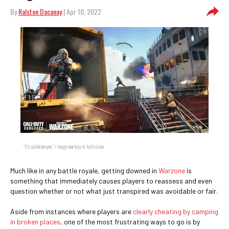
By
Ralston Dacanay
| Apr 10, 2022
"It's called desync." / Image courtesy of Activision
Much like in any battle royale, getting downed in
Warzone
is
something that immediately causes players to reassess and even
question whether or not what just transpired was avoidable or fair.
Aside from instances where players are
clearly cheating by camping
in broken places
, one of the most frustrating ways to go is by