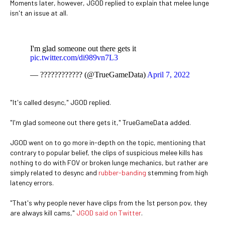
Moments later, however, JGOD replied to explain that melee lunge
isn't an issue at all.
I'm glad someone out there gets it
pic.twitter.com/di989vn7L3
— ???????????? (@TrueGameData)
April 7, 2022
"It's called desync," JGOD replied.
"I'm glad someone out there gets it," TrueGameData added.
JGOD went on to go more in-depth on the topic, mentioning that
contrary to popular belief, the clips of suspicious melee kills has
nothing to do with FOV or broken lunge mechanics, but rather are
simply related to desync and
rubber-banding
stemming from high
latency errors.
"That's why people never have clips from the 1st person pov, they
are always kill cams,"
JGOD said on Twitter
.