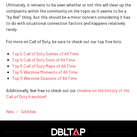
Ultimately, it remains to be seen whether or not this will clear up the
complaints within the community on the topic as it seems to be a
"by feel" thing, but this should be a minor concern considering it has
to do with situational connection factors and happens relatively
rarely.
For more on Call of Duty, be sure to check out our top five lists:
Top 5 Call of Duty Games of All Time
Top 5 Call of Duty Guns of All Time
Top 5 Call of Duty Maps of All Time
Top 5 Warzone Moments of All Time
Top 5 Warzone Seasons of All Time
Additionally, feel free to check out our
timeline on the history of the
Call of Duty franchise
!
Home
/
Call of Duty