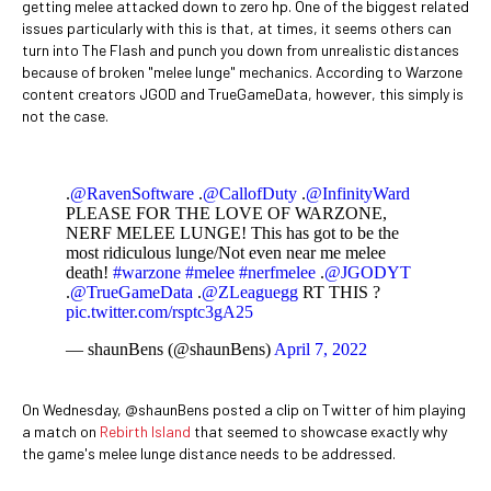
getting melee attacked down to zero hp. One of the biggest related
issues particularly with this is that, at times, it seems others can
turn into The Flash and punch you down from unrealistic distances
because of broken "melee lunge" mechanics. According to Warzone
content creators JGOD and TrueGameData, however, this simply is
not the case.
.
@RavenSoftware
.
@CallofDuty
.
@InfinityWard
PLEASE FOR THE LOVE OF WARZONE,
NERF MELEE LUNGE! This has got to be the
most ridiculous lunge/Not even near me melee
death!
#warzone
#melee
#nerfmelee
.
@JGODYT
.
@TrueGameData
.
@ZLeaguegg
RT THIS ?
pic.twitter.com/rsptc3gA25
— shaunBens (@shaunBens)
April 7, 2022
On Wednesday, @shaunBens posted a clip on Twitter of him playing
a match on
Rebirth Island
that seemed to showcase exactly why
the game's melee lunge distance needs to be addressed.