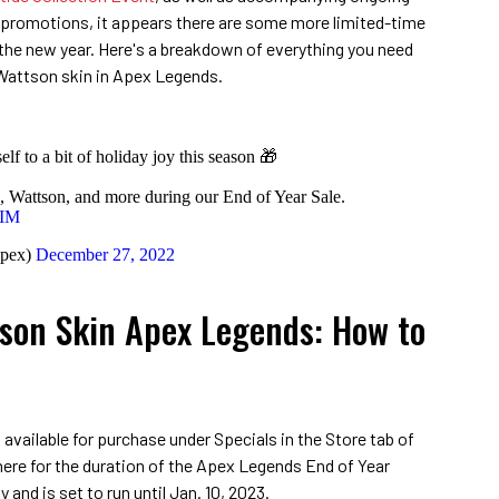
promotions, it appears there are some more limited-time
 the new year. Here's a breakdown of everything you need
Wattson skin in Apex Legends.
rself to a bit of holiday joy this season 🎁
, Wattson, and more during our End of Year Sale.
3IM
pex)
December 27, 2022
tson Skin Apex Legends: How to
available for purchase under Specials in the Store tab of
here for the duration of the Apex Legends End of Year
 and is set to run until Jan. 10, 2023.