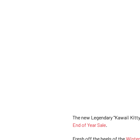
The new Legendary "Kawaii Kitty
End of Year Sale
.
Fresh off the heels of the
Winter