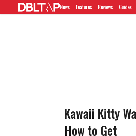
News
Features
Reviews
Guides
Kawaii Kitty W
How to Get