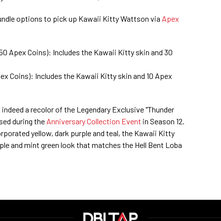
undle options to pick up Kawaii Kitty Wattson via
Apex
50 Apex Coins): Includes the Kawaii Kitty skin and 30
ex Coins): Includes the Kawaii Kitty skin and 10 Apex
 indeed a recolor of the Legendary Exclusive "Thunder
ased during the
Anniversary Collection Event
in Season 12.
rporated yellow, dark purple and teal, the Kawaii Kitty
urple and mint green look that matches the Hell Bent Loba