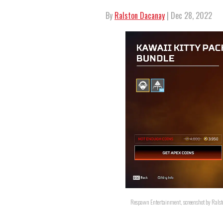
By
Ralston Dacanay
| Dec 28, 2022
Respawn Entertainment, screenshot by Rals