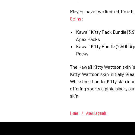
Players have two limited-time b
Coins
:
Kawaii Kitty Pack Bundle (3,9
Apex Packs
Kawaii Kitty Bundle (2,500 Ap
Packs
The Kawaii Kitty Wattson skin is
Kitty" Wattson skin initially rele
While the Thunder Kitty skin inco
offering sports a pink, black, p
skin.
Home
/
Apex Legends