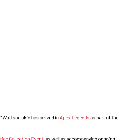
" Wattson skin has arrived in
Apex Legends
as part of the
tide Collection Event
, as well as accompanying ongoing