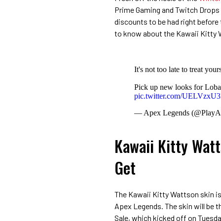
Prime Gaming and Twitch Drops 
discounts to be had right before
to know about the Kawaii Kitty 
It's not too late to treat you
Pick up new looks for Loba
pic.twitter.com/UELVzxU
— Apex Legends (@PlayA
Kawaii Kitty Wat
Get
The Kawaii Kitty Wattson skin is 
Apex Legends. The skin will be t
Sale, which kicked off on Tuesday