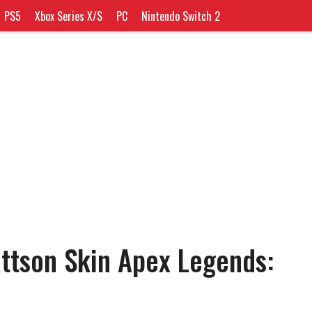
PS5
Xbox Series X/S
PC
Nintendo Switch 2
attson Skin Apex Legends: