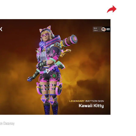
ton Dacanay