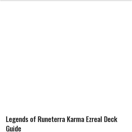
Legends of Runeterra Karma Ezreal Deck
Guide