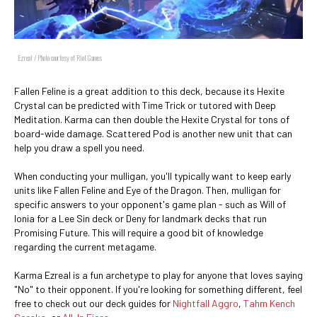
Ezreal / Photo courtesy of Riot Games
Fallen Feline is a great addition to this deck, because its Hexite
Crystal can be predicted with Time Trick or tutored with Deep
Meditation. Karma can then double the Hexite Crystal for tons of
board-wide damage. Scattered Pod is another new unit that can
help you draw a spell you need.
When conducting your mulligan, you'll typically want to keep early
units like Fallen Feline and Eye of the Dragon. Then, mulligan for
specific answers to your opponent's game plan - such as Will of
Ionia for a Lee Sin deck or Deny for landmark decks that run
Promising Future. This will require a good bit of knowledge
regarding the current metagame.
Karma Ezreal is a fun archetype to play for anyone that loves saying
"No" to their opponent. If you're looking for something different, feel
free to check out our deck guides for
Nightfall Aggro
,
Tahm Kench