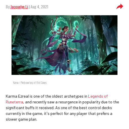
By
Jacquelyn Li
| Aug 4, 2021
Karma / Photo courtesy of Riot Games
Karma Ezreal is one of the oldest archetypes in
Legends of
Runeterra
, and recently saw a resurgence in popularity due to the
significant buffs it received. As one of the best control decks
currently in the game, it's perfect for any player that prefers a
slower game plan.