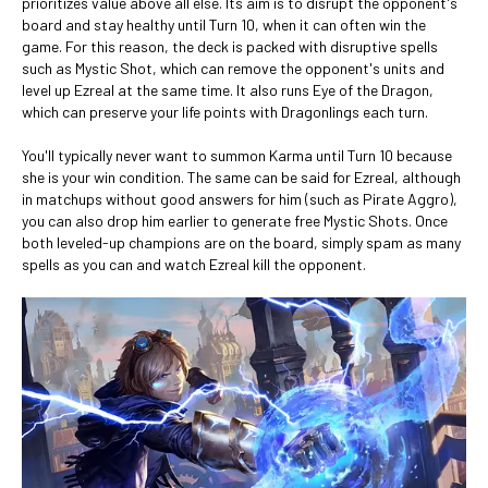
prioritizes value above all else. Its aim is to disrupt the opponent's
board and stay healthy until Turn 10, when it can often win the
game. For this reason, the deck is packed with disruptive spells
such as Mystic Shot, which can remove the opponent's units and
level up Ezreal at the same time. It also runs Eye of the Dragon,
which can preserve your life points with Dragonlings each turn.
You'll typically never want to summon Karma until Turn 10 because
she is your win condition. The same can be said for Ezreal, although
in matchups without good answers for him (such as Pirate Aggro),
you can also drop him earlier to generate free Mystic Shots. Once
both leveled-up champions are on the board, simply spam as many
spells as you can and watch Ezreal kill the opponent.