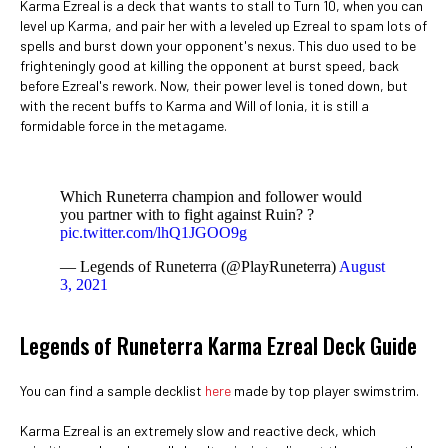
Karma Ezreal is a deck that wants to stall to Turn 10, when you can
level up Karma, and pair her with a leveled up Ezreal to spam lots of
spells and burst down your opponent's nexus. This duo used to be
frighteningly good at killing the opponent at burst speed, back
before Ezreal's rework. Now, their power level is toned down, but
with the recent buffs to Karma and Will of Ionia, it is still a
formidable force in the metagame.
Which Runeterra champion and follower would
you partner with to fight against Ruin? ?
pic.twitter.com/lhQ1JGOO9g
— Legends of Runeterra (@PlayRuneterra)
August
3, 2021
Legends of Runeterra Karma Ezreal Deck Guide
You can find a sample decklist
here
made by top player swimstrim.
Karma Ezreal is an extremely slow and reactive deck, which