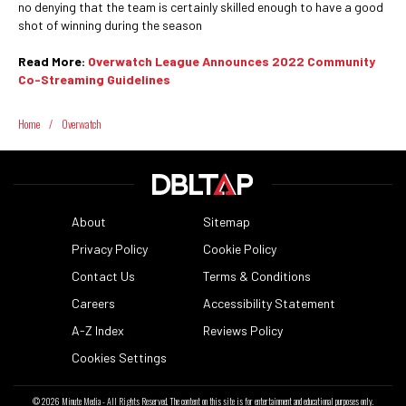
no denying that the team is certainly skilled enough to have a good
shot of winning during the season
Read More:
Overwatch League Announces 2022 Community
Co-Streaming Guidelines
Home
/
Overwatch
About
Sitemap
Privacy Policy
Cookie Policy
Contact Us
Terms & Conditions
Careers
Accessibility Statement
A-Z Index
Reviews Policy
Cookies Settings
© 2026
Minute Media
- All Rights Reserved. The content on this site is for entertainment and educational purposes only.