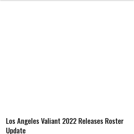
Los Angeles Valiant 2022 Releases Roster
Update