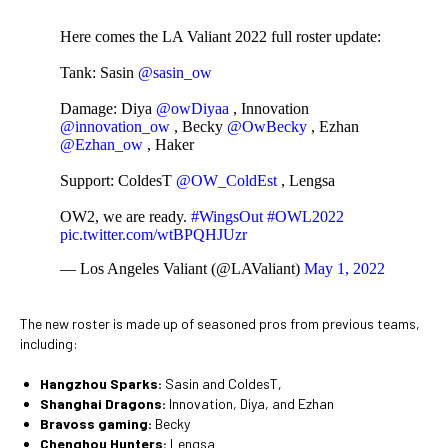
Here comes the LA Valiant 2022 full roster update:
Tank: Sasin
@sasin_ow
Damage: Diya
@owDiyaa
, Innovation
@innovation_ow
, Becky
@OwBecky
, Ezhan
@Ezhan_ow
, Haker
Support: ColdesT
@OW_ColdEst
, Lengsa
OW2, we are ready.
#WingsOut
#OWL2022
pic.twitter.com/wtBPQHJUzr
— Los Angeles Valiant (@LAValiant)
May 1, 2022
The new roster is made up of seasoned pros from previous teams,
including:
Hangzhou Sparks:
Sasin and ColdesT,
Shanghai Dragons:
Innovation, Diya, and Ezhan
Bravoss gaming:
Becky
Chenghou Hunters:
Lengsa