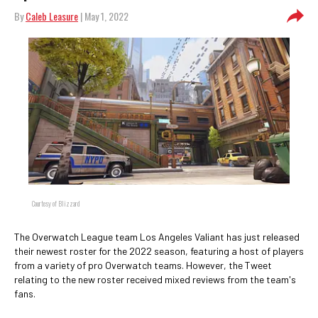
By
Caleb Leasure
| May 1, 2022
Courtesy of Blizzard
The Overwatch League team Los Angeles Valiant has just released
their newest roster for the 2022 season, featuring a host of players
from a variety of pro Overwatch teams. However, the Tweet
relating to the new roster received mixed reviews from the team's
fans.