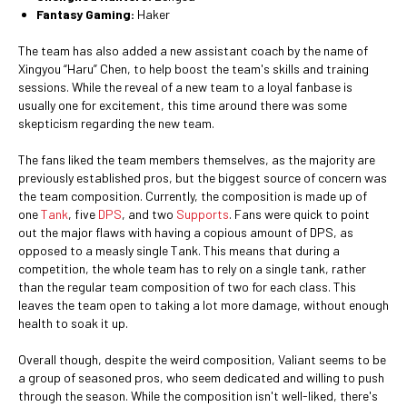
Fantasy Gaming:
Haker
The team has also added a new assistant coach by the name of
Xingyou “Haru” Chen, to help boost the team's skills and training
sessions. While the reveal of a new team to a loyal fanbase is
usually one for excitement, this time around there was some
skepticism regarding the new team.
The fans liked the team members themselves, as the majority are
previously established pros, but the biggest source of concern was
the team composition. Currently, the composition is made up of
one
Tank
, five
DPS
, and two
Supports
. Fans were quick to point
out the major flaws with having a copious amount of DPS, as
opposed to a measly single Tank. This means that during a
competition, the whole team has to rely on a single tank, rather
than the regular team composition of two for each class. This
leaves the team open to taking a lot more damage, without enough
health to soak it up.
Overall though, despite the weird composition, Valiant seems to be
a group of seasoned pros, who seem dedicated and willing to push
through the season. While the composition isn't well-liked, there's