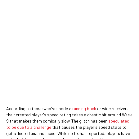
According to those who've made a
running back
or wide receiver,
their created player's speed rating takes a drastic hit around Week
9 that makes them comically slow. The glitch has been
speculated
to be due to a challenge
that causes the player's speed stats to
get affected unannounced. While no fix has reported, players have