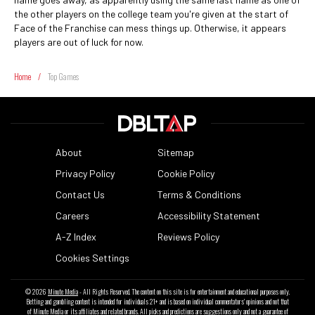
the other players on the college team you're given at the start of
Face of the Franchise can mess things up. Otherwise, it appears
players are out of luck for now.
Home
/
Top Games
About
Sitemap
Privacy Policy
Cookie Policy
Contact Us
Terms & Conditions
Careers
Accessibility Statement
A-Z Index
Reviews Policy
Cookies Settings
© 2026
Minute Media
- All Rights Reserved. The content on this site is for entertainment and educational purposes only.
Betting and gambling content is intended for individuals 21+ and is based on individual commentators' opinions and not that
of Minute Media or its affiliates and related brands. All picks and predictions are suggestions only and not a guarantee of