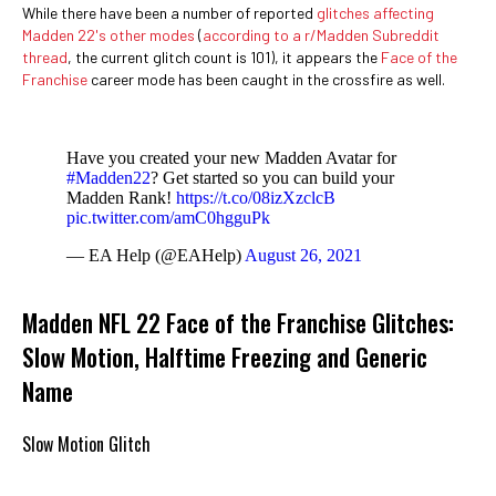
While there have been a number of reported
glitches affecting
Madden 22's other modes
(
according to a r/Madden Subreddit
thread
, the current glitch count is 101), it appears the
Face of the
Franchise
career mode has been caught in the crossfire as well.
Have you created your new Madden Avatar for
#Madden22
? Get started so you can build your
Madden Rank!
https://t.co/08izXzclcB
pic.twitter.com/amC0hgguPk
— EA Help (@EAHelp)
August 26, 2021
Madden NFL 22 Face of the Franchise Glitches:
Slow Motion, Halftime Freezing and Generic
Name
Slow Motion Glitch