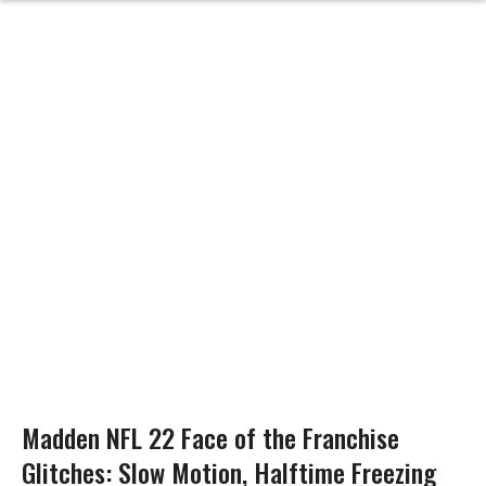
Madden NFL 22 Face of the Franchise
Glitches: Slow Motion, Halftime Freezing