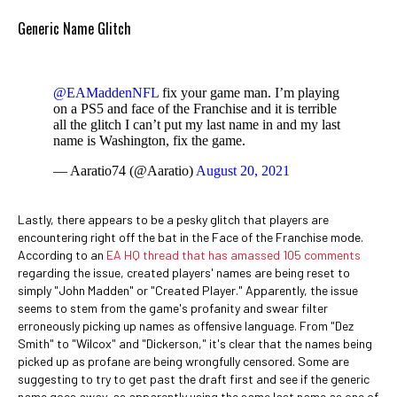
Generic Name Glitch
@EAMaddenNFL
fix your game man. I’m playing
on a PS5 and face of the Franchise and it is terrible
all the glitch I can’t put my last name in and my last
name is Washington, fix the game.
— Aaratio74 (@Aaratio)
August 20, 2021
Lastly, there appears to be a pesky glitch that players are
encountering right off the bat in the Face of the Franchise mode.
According to an
EA HQ thread that has amassed 105 comments
regarding the issue, created players' names are being reset to
simply "John Madden" or "Created Player." Apparently, the issue
seems to stem from the game's profanity and swear filter
erroneously picking up names as offensive language. From "Dez
Smith" to "Wilcox" and "Dickerson," it's clear that the names being
picked up as profane are being wrongfully censored. Some are
suggesting to try to get past the draft first and see if the generic
name goes away, as apparently using the same last name as one of