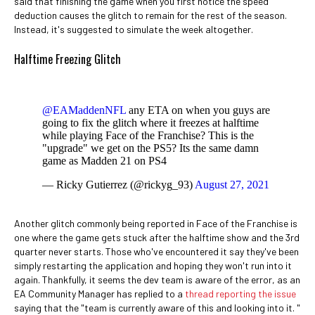
said that finishing the game when you first notice the speed
deduction causes the glitch to remain for the rest of the season.
Instead, it's suggested to simulate the week altogether.
Halftime Freezing Glitch
@EAMaddenNFL
any ETA on when you guys are
going to fix the glitch where it freezes at halftime
while playing Face of the Franchise? This is the
"upgrade" we get on the PS5? Its the same damn
game as Madden 21 on PS4
— Ricky Gutierrez (@rickyg_93)
August 27, 2021
Another glitch commonly being reported in Face of the Franchise is
one where the game gets stuck after the halftime show and the 3rd
quarter never starts. Those who've encountered it say they've been
simply restarting the application and hoping they won't run into it
again. Thankfully, it seems the dev team is aware of the error, as an
EA Community Manager has replied to a
thread reporting the issue
saying that the "team is currently aware of this and looking into it. "