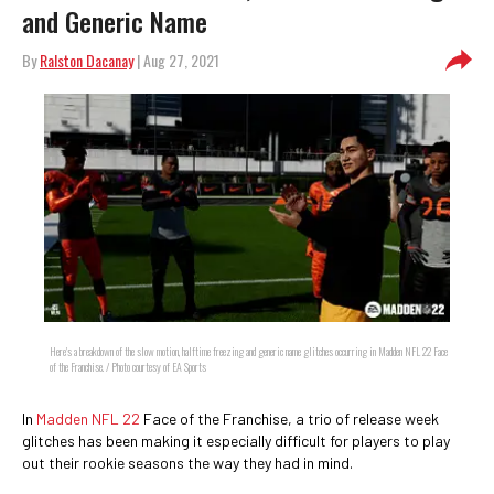
and Generic Name
By
Ralston Dacanay
| Aug 27, 2021
Here's a breakdown of the slow motion, halftime freezing and generic name glitches occurring in Madden NFL 22 Face
of the Franchise. / Photo courtesy of EA Sports
In
Madden NFL 22
Face of the Franchise, a trio of release week
glitches has been making it especially difficult for players to play
out their rookie seasons the way they had in mind.