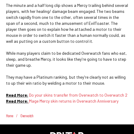
The minute and a half long clip shows a Mercy trailing behind several
players, with her healing/ damage beam engaged. The two beams
switch rapidly from one to the other, often several times in the
span of a second, much to the amusement of EvilToaster. The
player then goes on to explain how he attached a motor to their
mouse in order to switch it faster than a human normally could, as
well as putting on a custom button to control it.
While many players claim to be dedicated Overwatch fans who eat,
sleep, and breathe Mercy, it looks like they're going to have to step
their game up.
They may have a Platinum ranking, but they're clearly not as willing
to up their win ratio by welding a motor to their mouse.
Read More:
Do your skins transfer from Overwatch to Overwatch 2
Read More:
Mage Mercy skin returns in Overwatch Anniversary
Home
/
Overwatch