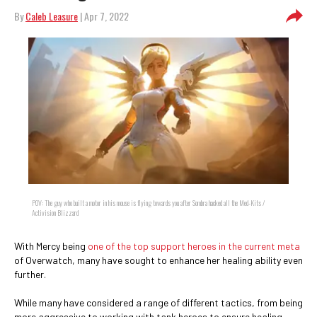
By
Caleb Leasure
| Apr 7, 2022
POV: The guy who built a motor in his mouse is flying towards you after Sombra hacked all the Med-Kits /
Activision Blizzard
With Mercy being
one of the top support heroes in the current meta
of Overwatch, many have sought to enhance her healing ability even
further.
While many have considered a range of different tactics, from being
more aggressive to working with tank heroes to ensure healing