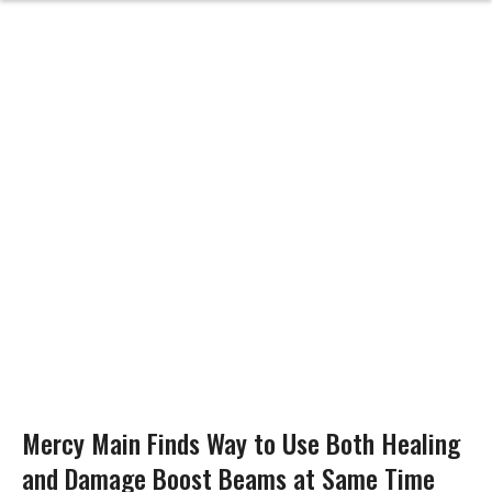
Mercy Main Finds Way to Use Both Healing
and Damage Boost Beams at Same Time