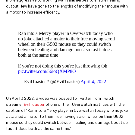
output, few have gone to the lengths of modifying their mouse with
a motor to increase efficency.
Ran into a Mercy player in Overwatch today who
no joke attached a motor to their free moving scroll
wheel on their G502 mouse so they could switch
between healing and damage boost so fast it does
both at the same time
if you're not doing this you're just throwing tbh
pic.twitter.com/56ioQXMP8O
— EvilToaster ? (@EvilToaster)
April 4, 2022
On April 3 2022, a video was posted to Twitter from Twitch
streamer
EvilToaster
of one of their Overwatch mathces with the
caption of "Ran into a Mercy player in Overwatch today who no joke
attached a motor to their free moving scroll wheel on their G502
mouse so they could switch between healing and damage boost so
fast it does both at the same time."