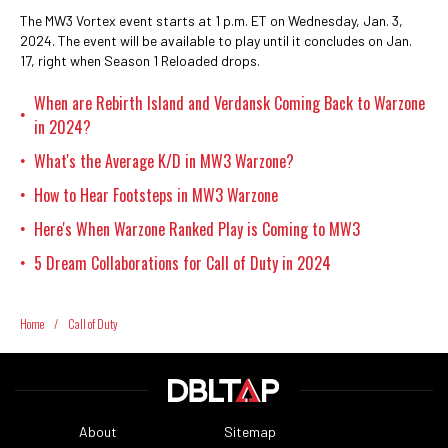
The MW3 Vortex event starts at 1 p.m. ET on Wednesday, Jan. 3,
2024. The event will be available to play until it concludes on Jan.
17, right when Season 1 Reloaded drops.
When are Rebirth Island and Verdansk Coming Back to Warzone
•
in 2024?
What's the Average K/D in MW3 Warzone?
•
How to Hear Footsteps in MW3 Warzone
•
Here's When Warzone Ranked Play is Coming to MW3
•
5 Dream Collaborations for Call of Duty in 2024
•
Home
/
Call of Duty
About
Sitemap