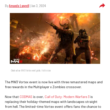
By
Amanda Langell
| Jan 3, 2024
Check out our MW3 Vortex event guide. / Activision
The MW3 Vortex event is now live with three remastered maps and
free rewards in the Multiplayer x Zombies crossover.
Now that
CODMAS
is over,
Call of Duty: Modern Warfare 3
is
replacing their holiday-themed maps with landscapes straight
from hell. The limited-time Vortex event offers fans the chance to