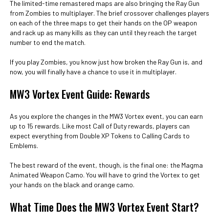
The limited-time remastered maps are also bringing the Ray Gun
from Zombies to multiplayer. The brief crossover challenges players
on each of the three maps to get their hands on the OP weapon
and rack up as many kills as they can until they reach the target
number to end the match.
If you play Zombies, you know just how broken the Ray Gun is, and
now, you will finally have a chance to use it in multiplayer.
MW3 Vortex Event Guide: Rewards
As you explore the changes in the MW3 Vortex event, you can earn
up to 15 rewards. Like most Call of Duty rewards, players can
expect everything from Double XP Tokens to Calling Cards to
Emblems.
The best reward of the event, though, is the final one: the Magma
Animated Weapon Camo. You will have to grind the Vortex to get
your hands on the black and orange camo.
What Time Does the MW3 Vortex Event Start?