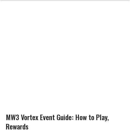
MW3 Vortex Event Guide: How to Play,
Rewards