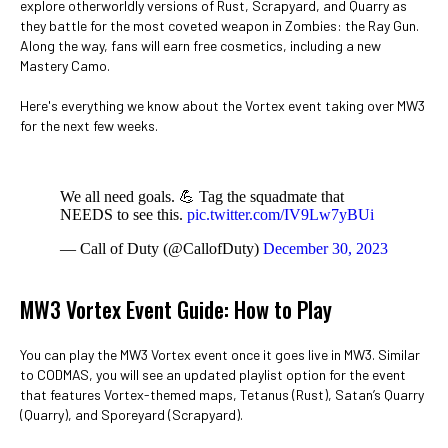
explore otherworldly versions of Rust, Scrapyard, and Quarry as
they battle for the most coveted weapon in Zombies: the Ray Gun.
Along the way, fans will earn free cosmetics, including a new
Mastery Camo.
Here's everything we know about the Vortex event taking over MW3
for the next few weeks.
We all need goals. 💪 Tag the squadmate that
NEEDS to see this.
pic.twitter.com/IV9Lw7yBUi
— Call of Duty (@CallofDuty)
December 30, 2023
MW3 Vortex Event Guide: How to Play
You can play the MW3 Vortex event once it goes live in MW3. Similar
to CODMAS, you will see an updated playlist option for the event
that features Vortex-themed maps, Tetanus (Rust), Satan’s Quarry
(Quarry), and Sporeyard (Scrapyard).