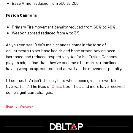
Base Armor reduced from 300 to 200
Fusion Cannons
Primary Fire movement penalty reduced from 50% to 40%
Weapon spread reduced from 4 to 3.5
As you can see, D.Va's main changes come in the form of
adjustments to her base health and base armor, having been
increased and reduced respectively. As for her Fusion Cannons,
players might find that they've become a bit more streamlined,
having weapon spread reduced as well as the movement penalty.
Of course, D.Va isn't the only hero who's been given a rework for
Overwatch 2. The likes of
Orisa
, Doomfist, and more have received
some significant changes.
Home
/
Overwatch