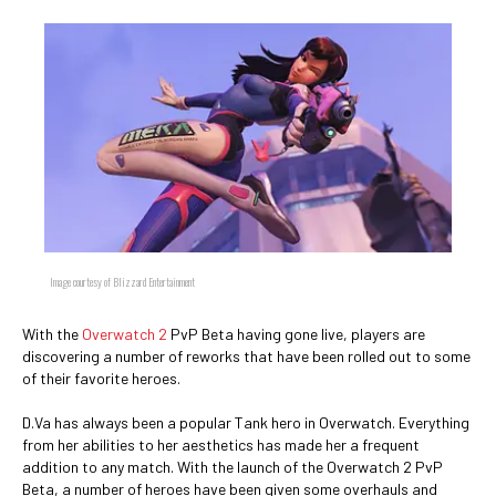
Image courtesy of Blizzard Entertainment
With the
Overwatch 2
PvP Beta having gone live, players are
discovering a number of reworks that have been rolled out to some
of their favorite heroes.
D.Va has always been a popular Tank hero in Overwatch. Everything
from her abilities to her aesthetics has made her a frequent
addition to any match. With the launch of the Overwatch 2 PvP
Beta, a number of heroes have been given some overhauls and