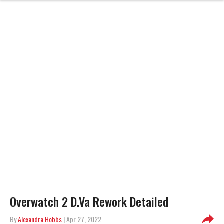
Overwatch 2 D.Va Rework Detailed
By
Alexandra Hobbs
| Apr 27, 2022