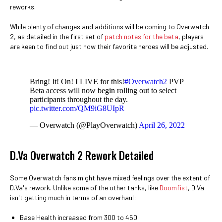
reworks.
While plenty of changes and additions will be coming to Overwatch
2, as detailed in the first set of
patch notes for the beta
, players
are keen to find out just how their favorite heroes will be adjusted.
Bring! It! On! I LIVE for this!
#Overwatch2
PVP
Beta access will now begin rolling out to select
participants throughout the day.
pic.twitter.com/QM9iG8UIpR
— Overwatch (@PlayOverwatch)
April 26, 2022
D.Va Overwatch 2 Rework Detailed
Some Overwatch fans might have mixed feelings over the extent of
D.Va's rework. Unlike some of the other tanks, like
Doomfist
, D.Va
isn't getting much in terms of an overhaul:
Base Health increased from 300 to 450