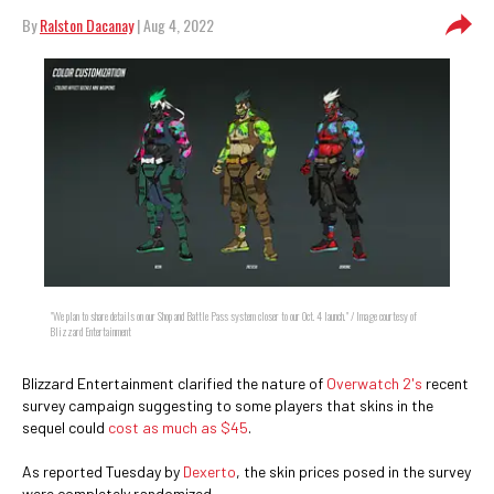
By
Ralston Dacanay
| Aug 4, 2022
"We plan to share details on our Shop and Battle Pass system closer to our Oct. 4 launch." / Image courtesy of
Blizzard Entertainment
Blizzard Entertainment clarified the nature of
Overwatch 2's
recent
survey campaign suggesting to some players that skins in the
sequel could
cost as much as $45
.
As reported Tuesday by
Dexerto
, the skin prices posed in the survey
were completely randomized.