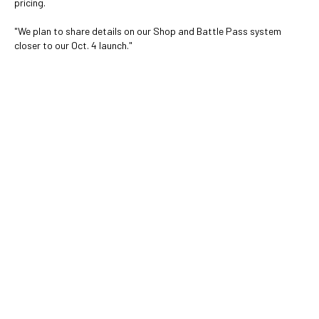
pricing.
"We plan to share details on our Shop and Battle Pass system
closer to our Oct. 4 launch."