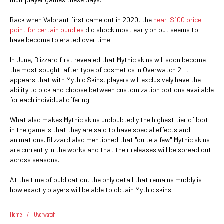
Back when Valorant first came out in 2020, the
near-$100 price
point for certain bundles
did shock most early on but seems to
have become tolerated over time.
In June, Blizzard first revealed that Mythic skins will soon become
the most sought-after type of cosmetics in Overwatch 2. It
appears that with Mythic Skins, players will exclusively have the
ability to pick and choose between customization options available
for each individual offering.
What also makes Mythic skins undoubtedly the highest tier of loot
in the game is that they are said to have special effects and
animations. Blizzard also mentioned that "quite a few" Mythic skins
are currently in the works and that their releases will be spread out
across seasons.
At the time of publication, the only detail that remains muddy is
how exactly players will be able to obtain Mythic skins.
Home
/
Overwatch