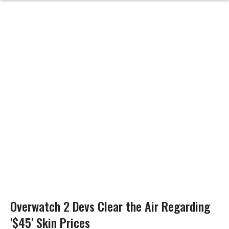
Overwatch 2 Devs Clear the Air Regarding
'$45' Skin Prices