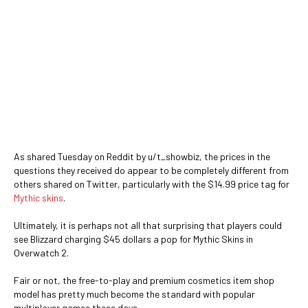
As shared Tuesday on Reddit by u/t_showbiz, the prices in the
questions they received do appear to be completely different from
others shared on Twitter, particularly with the $14.99 price tag for
Mythic skins
.
Ultimately, it is perhaps not all that surprising that players could
see Blizzard charging $45 dollars a pop for Mythic Skins in
Overwatch 2.
Fair or not, the free-to-play and premium cosmetics item shop
model has pretty much become the standard with popular
multiplayer games these days.