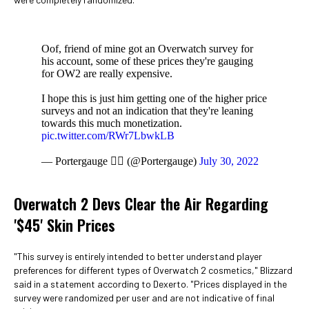
Oof, friend of mine got an Overwatch survey for
his account, some of these prices they're gauging
for OW2 are really expensive.
I hope this is just him getting one of the higher price
surveys and not an indication that they're leaning
towards this much monetization.
pic.twitter.com/RWr7LbwkLB
— Portergauge 🏳️‍🌈 (@Portergauge)
July 30, 2022
Overwatch 2 Devs Clear the Air Regarding
'$45' Skin Prices
"This survey is entirely intended to better understand player
preferences for different types of Overwatch 2 cosmetics," Blizzard
said in a statement according to Dexerto. "Prices displayed in the
survey were randomized per user and are not indicative of final