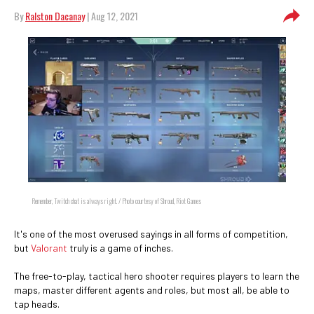
By
Ralston Dacanay
| Aug 12, 2021
Remember, Twitch chat is always right. / Photo courtesy of Shroud, Riot Games
It's one of the most overused sayings in all forms of competition,
but
Valorant
truly is a game of inches.
The free-to-play, tactical hero shooter requires players to learn the
maps, master different agents and roles, but most all, be able to
tap heads.