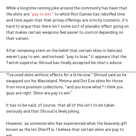
While a longtime running joke around the community has been that
the skins are
"pay to win,"
to which Riot Games has rebuffed time
and time again that their pricey offerings are strictly cosmetic, it's
hard to argue that there isn't some sort of placebo effect going on
that makes certain weapons feel easier to control depending on
their variant.
After remaining stern on the belief that certain skins in Valorant
weren't pay to win, and instead, "pay to lose," it appears that the
Twitch superstar Shroud has finally accepted his chat's advice.
"I've used skins without effects for a little now," Shroud said as he
swapped out his Wasteland, Minima and Dot Exe skins for those
from more premium collections, "and you know what? I think you
guys are right. Skins are pay to win."
It has to be said, of course, that all of this isn't to be taken
seriously and that Shroud is likely joking.
However, as someone who has experienced what the heavenly gift
known as the Ion Sheriff is, I believe that certain skins are pay to
win.