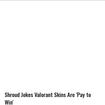
Shroud Jokes Valorant Skins Are 'Pay to
Win'