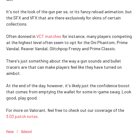
It's not the look of the gun per se, or its fancy reload animation, but
the SFX and VFX that are there exclusively for skins of certain
collections.
Often donned in
VCT matches
for instance, many players competing
at the highest level often seem to opt for the Oni Phantom, Prime
Vandal, Reaver Vandal, Glitchpop Frenzy and Prime Classic.
There's just something about the way a gun sounds and bullet
tracers are that can make players feel like they have turned on
aimbot.
At the end of the day, however, it's likely just the confidence boost
that comes from emptying the wallet for some in-game swag. Look
good, play good.
For more on Valorant, feel free to check out our coverage of the
3.03 patch notes
.
Home
/
Valorant