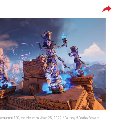
atest action RPG, was released on March 25, 2022. / Courtesy of Gearbox Software