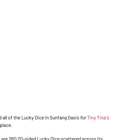
all of the Lucky Dice in Sunfang Oasis for
Tiny Tina's
 place.
e are 260 20-sided Lucky Dice scattered across its