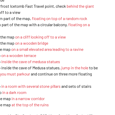
rfrost Icetomb Fast Travel point, check
behind the giant
ff to a view
rn part of the map,
floating on top of a random rock
 part of the map with a circular balcony,
floating on a
f the map
on a cliff looking off to a view
f the map
on a wooden bridge
the map
on a small elevated area leading to a ravine
p
on a wooden terrace
p
inside the cave of medusa statues
p inside the cave of Medusa statues,
jump in the hole
to be
 you must parkour
and continue on three more floating
p
in a room with several stone pillars
and sets of stairs
ap
in a dark room
the map
in a narrow corridor
the map
at the top of the ruins