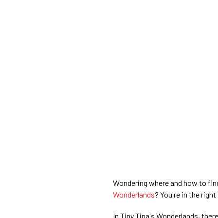
Wondering where and how to find 
Wonderlands
? You're in the right
In Tiny Tina's Wonderlands, ther