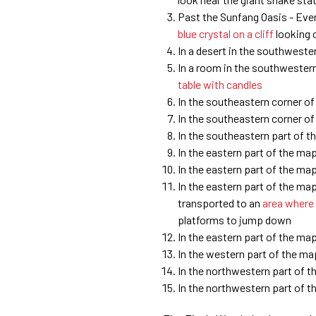
Past the Sunfang Oasis - Eve
blue crystal on a cliff
looking o
In a desert in the southweste
In a room in the southwestern
table with candles
In the southeastern corner o
In the southeastern corner o
In the southeastern part of 
In the eastern part of the ma
In the eastern part of the ma
In the eastern part of the ma
transported to an
area where
platforms to jump down
In the eastern part of the ma
In the western part of the m
In the northwestern part of 
In the northwestern part of 