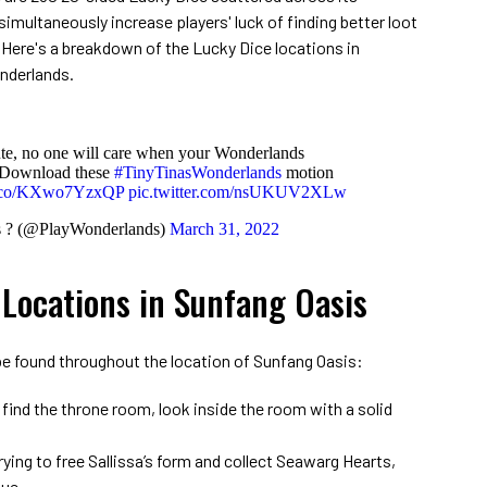
imultaneously increase players' luck of finding better loot
 Here's a breakdown of the Lucky Dice locations in
onderlands.
ute, no one will care when your Wonderlands
. Download these
#TinyTinasWonderlands
motion
/t.co/KXwo7YzxQP
pic.twitter.com/nsUKUV2XLw
s ? (@PlayWonderlands)
March 31, 2022
 Locations in Sunfang Oasis
 be found throughout the location of Sunfang Oasis:
 find the throne room, look inside the room with a solid
trying to free Sallissa’s form and collect Seawarg Hearts,
tue