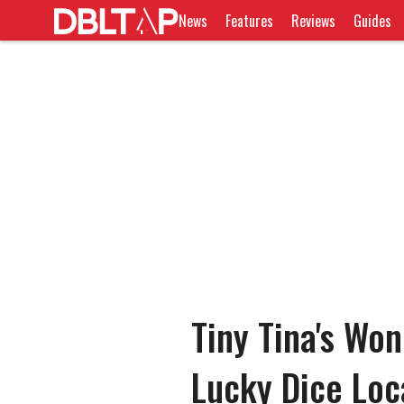
News
Features
Reviews
Guides
Tiny Tina's Wo
Lucky Dice Loc