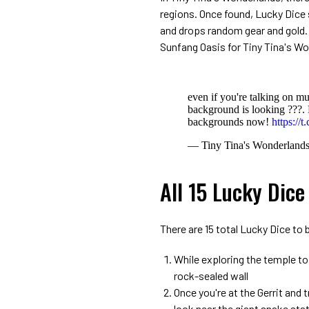
regions. Once found, Lucky Dice s
and drops random gear and gold.
Sunfang Oasis for Tiny Tina's W
even if you're talking on m
background is looking ???
backgrounds now!
https:/
— Tiny Tina's Wonderland
All 15 Lucky Dice
There are 15 total Lucky Dice to
While exploring the temple to
rock-sealed wall
Once you're at the Gerrit and 
look near the giant snake sta