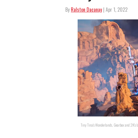
By
Ralston Dacanay
| Apr 1, 2022
Tiny Tina's Wonderlands, Gearbox and 2K's l