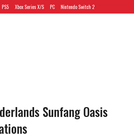
PS5
Xbox Series X/S
PC
Nintendo Switch 2
nderlands Sunfang Oasis
ations