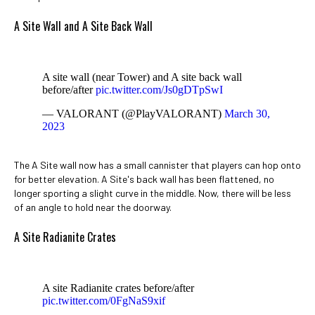
A Site Wall and A Site Back Wall
A site wall (near Tower) and A site back wall
before/after
pic.twitter.com/Js0gDTpSwI
— VALORANT (@PlayVALORANT)
March 30,
2023
The A Site wall now has a small cannister that players can hop onto
for better elevation. A Site's back wall has been flattened, no
longer sporting a slight curve in the middle. Now, there will be less
of an angle to hold near the doorway.
A Site Radianite Crates
A site Radianite crates before/after
pic.twitter.com/0FgNaS9xif