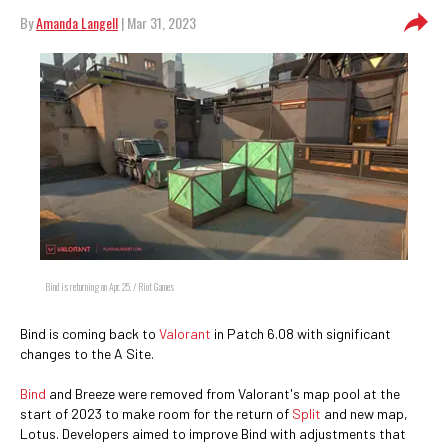
By
Amanda Langell
| Mar 31, 2023
Bind is returning on Apr. 25. / Riot Games
Bind is coming back to
Valorant
in Patch 6.08 with significant
changes to the A Site.
Bind
and Breeze were removed from Valorant's map pool at the
start of 2023 to make room for the return of
Split
and new map,
Lotus. Developers aimed to improve Bind with adjustments that