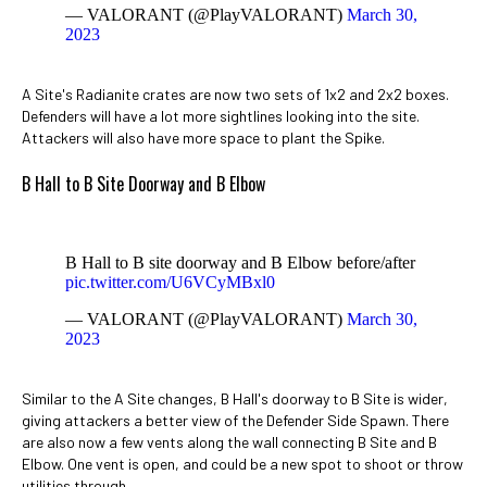
— VALORANT (@PlayVALORANT)
March 30,
2023
A Site's Radianite crates are now two sets of 1x2 and 2x2 boxes.
Defenders will have a lot more sightlines looking into the site.
Attackers will also have more space to plant the Spike.
B Hall to B Site Doorway and B Elbow
B Hall to B site doorway and B Elbow before/after
pic.twitter.com/U6VCyMBxl0
— VALORANT (@PlayVALORANT)
March 30,
2023
Similar to the A Site changes, B Hall's doorway to B Site is wider,
giving attackers a better view of the Defender Side Spawn. There
are also now a few vents along the wall connecting B Site and B
Elbow. One vent is open, and could be a new spot to shoot or throw
utilities through.