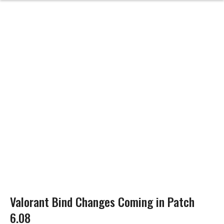
Valorant Bind Changes Coming in Patch
6.08