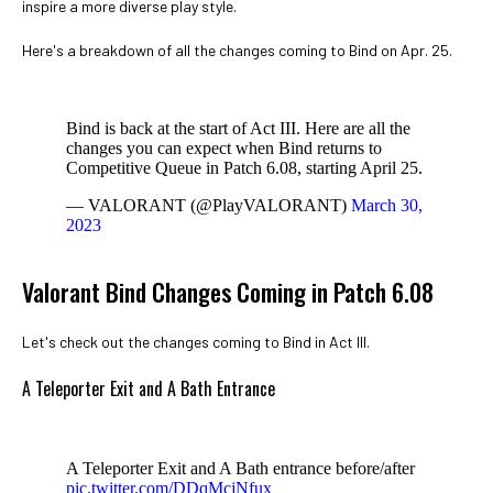
inspire a more diverse play style.
Here's a breakdown of all the changes coming to Bind on Apr. 25.
Bind is back at the start of Act III. Here are all the
changes you can expect when Bind returns to
Competitive Queue in Patch 6.08, starting April 25.
— VALORANT (@PlayVALORANT)
March 30,
2023
Valorant Bind Changes Coming in Patch 6.08
Let's check out the changes coming to Bind in Act III.
A Teleporter Exit and A Bath Entrance
A Teleporter Exit and A Bath entrance before/after
pic.twitter.com/DDqMcjNfux