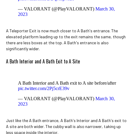
— VALORANT (@PlayVALORANT)
March 30,
2023
A Teleporter Exit is now much closer to A Bath's entrance. The
elevated platform leading up to the exit remains the same, though
there are less boxes at the top. A Bath's entrance is also
significantly wider.
A Bath Interior and A Bath Exit to A Site
A Bath Interior and A Bath exit to A site before/after
pic.twitter.com/2Pj5crE39v
— VALORANT (@PlayVALORANT)
March 30,
2023
Just like the A Bath entrance, A Bath's Interior and A Bath's exit to
A site are both wider. The cubby wall is also narrower, taking up
less space inside the interior.