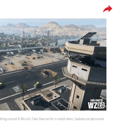
ildings around Al Mazrah. Clear them out for in-match items, Loadouts and permanent