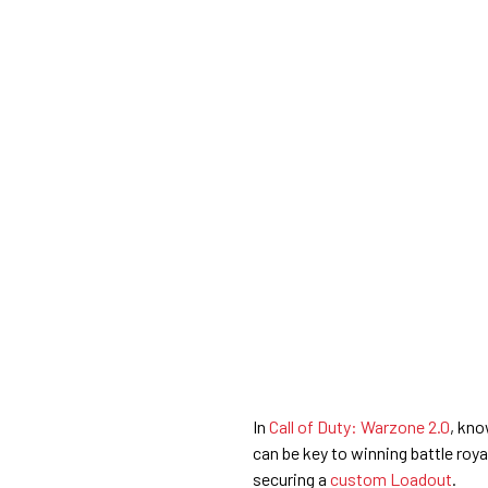
In
Call of Duty: Warzone 2.0
, kno
can be key to winning battle ro
securing a
custom Loadout
.