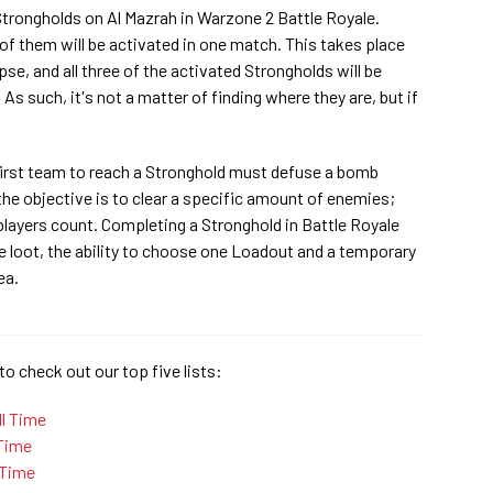
 Strongholds on Al Mazrah in Warzone 2 Battle Royale.
 of them will be activated in one match. This takes place
lapse, and all three of the activated Strongholds will be
s such, it's not a matter of finding where they are, but if
first team to reach a Stronghold must defuse a bomb
the objective is to clear a specific amount of enemies;
ayers count. Completing a Stronghold in Battle Royale
le loot, the ability to choose one Loadout and a temporary
ea.
to check out our top five lists:
ll Time
 Time
 Time