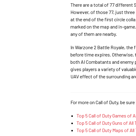
There are a total of 77 different
However, of those 77, just three
at the end of the first circle col
marked on the map and in-game. A
any of them are nearby.
In Warzone 2 Battle Royale, the 
before time expires. Otherwise, 
both AI Combatants and enemy pl
gives players a variety of valuab
UAV effect of the surrounding ar
For more on Call of Duty, be sure 
Top 5 Call of Duty Games of A
Top 5 Call of Duty Guns of All
Top 5 Call of Duty Maps of All