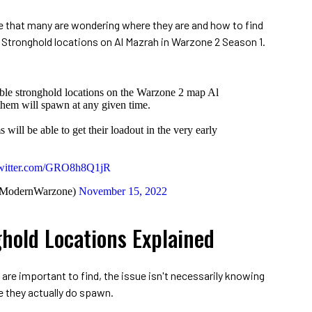
se that many are wondering where they are and how to find
 Stronghold locations on Al Mazrah in Warzone 2 Season 1.
sible stronghold locations on the Warzone 2 map Al
hem will spawn at any given time.
 will be able to get their loadout in the very early
twitter.com/GRO8h8Q1jR
@ModernWarzone)
November 15, 2022
hold Locations Explained
 are important to find, the issue isn't necessarily knowing
 they actually do spawn.