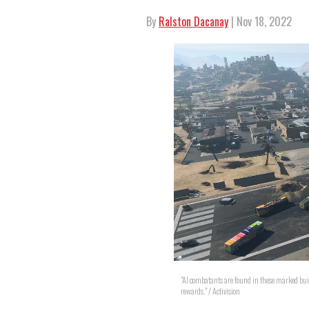
By
Ralston Dacanay
| Nov 18, 2022
"AI combatants are found in these marked bu
rewards." / Activision