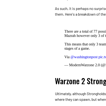
As such, it is perhaps no surpri
them. Here's a breakdown of the
There are a total of 77 pos
Mazrah however only 3 of t
This means that only 3 teams
stages of a game.
Via
@washingtonpost
pic.
— ModernWarzone 2.0 (
Warzone 2 Strong
Ultimately, although Strongholds
where they can spawn, but where