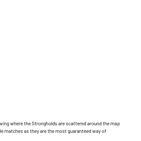
wing where the Strongholds are scattered around the map
yale matches as they are the most guaranteed way of