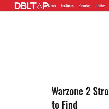
News
Features
Reviews
Guides
Warzone 2 Stro
to Find