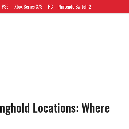
PS5
Xbox Series X/S
PC
Nintendo Switch 2
nghold Locations: Where