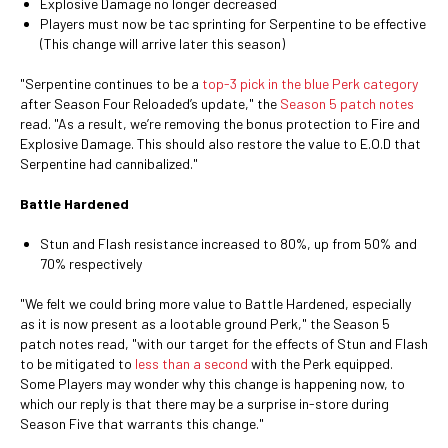
Explosive Damage no longer decreased
Players must now be tac sprinting for Serpentine to be effective
(This change will arrive later this season)
"Serpentine continues to be a
top-3 pick in the blue Perk category
after Season Four Reloaded’s update," the
Season 5 patch notes
read. "As a result, we’re removing the bonus protection to Fire and
Explosive Damage. This should also restore the value to E.O.D that
Serpentine had cannibalized."
Battle Hardened
Stun and Flash resistance increased to 80%, up from 50% and
70% respectively
"We felt we could bring more value to Battle Hardened, especially
as it is now present as a lootable ground Perk," the Season 5
patch notes read, "with our target for the effects of Stun and Flash
to be mitigated to
less than a second
with the Perk equipped.
Some Players may wonder why this change is happening now, to
which our reply is that there may be a surprise in-store during
Season Five that warrants this change."