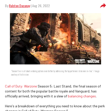
By
Ralston Dacanay
| Aug 26, 2022
"Season Five is all about widening options even further by addressing the top performers to be more in-line." / Image
courtesy of Activision
Call of Duty: Warzone
Season 5: Last Stand, the final season of
content for both the popular battle royale and Vanguard, has
officially arrived, bringing with it a slew of
balancing changes
.
Here's a breakdown of everything you need to know about the perk
changes in Call of Duty: Warzone Season 5.