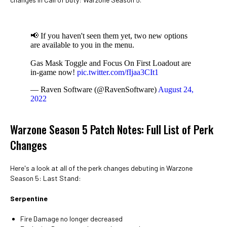
📢 If you haven't seen them yet, two new options
are available to you in the menu.
Gas Mask Toggle and Focus On First Loadout are
in-game now!
pic.twitter.com/fIjaa3CIt1
— Raven Software (@RavenSoftware)
August 24,
2022
Warzone Season 5 Patch Notes: Full List of Perk
Changes
Here's a look at all of the perk changes debuting in Warzone
Season 5: Last Stand:
Serpentine
Fire Damage no longer decreased