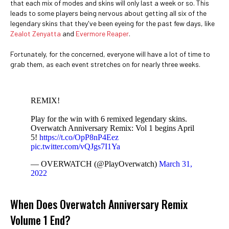
that each mix of modes and skins will only last a week or so. This
leads to some players being nervous about getting all six of the
legendary skins that they've been eyeing for the past few days, like
Zealot Zenyatta
and
Evermore Reaper
.
Fortunately, for the concerned, everyone will have a lot of time to
grab them, as each event stretches on for nearly three weeks.
REMIX!
Play for the win with 6 remixed legendary skins.
Overwatch Anniversary Remix: Vol 1 begins April
5!
https://t.co/OpP8nP4Eez
pic.twitter.com/vQJgs7I1Ya
— OVERWATCH (@PlayOverwatch)
March 31,
2022
When Does Overwatch Anniversary Remix
Volume 1 End?