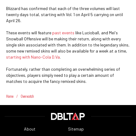
Blizzard has confirmed that each of the three volumes will last
twenty days total, starting with Vol. 1 on April 5 carrying on until
April 26.
These events will feature
past events
like Lucioball, and Mei's
Snowball Offensive will be making their return, along with every
single skin associated with them. In addition to the legendary skins,
some new remixed skins will also be available for a week at a time,
starting with Nano-Cola D.Va
.
Fortunately, rather than completing an overwhelming series of
objectives, players simply need to play a certain amount of
matches to acquire the fancy remixed skins.
Home
/
Overwatch
About
Sitemap