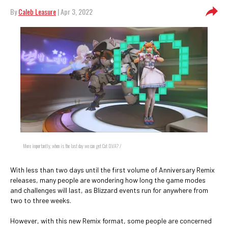
By
Caleb Leasure
| Apr 3, 2022
More importantly, when is the last day we can get Cat D.VA? /
With less than two days until the first volume of Anniversary Remix
releases, many people are wondering how long the game modes
and challenges will last, as Blizzard events run for anywhere from
two to three weeks.
However, with this new Remix format, some people are concerned