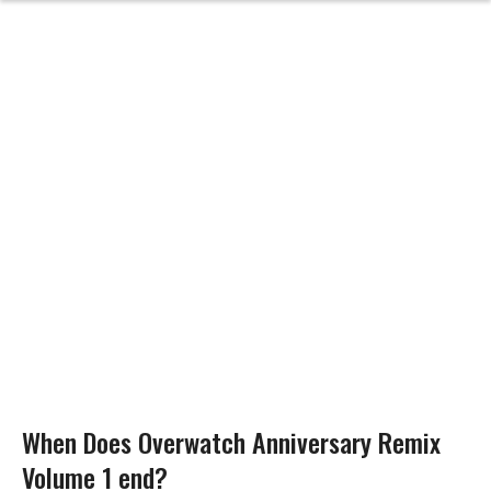
When Does Overwatch Anniversary Remix
Volume 1 end?