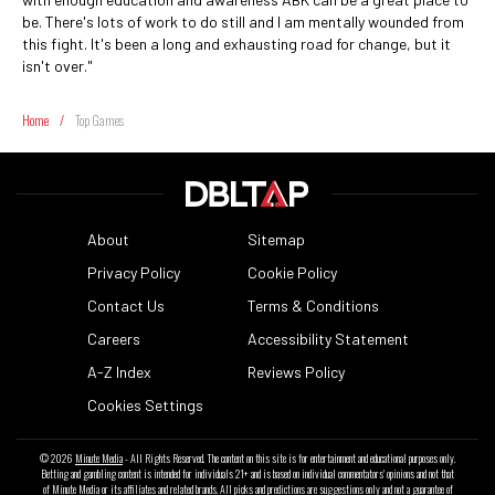
be. There's lots of work to do still and I am mentally wounded from
this fight. It's been a long and exhausting road for change, but it
isn't over."
Home
/
Top Games
About
Sitemap
Privacy Policy
Cookie Policy
Contact Us
Terms & Conditions
Careers
Accessibility Statement
A-Z Index
Reviews Policy
Cookies Settings
© 2026
Minute Media
- All Rights Reserved. The content on this site is for entertainment and educational purposes only.
Betting and gambling content is intended for individuals 21+ and is based on individual commentators' opinions and not that
of Minute Media or its affiliates and related brands. All picks and predictions are suggestions only and not a guarantee of