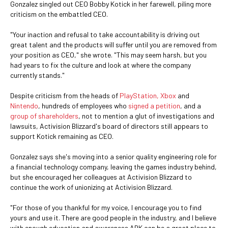
Gonzalez singled out CEO Bobby Kotick in her farewell, piling more
criticism on the embattled CEO.
"Your inaction and refusal to take accountability is driving out
great talent and the products will suffer until you are removed from
your position as CEO," she wrote. "This may seem harsh, but you
had years to fix the culture and look at where the company
currently stands."
Despite criticism from the heads of
PlayStation, Xbox
and
Nintendo
, hundreds of employees who
signed a petition
, and a
group of shareholders
, not to mention a glut of investigations and
lawsuits, Activision Blizzard's board of directors still appears to
support Kotick remaining as CEO.
Gonzalez says she's moving into a senior quality engineering role for
a financial technology company, leaving the games industry behind,
but she encouraged her colleagues at Activision Blizzard to
continue the work of unionizing at Activision Blizzard.
"For those of you thankful for my voice, I encourage you to find
yours and use it. There are good people in the industry, and I believe
with enough education and awareness ABK can be a great place to