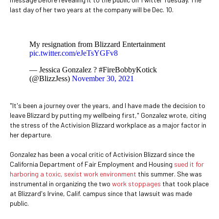
last day of her two years at the company will be Dec. 10.
My resignation from Blizzard Entertainment
pic.twitter.com/eJeTsYGFv8
— Jessica Gonzalez ? #FireBobbyKotick
(@BlizzJess)
November 30, 2021
"It's been a journey over the years, and I have made the decision to
leave Blizzard by putting my wellbeing first," Gonzalez wrote, citing
the stress of the Activision Blizzard workplace as a major factor in
her departure.
Gonzalez has been a vocal critic of Activision Blizzard since the
California Department of Fair Employment and Housing
sued it for
harboring a toxic, sexist work environment
this summer. She was
instrumental in organizing the two
work stoppages
that took place
at Blizzard's Irvine, Calif. campus since that lawsuit was made
public.