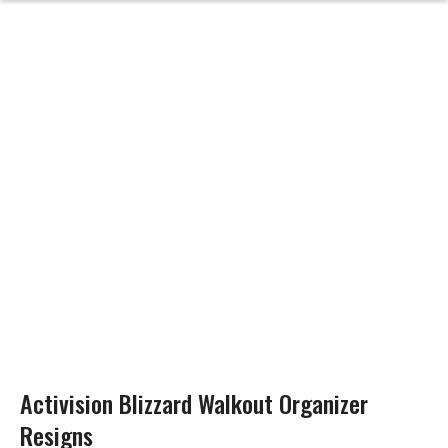
Activision Blizzard Walkout Organizer
Resigns