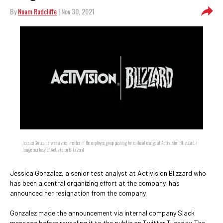
By
Noam Radcliffe
| Nov 30, 2021
Jessica Gonzalez was a vocal member of the employee group pushing for cultural change at Activision Blizzard. /
Image courtesy of Activision Blizzard
Jessica Gonzalez, a senior test analyst at Activision Blizzard who
has been a central organizing effort at the company, has
announced her resignation from the company.
Gonzalez made the announcement via internal company Slack
message before revealing it to the public on Twitter Tuesday. The