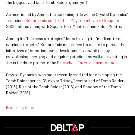
the biggest and best Tomb Raider game yet!"
As mentioned by Amos, the upcoming title will be Crystal Dynamics'
first since
Square Enix sold it off in May
to
Embracer Group
for
$300 million, along with Square Enix Montreal and Eidos Montreal.
Among its "business strategies" for achieving its "medium‐term
earnings targets," Square Enix mentioned its desire to pursue the
initiatives of boosting game development capabilities by
establishing, merging and acquiring studios, as well as investing in
focus fields to promote the
Blockchain Entertainment domain
.
Crystal Dynamics was most recently credited for developing the
Tomb Raider series' "Survivor Trilogy," comprised of Tomb Raider
(2013), Rise of the Tomb Raider (2015) and Shadow of the Tomb
Raider (2018).
Home
/
Top Games