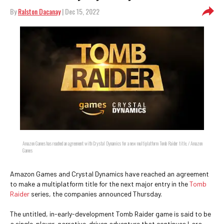
By
Ralston Dacanay
| Dec 15, 2022
Amazon Games has reached an agreement with Crystal Dynamics for a new multiplatform Tomb Raider title. / Amazon
Games
Amazon Games and Crystal Dynamics have reached an agreement
to make a multiplatform title for the next major entry in the
Tomb
Raider
series, the companies announced Thursday.
The untitled, in-early-development Tomb Raider game is said to be
a single-player, narrative-driven adventure that continues Lara