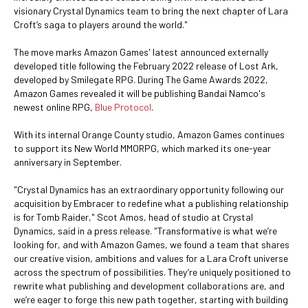
visionary Crystal Dynamics team to bring the next chapter of Lara
Croft’s saga to players around the world."
The move marks Amazon Games' latest announced externally
developed title following the February 2022 release of Lost Ark,
developed by Smilegate RPG. During The Game Awards 2022,
Amazon Games revealed it will be publishing Bandai Namco's
newest online RPG,
Blue Protocol
.
With its internal Orange County studio, Amazon Games continues
to support its New World MMORPG, which marked its one-year
anniversary in September.
"Crystal Dynamics has an extraordinary opportunity following our
acquisition by Embracer to redefine what a publishing relationship
is for Tomb Raider," Scot Amos, head of studio at Crystal
Dynamics, said in a press release. "Transformative is what we’re
looking for, and with Amazon Games, we found a team that shares
our creative vision, ambitions and values for a Lara Croft universe
across the spectrum of possibilities. They’re uniquely positioned to
rewrite what publishing and development collaborations are, and
we’re eager to forge this new path together, starting with building