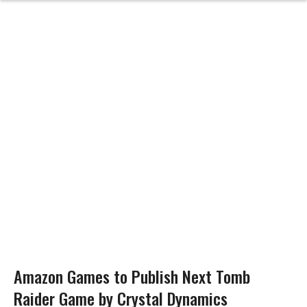
Amazon Games to Publish Next Tomb
Raider Game by Crystal Dynamics