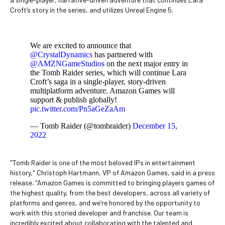
Croft’s story in the series, and utilizes Unreal Engine 5.
We are excited to announce that
@CrystalDynamics
has partnered with
@AMZNGameStudios
on the next major entry in
the Tomb Raider series, which will continue Lara
Croft’s saga in a single-player, story-driven
multiplatform adventure. Amazon Games will
support & publish globally!
pic.twitter.com/Pn5aGeZaAm
— Tomb Raider (@tombraider)
December 15,
2022
"Tomb Raider is one of the most beloved IPs in entertainment
history," Christoph Hartmann, VP of Amazon Games, said in a press
release. "Amazon Games is committed to bringing players games of
the highest quality, from the best developers, across all variety of
platforms and genres, and we’re honored by the opportunity to
work with this storied developer and franchise. Our team is
incredibly excited about collaborating with the talented and