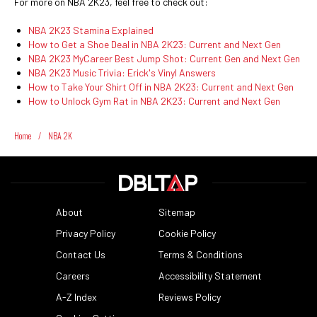
For more on NBA 2K23, feel free to check out:
NBA 2K23 Stamina Explained
How to Get a Shoe Deal in NBA 2K23: Current and Next Gen
NBA 2K23 MyCareer Best Jump Shot: Current Gen and Next Gen
NBA 2K23 Music Trivia: Erick's Vinyl Answers
How to Take Your Shirt Off in NBA 2K23: Current and Next Gen
How to Unlock Gym Rat in NBA 2K23: Current and Next Gen
Home
/
NBA 2K
About
Sitemap
Privacy Policy
Cookie Policy
Contact Us
Terms & Conditions
Careers
Accessibility Statement
A-Z Index
Reviews Policy