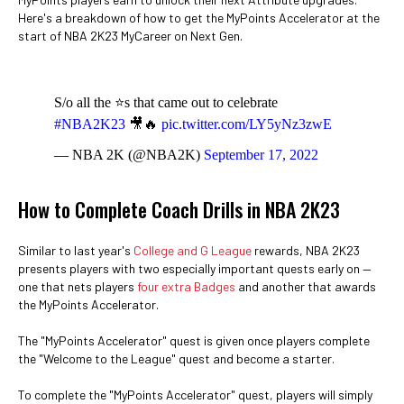
Here's a breakdown of how to get the MyPoints Accelerator at the
start of NBA 2K23 MyCareer on Next Gen.
S/o all the ⭐s that came out to celebrate
#NBA2K23
🎥🔥
pic.twitter.com/LY5yNz3zwE
— NBA 2K (@NBA2K)
September 17, 2022
How to Complete Coach Drills in NBA 2K23
Similar to last year's
College and G League
rewards, NBA 2K23
presents players with two especially important quests early on —
one that nets players
four extra Badges
and another that awards
the MyPoints Accelerator.
The "MyPoints Accelerator" quest is given once players complete
the "Welcome to the League" quest and become a starter.
To complete the "MyPoints Accelerator" quest, players will simply