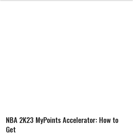
NBA 2K23 MyPoints Accelerator: How to
Get