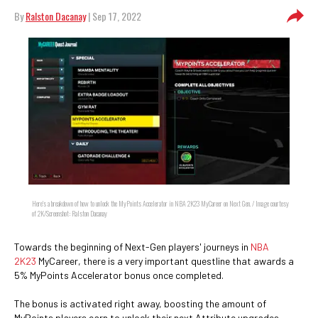
By
Ralston Dacanay
| Sep 17, 2022
Here's a breakdown of how to unlock the MyPoints Accelerator in NBA 2K23 MyCareer on Next Gen. / Image courtesy
of 2K/Screenshot: Ralston Dacanay
Towards the beginning of Next-Gen players' journeys in
NBA
2K23
MyCareer, there is a very important questline that awards a
5% MyPoints Accelerator bonus once completed.
The bonus is activated right away, boosting the amount of
MyPoints players earn to unlock their next Attribute upgrades.