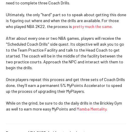
need to complete three Coach Drills.
Ultimately, the only "hard" part so to speak about getting this done
is figuring out where and when the drills are available. For those
who played NBA 2K22, the process is
pretty much the same
.
After about every one or two NBA games, players will receive the
"Scheduled Coach Drills" side quest. Its objective will ask you to go
to the Team Practice Facility and talk to the Head Coach to get
started. The coach will be in the middle of the facility between the
two practice courts. Approach the NPC and interact with them to
begin the drills.
Once players repeat this process and get three sets of Coach Drills
done, they'll earn a permanent 5% MyPoints Accelerator to speed
up the process of upgrading their MyPlayers.
While on the grind, be sure to do the daily drills in the Brickley Gym
as well to earn more easy MyPoints and
Mamba Mentality
.