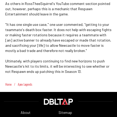
As others in RossTheeSquirrel's YouTube comment section pointed
out, however, perhaps this is a mechanic that Respawn
Entertainment should leave in the game.
"It has one single use case," one user commented, "getting to your
teammate's death box faster. It does not help with escaping fights
or making faster rotations because it requires a teammate with
[an] active banner to already have escaped or made that rotation,
and sacrificing your [life] to allow Newcastle to move faster is
mostly a bad trade and therefore not really broken."
Ultimately, with players continuing to find new horizons to push
Newcastle's kit to its limits, it will be interesting to see whether or
not Respawn ends up patching this in Season 13.
Home
/
Apex Legends
About
Sitemap