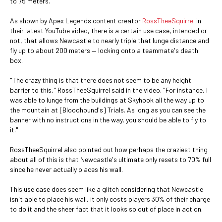
to 75 meters.
As shown by Apex Legends content creator
RossTheeSquirrel
in
their latest YouTube video, there is a certain use case, intended or
not, that allows Newcastle to nearly triple that lunge distance and
fly up to about 200 meters — locking onto a teammate's death
box.
"The crazy thing is that there does not seem to be any height
barrier to this," RossTheeSquirrel said in the video. "For instance, I
was able to lunge from the buildings at Skyhook all the way up to
the mountain at [Bloodhound's] Trials. As long as you can see the
banner with no instructions in the way, you should be able to fly to
it."
RossTheeSquirrel also pointed out how perhaps the craziest thing
about all of this is that Newcastle's ultimate only resets to 70% full
since he never actually places his wall.
This use case does seem like a glitch considering that Newcastle
isn't able to place his wall, it only costs players 30% of their charge
to do it and the sheer fact that it looks so out of place in action.