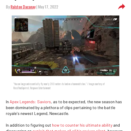
By
Ralston Dacanay
| May 17, 2022
"You can lunge and essentially fly nearly 200 meters to land on a teammate's box." / Image courtesy of
RossTheeSquirrel, Respawn Entertainment
In
Apex Legends: Saviors
, as to be expected, the new season has
been dominated by a plethora of clips pertaining to the battle
royale's newest Legend, Newcastle.
In addition to figuring out
how to counter his ultimate ability
and
discovering an
exploit that makes all of his revives silent
, however,