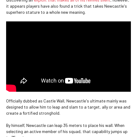
it appears players have also found a trick that takes Newcastle's
superhero stature to a whole new meaning.
Officially dubbed as Castle Wall, Newcastle's ultimate mainly was
designed to allow him to leap and slam to a target, ally or area and
create a fortified stronghold.
By himself, Newcastle can leap 35 meters to place his wall. When
selecting an active member of his squad, that capability jumps up