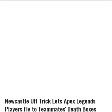
Newcastle Ult Trick Lets Apex Legends
Players Fly to Teammates' Death Boxes