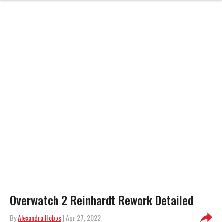
Overwatch 2 Reinhardt Rework Detailed
By
Alexandra Hobbs
| Apr 27, 2022