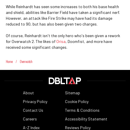
While Reinhardt has seen some increases to both his base health
and shield, abilities like Barrier Field have taken a significant nerf.
However, an attack like Fire Strike may have had its damage
reduced to 90, but has also been given two charges.
Of course, Reinhardt isn't the only hero who's been given a rework
for Overwatch 2. The likes of
Orisa
, Doomfist, and more have
received some significant changes.
Home
/
Overwatch
About
Sitemap
Privacy Policy
Cookie Policy
Contact Us
Terms & Conditions
Careers
Accessibility Statement
A-Z Index
Reviews Policy