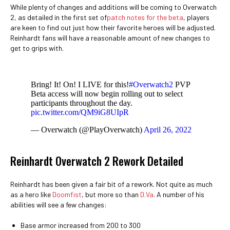
While plenty of changes and additions will be coming to Overwatch
2, as detailed in the first set of
patch notes for the beta
, players
are keen to find out just how their favorite heroes will be adjusted.
Reinhardt fans will have a reasonable amount of new changes to
get to grips with.
Bring! It! On! I LIVE for this!
#Overwatch2
PVP
Beta access will now begin rolling out to select
participants throughout the day.
pic.twitter.com/QM9iG8UIpR
— Overwatch (@PlayOverwatch)
April 26, 2022
Reinhardt Overwatch 2 Rework Detailed
Reinhardt has been given a fair bit of a rework. Not quite as much
as a hero like
Doomfist
, but more so than
D.Va
. A number of his
abilities will see a few changes:
Base armor increased from 200 to 300