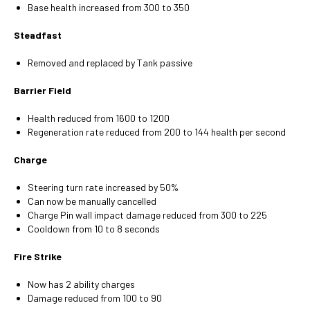
Base health increased from 300 to 350
Steadfast
Removed and replaced by Tank passive
Barrier Field
Health reduced from 1600 to 1200
Regeneration rate reduced from 200 to 144 health per second
Charge
Steering turn rate increased by 50%
Can now be manually cancelled
Charge Pin wall impact damage reduced from 300 to 225
Cooldown from 10 to 8 seconds
Fire Strike
Now has 2 ability charges
Damage reduced from 100 to 90