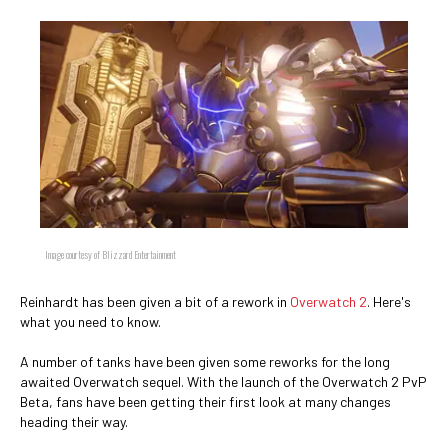
Image courtesy of Blizzard Entertainment
Reinhardt has been given a bit of a rework in
Overwatch 2
. Here's
what you need to know.
A number of tanks have been given some reworks for the long
awaited Overwatch sequel. With the launch of the Overwatch 2 PvP
Beta, fans have been getting their first look at many changes
heading their way.