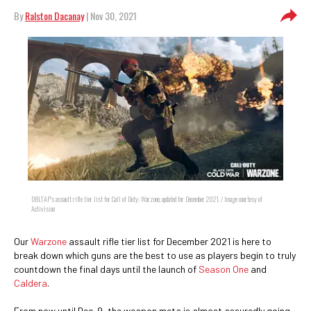
By
Ralston Dacanay
| Nov 30, 2021
DBLTAP's assault rifle tier list for Call of Duty: Warzone, updated for December 2021. / Image courtesy of
Activision
Our
Warzone
assault rifle tier list for December 2021 is here to
break down which guns are the best to use as players begin to truly
countdown the final days until the launch of
Season One
and
Caldera
.
From now until Dec. 9, the weapon meta is almost assuredly going