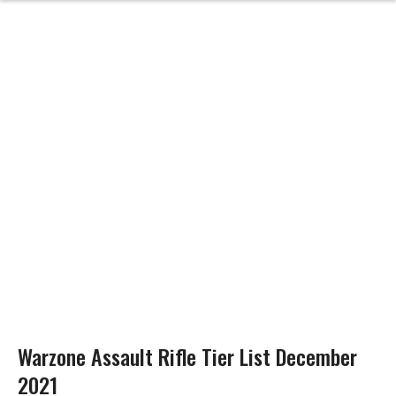
Warzone Assault Rifle Tier List December
2021