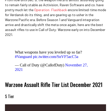
to remain fairly stable as Activision, Raven Software and co. have
pretty much let the
Operation: Flashback
encore limited-time mode
for Verdansk do its thing, and are gearing up to usher in the
Warzone Pacific era. Before Season 1 and Vanguard integration
arrive and drastically shift the meta once again, here are the best
assault rifles to use in Call of Duty: Warzone early on into December
2021.
What weapons have you leveled up so far?
#Vanguard
pic.twitter.com/SnVF5acC5a
— Call of Duty (@CallofDuty)
November 27,
2021
Warzone Assault Rifle Tier List December 2021
S Tier