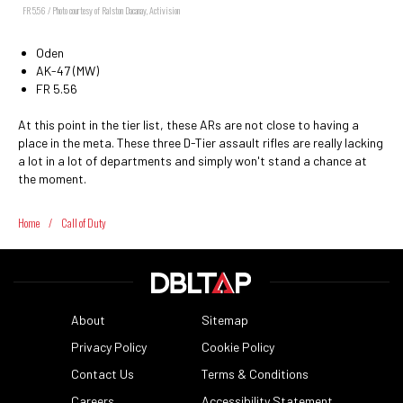
FR 5.56 / Photo courtesy of Ralston Dacanay, Activision
Oden
AK-47 (MW)
FR 5.56
At this point in the tier list, these ARs are not close to having a
place in the meta. These three D-Tier assault rifles are really lacking
a lot in a lot of departments and simply won't stand a chance at
the moment.
Home
/
Call of Duty
About
Sitemap
Privacy Policy
Cookie Policy
Contact Us
Terms & Conditions
Careers
Accessibility Statement