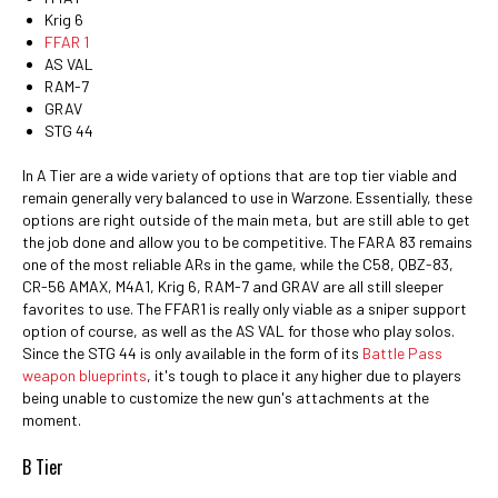
Krig 6
FFAR 1
AS VAL
RAM-7
GRAV
STG 44
In A Tier are a wide variety of options that are top tier viable and
remain generally very balanced to use in Warzone. Essentially, these
options are right outside of the main meta, but are still able to get
the job done and allow you to be competitive. The FARA 83 remains
one of the most reliable ARs in the game, while the C58, QBZ-83,
CR-56 AMAX, M4A1, Krig 6, RAM-7 and GRAV are all still sleeper
favorites to use. The FFAR1 is really only viable as a sniper support
option of course, as well as the AS VAL for those who play solos.
Since the STG 44 is only available in the form of its
Battle Pass
weapon blueprints
, it's tough to place it any higher due to players
being unable to customize the new gun's attachments at the
moment.
B Tier