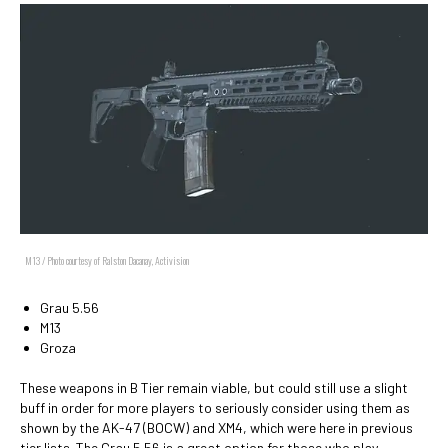
M13 / Photo courtesy of Ralston Dacanay, Activision
Grau 5.56
M13
Groza
These weapons in B Tier remain viable, but could still use a slight
buff in order for more players to seriously consider using them as
shown by the AK-47 (BOCW) and XM4, which were here in previous
tier lists. The Grau 5.56 is a great option for those who play