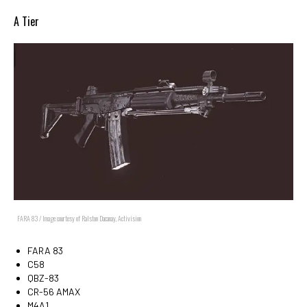
A Tier
FARA 83 / Image courtesy of Ralston Dacanay, Activision
FARA 83
C58
QBZ-83
CR-56 AMAX
M4A1