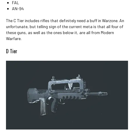
FAL
AN-94
The C Tier includes rifles that definitely need a buff in Warzone. An
unfortunate, but telling sign of the current meta is that all four of
these guns, as well as the ones below it, are all from Modern
Warfare.
D Tier