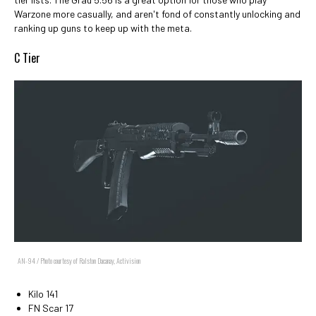
Warzone more casually, and aren't fond of constantly unlocking and
ranking up guns to keep up with the meta.
C Tier
AN-94 / Photo courtesy of Ralston Dacanay, Activision
Kilo 141
FN Scar 17