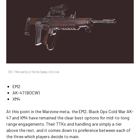
EM2 / Photo courtesy of Ralston Dacanay, Activision
EM2
AK-47 (BOCW)
XM4
At this point in the Warzone meta, the EM2, Black Ops Cold War AK-
47 and XM4 have remained the clear best options for mid-to-long
range engagements. Their TTKs and handling are simply a tier
above the rest, and it comes down to preference between each of
the three which players decide to main.