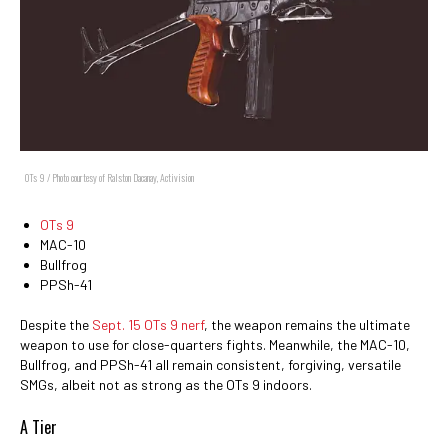
OTs 9 / Photo courtesy of Ralston Dacanay, Activision
OTs 9
MAC-10
Bullfrog
PPSh-41
Despite the
Sept. 15 OTs 9 nerf
, the weapon remains the ultimate
weapon to use for close-quarters fights. Meanwhile, the MAC-10,
Bullfrog, and PPSh-41 all remain consistent, forgiving, versatile
SMGs, albeit not as strong as the OTs 9 indoors.
A Tier