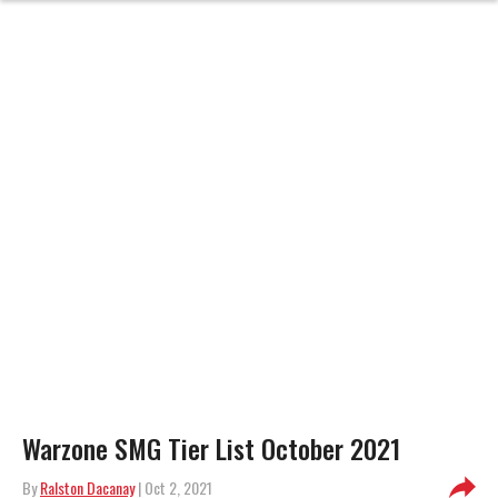
Warzone SMG Tier List October 2021
By
Ralston Dacanay
| Oct 2, 2021