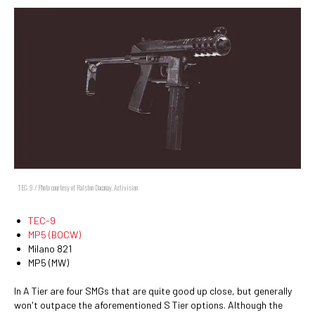
TEC-9 / Photo courtesy of Ralston Dacanay, Activision
TEC-9
MP5 (BOCW)
Milano 821
MP5 (MW)
In A Tier are four SMGs that are quite good up close, but generally
won't outpace the aforementioned S Tier options. Although the