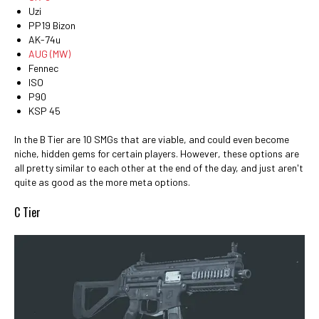
Uzi
PP19 Bizon
AK-74u
AUG (MW)
Fennec
ISO
P90
KSP 45
In the B Tier are 10 SMGs that are viable, and could even become
niche, hidden gems for certain players. However, these options are
all pretty similar to each other at the end of the day, and just aren't
quite as good as the more meta options.
C Tier