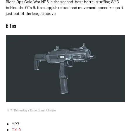
Black Ops Cold War MP5 is the second-best barrel-stuffing SMG
behind the OTs 9, its sluggish reload and movement speed keeps it
just out of the league above.
B Tier
MP7 / Photo courtesy of Ralston Dacanay, Activision
MP7
CX-9