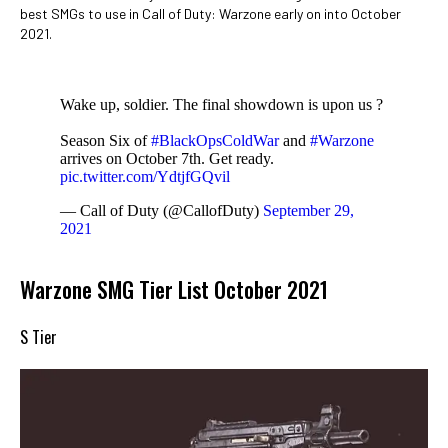
best SMGs to use in Call of Duty: Warzone early on into October
2021.
Wake up, soldier. The final showdown is upon us ?
Season Six of
#BlackOpsColdWar
and
#Warzone
arrives on October 7th. Get ready.
pic.twitter.com/YdtjfGQvil
— Call of Duty (@CallofDuty)
September 29,
2021
Warzone SMG Tier List October 2021
S Tier