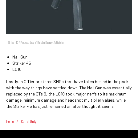
Striker 45 / Photo courtesy of Ralston Dacanay, Activision
Nail Gun
Striker 45
LC10
Lastly, in C Tier are three SMGs that have fallen behind in the pack
with the way things have settled down. The Nail Gun was essentially
replaced by the OTs 9, the LC10 took major nerfs to its maximum
damage, minimum damage and headshot multiplier values, while
the Striker 45 has just remained an afterthought it seems.
Home
/
Call of Duty