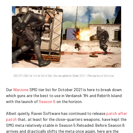
DBLTAP's SMG tier list for Call of Duty: Warzone, updated for October 2021. / Photo courtesy of Activision
Our
Warzone
SMG tier list for October 2021 is here to break down
which guns are the best to use in Verdansk '84 and Rebirth Island
with the launch of
Season 6
on the horizon.
Albeit quietly, Raven Software has continued to release
patch after
patch
that, at least for the close-quarters weapons, have kept the
SMG meta relatively stable in Season 5 Reloaded. Before Season 6
arrives and drastically shifts the meta once again, here are the