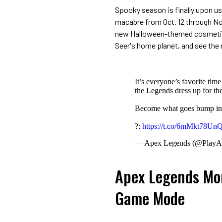
Spooky season is finally upon us
macabre from Oct. 12 through No
new Halloween-themed cosmetic
Seer's home planet, and see the 
It’s everyone’s favorite ti
the Legends dress up for th
Become what goes bump in 
?:
https://t.co/6mMkt78Un
— Apex Legends (@PlayA
Apex Legends Mon
Game Mode