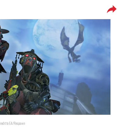
redit to EA/Respawn