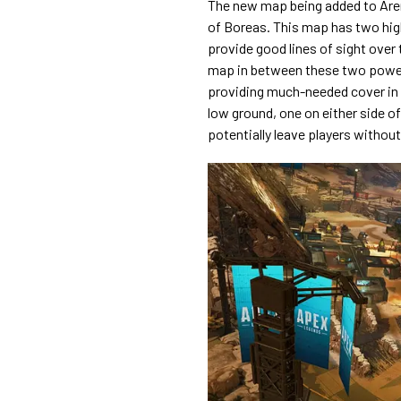
The new map being added to Aren
of Boreas. This map has two high
provide good lines of sight over
map in between these two power 
providing much-needed cover in
low ground, one on either side of
potentially leave players without