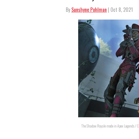
By
Sunshyne Pohlman
| Oct 8, 2021
The Shadow Royale mode in Apex Legends / C