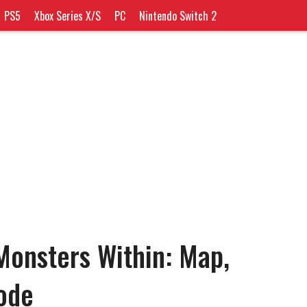
PS5
Xbox Series X/S
PC
Nintendo Switch 2
onsters Within: Map,
ode