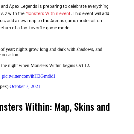
 and Apex Legends is preparing to celebrate everything
v. 2 with the
Monsters Within event
. This event will add
s, add a new map to the Arenas game mode set on
return of a fan-favorite game mode.
me of year: nights grow long and dark with shadows, and
e occasion.
the night when Monsters Within begins Oct 12.
Q
pic.twitter.com/ihH3Gmt8dI
pex)
October 7, 2021
sters Within: Map, Skins and