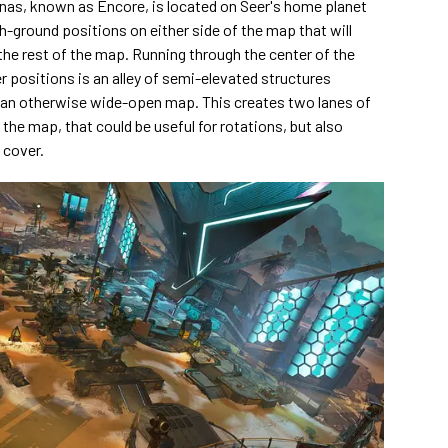
as, known as Encore, is located on Seer's home planet
-ground positions on either side of the map that will
 the rest of the map. Running through the center of the
positions is an alley of semi-elevated structures
 an otherwise wide-open map. This creates two lanes of
 the map, that could be useful for rotations, but also
 cover.