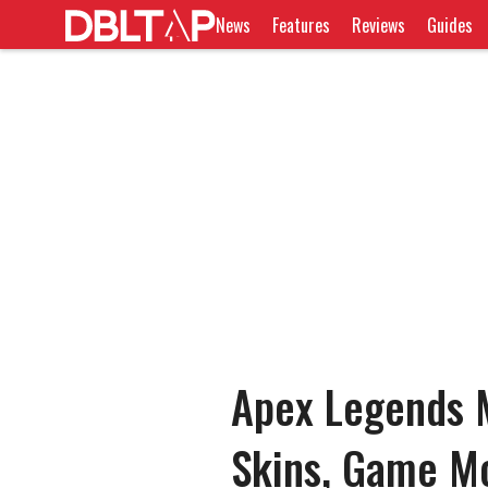
News
Features
Reviews
Guides
Apex Legends M
Skins, Game M