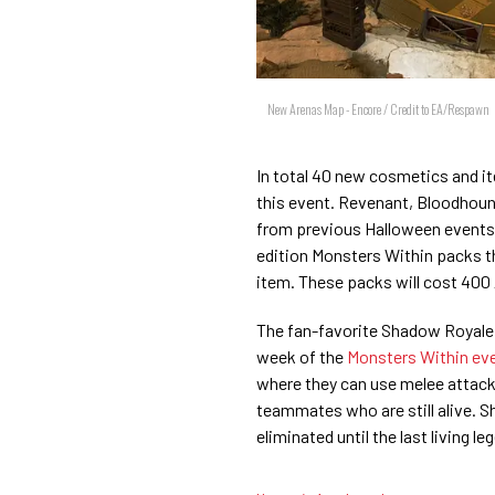
New Arenas Map - Encore / Credit to EA/Respawn
In total 40 new cosmetics and it
this event. Revenant, Bloodhound
from previous Halloween events a
edition Monsters Within packs th
item. These packs will cost 400
The fan-favorite Shadow Royale 
week of the
Monsters Within ev
where they can use melee attack
teammates who are still alive. Sha
eliminated until the last living le