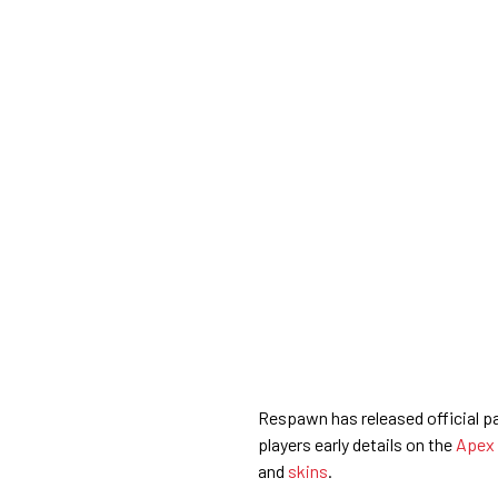
Respawn has released official p
players early details on the
Apex
and
skins
.