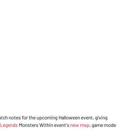
atch notes for the upcoming Halloween event, giving
 Legends
Monsters Within event's
new map
, game mode