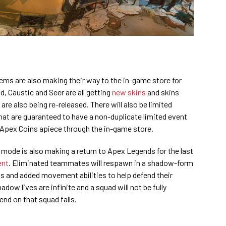
ems are also making their way to the in-game store for
, Caustic and Seer are all getting
new skins
and skins
re also being re-released. There will also be limited
at are guaranteed to have a non-duplicate limited event
 Apex Coins apiece through the in-game store.
mode is also making a return to Apex Legends for the last
ent
. Eliminated teammates will respawn in a shadow-form
s and added movement abilities to help defend their
dow lives are infinite and a squad will not be fully
gend on that squad falls.