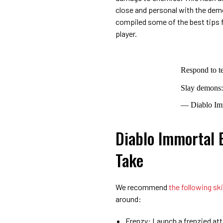
close and personal with the de
compiled some of the best tips f
player.
Respond to t
Slay demons
— Diablo Im
Diablo Immortal B
Take
We recommend
the following ski
around:
Frenzy: Launch a frenzied att