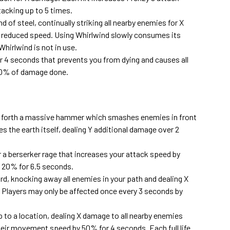
acking up to 5 times.
of steel, continually striking all nearby enemies for X
reduced speed. Using Whirlwind slowly consumes its
hirlwind is not in use.
r 4 seconds that prevents you from dying and causes all
 30% of damage done.
l forth a massive hammer which smashes enemies in front
s the earth itself, dealing Y additional damage over 2
 a berserker rage that increases your attack speed by
20% for 6.5 seconds.
d, knocking away all enemies in your path and dealing X
layers may only be affected once every 3 seconds by
p to a location, dealing X damage to all nearby enemies
eir movement speed by 50% for 4 seconds. Each full life