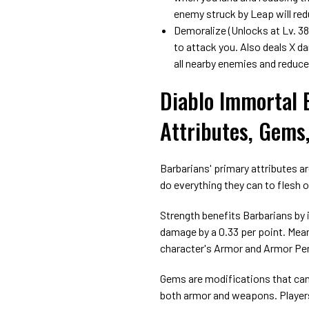
enemy struck by Leap will re
Demoralize (Unlocks at Lv. 38
to attack you. Also deals X d
all nearby enemies and reduc
Diablo Immortal 
Attributes, Gems
Barbarians' primary attributes ar
do everything they can to flesh 
Strength benefits Barbarians by 
damage by a 0.33 per point. Mean
character's Armor and Armor Pe
Gems are modifications that can 
both armor and weapons. Players 