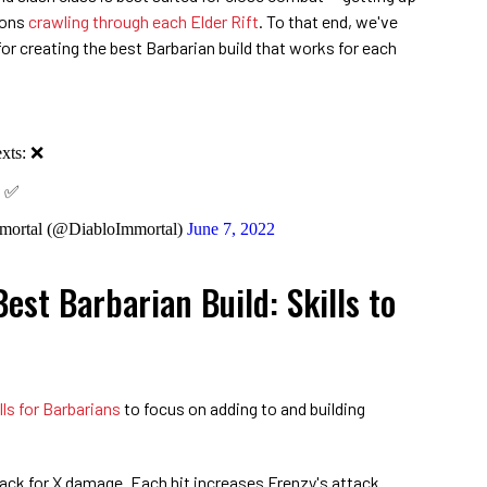
mons
crawling through each Elder Rift
. To that end, we've
or creating the best Barbarian build that works for each
exts: ❌
: ✅
mortal (@DiabloImmortal)
June 7, 2022
est Barbarian Build: Skills to
lls for Barbarians
to focus on adding to and building
ack for X damage. Each hit increases Frenzy's attack