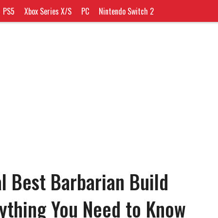
PS5
Xbox Series X/S
PC
Nintendo Switch 2
l Best Barbarian Build
rything You Need to Know