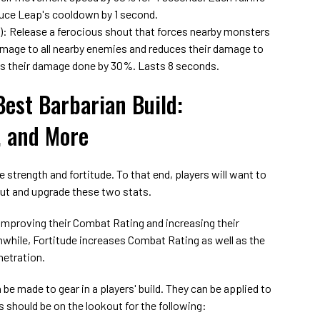
duce Leap's cooldown by 1 second.
): Release a ferocious shout that forces nearby monsters
amage to all nearby enemies and reduces their damage to
es their damage done by 30%. Lasts 8 seconds.
Best Barbarian Build:
, and More
e strength and fortitude. To that end, players will want to
out and upgrade these two stats.
improving their Combat Rating and increasing their
while, Fortitude increases Combat Rating as well as the
netration.
be made to gear in a players' build. They can be applied to
should be on the lookout for the following: