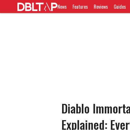
News
Features
Reviews
Guides
Diablo Immorta
Explained: Eve