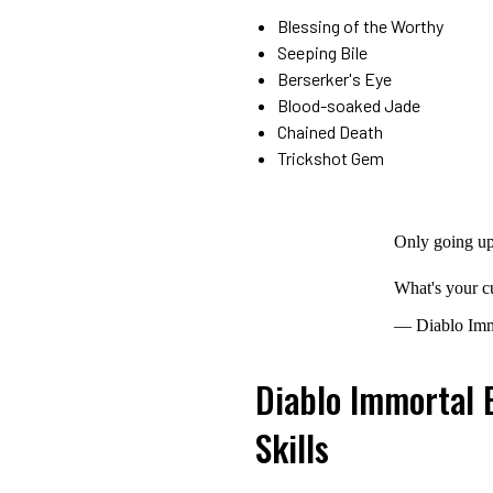
Blessing of the Worthy
Seeping Bile
Berserker's Eye
Blood-soaked Jade
Chained Death
Trickshot Gem
Only going up
What's your c
— Diablo Imm
Diablo Immortal 
Skills