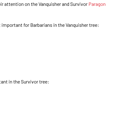
eir attention on the Vanquisher and Survivor
Paragon
 important for Barbarians in the Vanquisher tree:
nt in the Survivor tree: