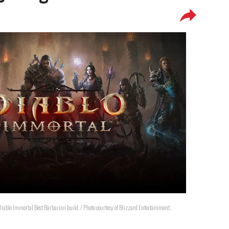
a Diablo Immortal Best Barbarian build. / Photo courtesy of Blizzard Entertainment.