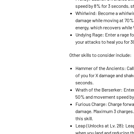
speed by 8% for 3 seconds, st
Whirlwind: Become a whirlwind 
damage while moving at 70% 
energy, which recovers while W
Undying Rage: Enter a rage fo
your attacks to heal you for
Other skills to consider include:
Hammer of the Ancients: Cal
of you for X damage and shake
seconds.
Wrath of the Berserker: Enter
50% and movement speed by 
Furious Charge: Charge forwar
damage. Maximum 3 charges. P
this skill.
Leap (Unlocks at Lv. 28): Lea
when you land and reducing th