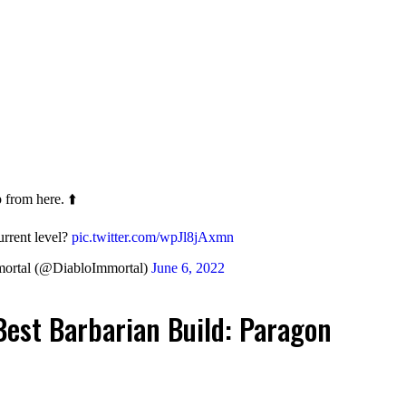
 from here. ⬆️
urrent level?
pic.twitter.com/wpJl8jAxmn
ortal (@DiabloImmortal)
June 6, 2022
Best Barbarian Build: Paragon