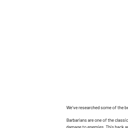
We've researched some of the be
Barbarians are one of the classic
damage to enemies. This hack and