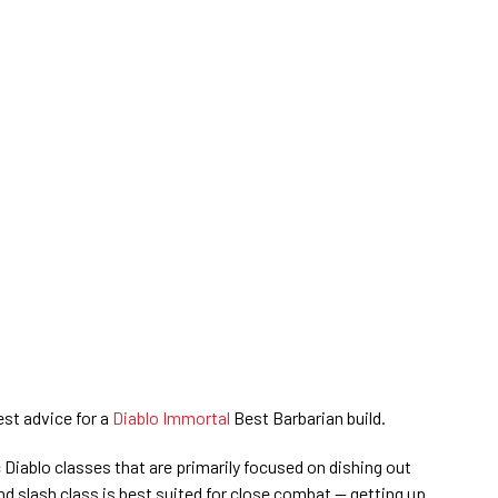
st advice for a
Diablo Immortal
Best Barbarian build.
 Diablo classes that are primarily focused on dishing out
 slash class is best suited for close combat — getting up