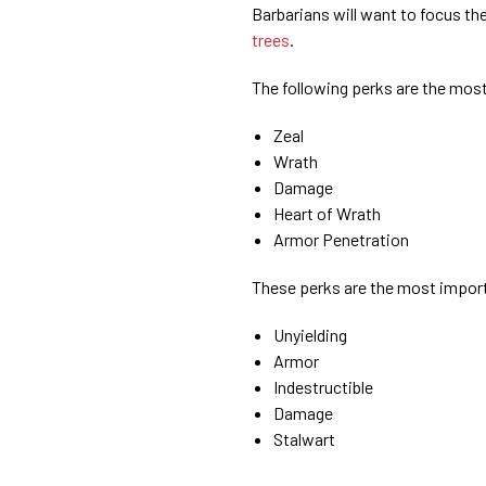
Barbarians will want to focus th
trees
.
The following perks are the most
Zeal
Wrath
Damage
Heart of Wrath
Armor Penetration
These perks are the most importa
Unyielding
Armor
Indestructible
Damage
Stalwart