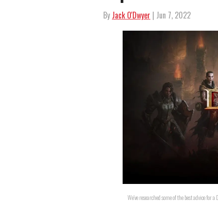
By
Jack O'Dwyer
| Jun 7, 2022
We've researched some of the best advice for 