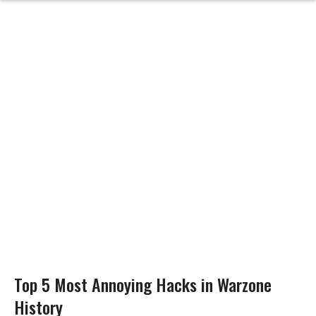
Top 5 Most Annoying Hacks in Warzone
History