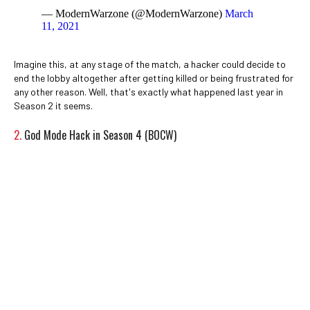
— ModernWarzone (@ModernWarzone)
March
11, 2021
Imagine this, at any stage of the match, a hacker could decide to
end the lobby altogether after getting killed or being frustrated for
any other reason. Well, that's exactly what happened last year in
Season 2 it seems.
2.
God Mode Hack in Season 4 (BOCW)