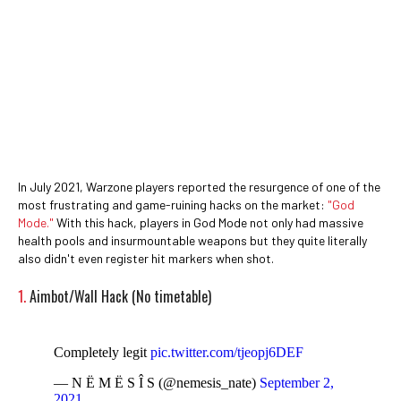
In July 2021, Warzone players reported the resurgence of one of the
most frustrating and game-ruining hacks on the market:
"God
Mode."
With this hack, players in God Mode not only had massive
health pools and insurmountable weapons but they quite literally
also didn't even register hit markers when shot.
1.
Aimbot/Wall Hack (No timetable)
Completely legit
pic.twitter.com/tjeopj6DEF
— N Ë M Ë S Î S (@nemesis_nate)
September 2,
2021