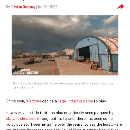
By
Ralston Dacanay
| Jan 26, 2022
Here are the top five most annoying feats Warzone hackers have ever accomplished in the game's history. / Image
courtesy of Activision
On its own,
Warzone
can be a
rage-inducing game
to play.
However, as a title that has also notoriously been plagued by
blatant cheaters
throughout its tenure, there has been some
ridiculous stuff seen in-game over the years, to say the least. Here
are the top five most annoying Call of Duty: Warzone hacks ever