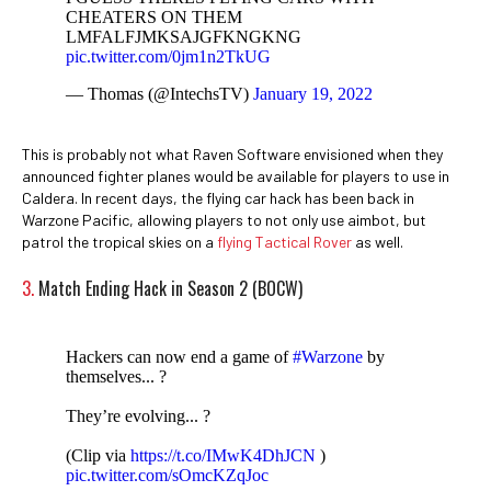
CHEATERS ON THEM
LMFALFJMKSAJGFKNGKNG
pic.twitter.com/0jm1n2TkUG
— Thomas (@IntechsTV)
January 19, 2022
This is probably not what Raven Software envisioned when they
announced fighter planes would be available for players to use in
Caldera. In recent days, the flying car hack has been back in
Warzone Pacific, allowing players to not only use aimbot, but
patrol the tropical skies on a
flying Tactical Rover
as well.
3.
Match Ending Hack in Season 2 (BOCW)
Hackers can now end a game of
#Warzone
by
themselves... ?
They’re evolving... ?
(Clip via
https://t.co/IMwK4DhJCN
)
pic.twitter.com/sOmcKZqJoc