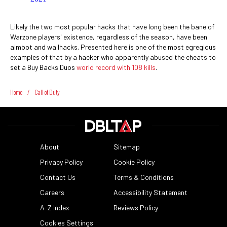
Likely the two most popular hacks that have long been the bane of
Warzone players' existence, regardless of the season, have been
aimbot and wallhacks. Presented here is one of the most egregious
examples of that by a hacker who apparently abused the cheats to
set a Buy Backs Duos
world record with 108 kills
.
Home
/
Call of Duty
About
Sitemap
Privacy Policy
Cookie Policy
Contact Us
Terms & Conditions
Careers
Accessibility Statement
A-Z Index
Reviews Policy
Cookies Settings