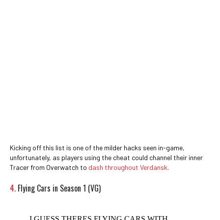
Kicking off this list is one of the milder hacks seen in-game,
unfortunately, as players using the cheat could channel their inner
Tracer from Overwatch to
dash throughout Verdansk
.
4.
Flying Cars in Season 1 (VG)
I GUESS THERES FLYING CARS WITH