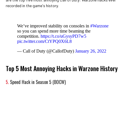
recorded in the game's history.
We’ve improved stability on consoles in
#Warzone
so you can spend more time beaming the
competition.
https://t.co/uGysyPD7w5
pic.twitter.com/CtYPQ0X6L8
— Call of Duty (@CallofDuty)
January 26, 2022
Top 5 Most Annoying Hacks in Warzone History
5.
Speed Hack in Season 5 (BOCW)