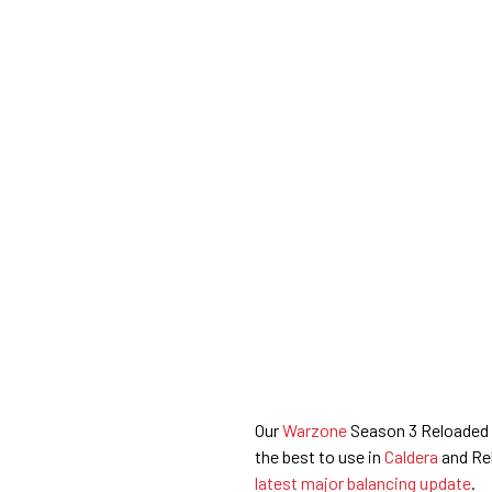
Our
Warzone
Season 3 Reloaded L
the best to use in
Caldera
and Reb
latest major balancing update
.