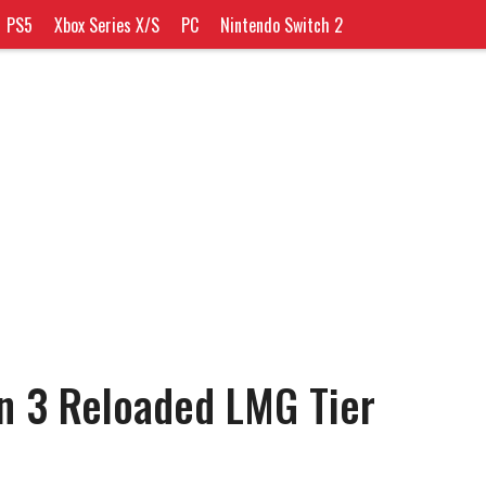
PS5
Xbox Series X/S
PC
Nintendo Switch 2
n 3 Reloaded LMG Tier