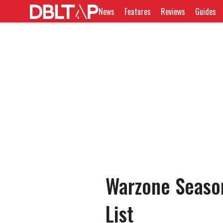
News
Features
Reviews
Guides
Warzone Seaso
List