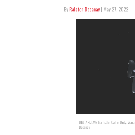
By
Ralston Dacanay
| May 27, 2022
DBLTAP's LMG tier list for Call of Duty: Warz
Dacanay