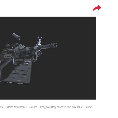
one, updated for Season 3 Reloaded. / Image courtesy of Activision/Screenshot: Ralston