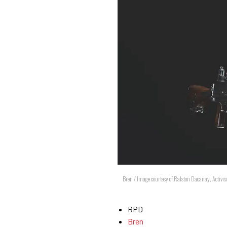
Bren / Image courtesy of Ralston Dacanay, Activis
RPD
Bren