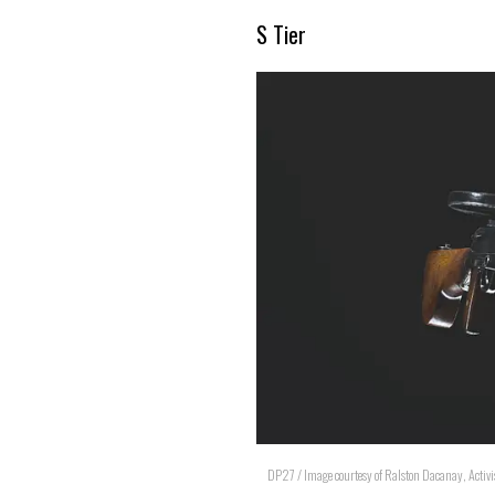
S Tier
DP27 / Image courtesy of Ralston Dacanay, Activi