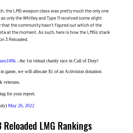
ch, the LMG weapon class was pretty much the only one
s only the Whitley and Type 11 received some slight
y that the community hasn't figured out which of the
meta at the moment. As such, here is how the LMGs stack
son 3 Reloaded.
uns100k
- the 1st virtual charity race in Call of Duty!
n game, we will allocate $1 of an Activision donation
k veterans.
ag for your report.
uty)
May 26, 2022
3 Reloaded LMG Rankings