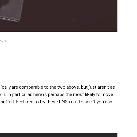
vision
tically are comparable to the two above, but just aren't as
1, in particular, here is perhaps the most likely to move
t buffed. Feel free to try these LMGs out to see if you can