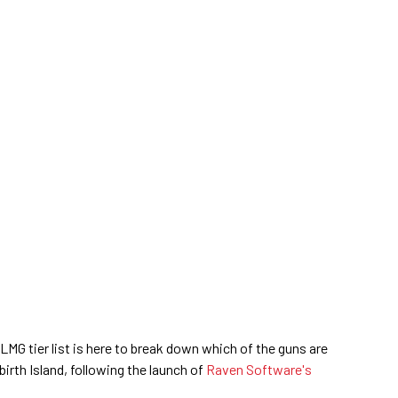
MG tier list is here to break down which of the guns are
irth Island, following the launch of
Raven Software's