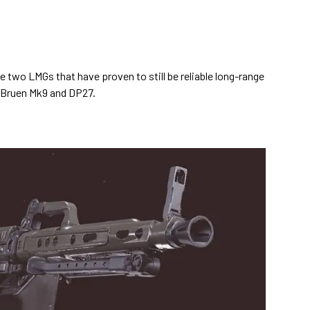
the two LMGs that have proven to still be reliable long-range
e Bruen Mk9 and DP27.