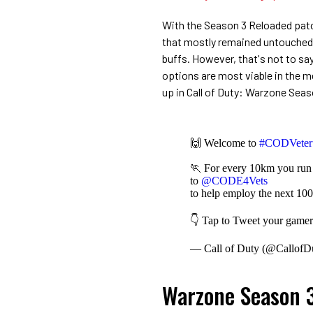
With the Season 3 Reloaded pat
that mostly remained untouched a
buffs. However, that's not to sa
options are most viable in the 
up in Call of Duty: Warzone Sea
🙌 Welcome to
#CODVeter
🏃 For every 10km you run i
to
@CODE4Vets
to help employ the next 100
👇 Tap to Tweet your gamert
— Call of Duty (@CallofD
Warzone Season 