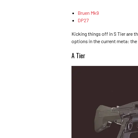
Bruen Mk9
DP27
Kicking things off in S Tier are 
options in the current meta: th
A Tier