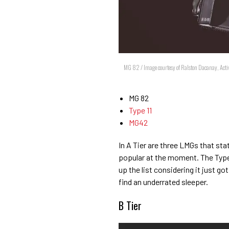
MG 82 / Image courtesy of Ralston Dacanay, Acti
MG 82
Type 11
MG42
In A Tier are three LMGs that sta
popular at the moment. The Type 1
up the list considering it just go
find an underrated sleeper.
B Tier