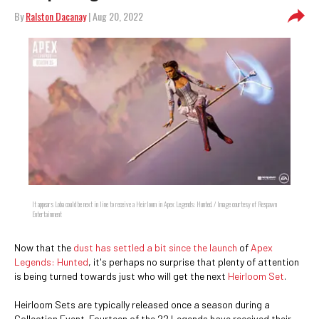
By
Ralston Dacanay
| Aug 20, 2022
It appears Loba could be next in line to receive a Heirloom in Apex Legends: Hunted. / Image courtesy of Respawn
Entertainment
Now that the
dust has settled a bit since the launch
of
Apex
Legends: Hunted
, it's perhaps no surprise that plenty of attention
is being turned towards just who will get the next
Heirloom Set
.
Heirloom Sets are typically released once a season during a
Collection Event. Fourteen of the 22 Legends have received their