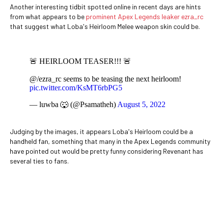
Another interesting tidbit spotted online in recent days are hints
from what appears to be
prominent Apex Legends leaker ezra_rc
that suggest what Loba's Heirloom Melee weapon skin could be.
🚨 HEIRLOOM TEASER!!! 🚨
@/ezra_rc seems to be teasing the next heirloom!
pic.twitter.com/KsMT6rbPG5
— luwba 🐺 (@Psamatheh)
August 5, 2022
Judging by the images, it appears Loba's Heirloom could be a
handheld fan, something that many in the Apex Legends community
have pointed out would be pretty funny considering Revenant has
several ties to fans.