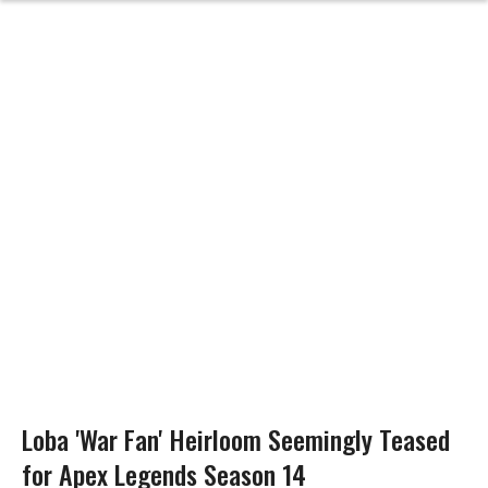
Loba 'War Fan' Heirloom Seemingly Teased
for Apex Legends Season 14