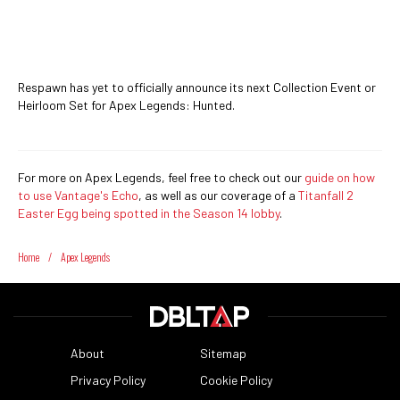
Respawn has yet to officially announce its next Collection Event or
Heirloom Set for Apex Legends: Hunted.
For more on Apex Legends, feel free to check out our
guide on how
to use Vantage's Echo
, as well as our coverage of a
Titanfall 2
Easter Egg being spotted in the Season 14 lobby
.
Home
/
Apex Legends
About
Sitemap
Privacy Policy
Cookie Policy