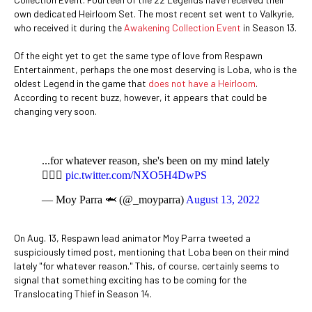
own dedicated Heirloom Set. The most recent set went to Valkyrie,
who received it during the
Awakening Collection Event
in Season 13.
Of the eight yet to get the same type of love from Respawn
Entertainment, perhaps the one most deserving is Loba, who is the
oldest Legend in the game that
does not have a Heirloom
.
According to recent buzz, however, it appears that could be
changing very soon.
...for whatever reason, she's been on my mind lately
🤷🏽‍♂️
pic.twitter.com/NXO5H4DwPS
— Moy Parra 🦈 (@_moyparra)
August 13, 2022
On Aug. 13, Respawn lead animator Moy Parra tweeted a
suspiciously timed post, mentioning that Loba been on their mind
lately "for whatever reason." This, of course, certainly seems to
signal that something exciting has to be coming for the
Translocating Thief in Season 14.