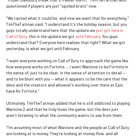
questioned if players are just "spoiled brats" now.
"We tasted what it could be, and now we want that for everything,"
TimTheTatman said. "I understand it's the holiday season, but you
guys totally understand here that the update we
just got here in
Call of Duty
, this is the update we got
until February
. You guys
understand that? Everyone here realizes that right? What we got
yesterday, is what we got until February.
"I want everyone working on Call of Duty to approach the game like
how everyone works on Fortnite. ... I want Warzone to be Fortnite in
the sense of, just to be clear, in the sense of attention to detail —
and to be blunt with you — what it appears to be the care that the
devs and the creators and whoever's working over there at Epic
have for Fortnite."
Ultimately, TimTheTatman added that he is still addicted to playing
Warzone 2 and that he truly loves the game, but the devs just
aren't listening to what the community wants to see from them.
"I'm assuming most of what Warzone and the people at Call of Duty
are looking at is money. They're looking at money flow, and all