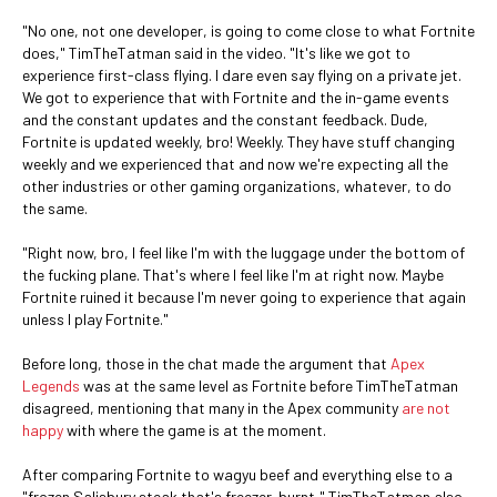
"No one, not one developer, is going to come close to what Fortnite
does," TimTheTatman said in the video. "It's like we got to
experience first-class flying. I dare even say flying on a private jet.
We got to experience that with Fortnite and the in-game events
and the constant updates and the constant feedback. Dude,
Fortnite is updated weekly, bro! Weekly. They have stuff changing
weekly and we experienced that and now we're expecting all the
other industries or other gaming organizations, whatever, to do
the same.
"Right now, bro, I feel like I'm with the luggage under the bottom of
the fucking plane. That's where I feel like I'm at right now. Maybe
Fortnite ruined it because I'm never going to experience that again
unless I play Fortnite."
Before long, those in the chat made the argument that
Apex
Legends
was at the same level as Fortnite before TimTheTatman
disagreed, mentioning that many in the Apex community
are not
happy
with where the game is at the moment.
After comparing Fortnite to wagyu beef and everything else to a
"frozen Salisbury steak that's freezer-burnt," TimTheTatman also