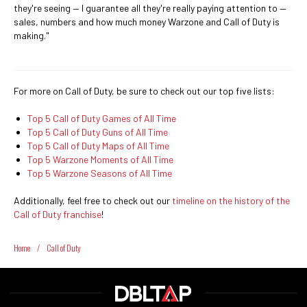
they're seeing — I guarantee all they're really paying attention to —
sales, numbers and how much money Warzone and Call of Duty is
making."
For more on Call of Duty, be sure to check out our top five lists:
Top 5 Call of Duty Games of All Time
Top 5 Call of Duty Guns of All Time
Top 5 Call of Duty Maps of All Time
Top 5 Warzone Moments of All Time
Top 5 Warzone Seasons of All Time
Additionally, feel free to check out our
timeline on the history of the
Call of Duty franchise
!
Home
/
Call of Duty