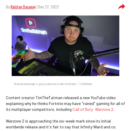
By
Ralston Dacanay
| Dec 27, 2022
"No one, not one developer, is going to come close to what Fortnite does." / TimTheTatman
Content creator TimTheTatman released a new YouTube video
explaining why he thinks Fortnite may have "ruined" gaming for all of
its multiplayer competitors, including
Call of Duty: Warzone 2
.
Warzone 2 is approaching the six-week mark since its initial
worldwide release and it's fair to say that Infinity Ward and co.