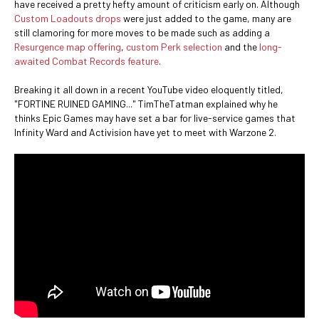
have received a pretty hefty amount of criticism early on. Although
Custom Loadouts drops
were just added to the game, many are
still clamoring for more moves to be made such as adding a
Resurgence map offering
,
custom Perk selection
and the
long-
awaited Combat Records feature
.
Breaking it all down in a recent YouTube video eloquently titled,
"FORTINE RUINED GAMING..." TimTheTatman explained why he
thinks Epic Games may have set a bar for live-service games that
Infinity Ward and Activision have yet to meet with Warzone 2.