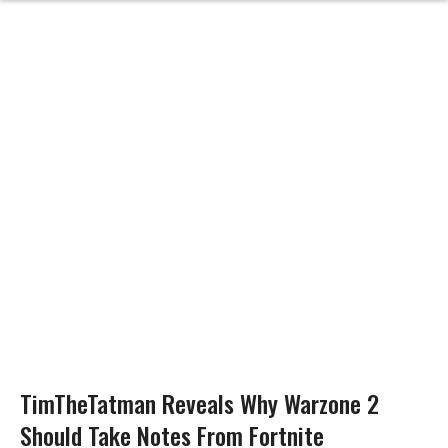
TimTheTatman Reveals Why Warzone 2
Should Take Notes From Fortnite