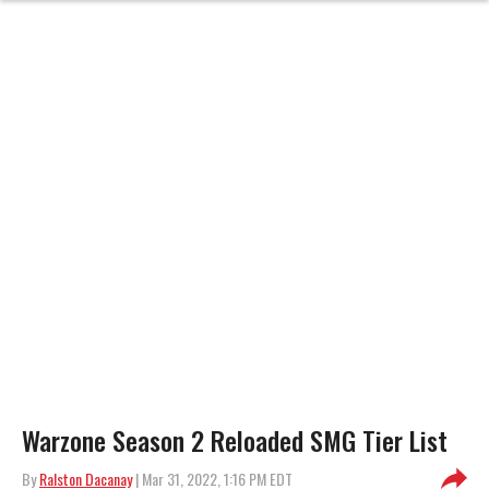
Warzone Season 2 Reloaded SMG Tier List
By
Ralston Dacanay
| Mar 31, 2022, 1:16 PM EDT