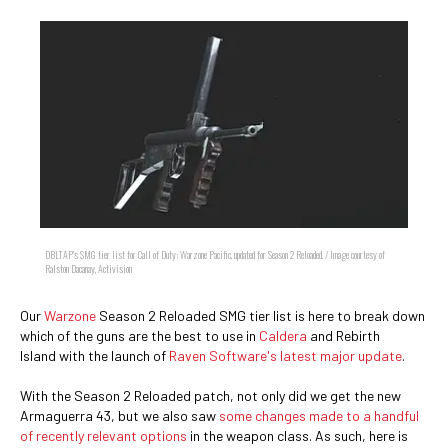
DBLTAP's SMG tier list for Call of Duty: Warzone Pacific, updated for Season 2 Reloaded. / Image courtesy of
Ralston Dacanay, Activision
Our
Warzone
Season 2 Reloaded SMG tier list is here to break down
which of the guns are the best to use in
Caldera
and Rebirth
Island with the launch of
Raven Software's latest major update
.
With the Season 2 Reloaded patch, not only did we get the new
Armaguerra 43, but we also saw
some changes made to a handful
of recently relevant options
in the weapon class. As such, here is