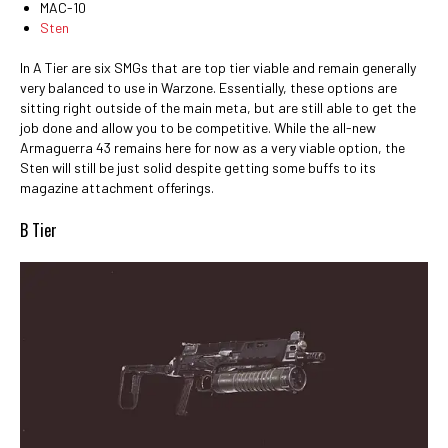
MAC-10
Sten
In A Tier are six SMGs that are top tier viable and remain generally
very balanced to use in Warzone. Essentially, these options are
sitting right outside of the main meta, but are still able to get the
job done and allow you to be competitive. While the all-new
Armaguerra 43 remains here for now as a very viable option, the
Sten will still be just solid despite getting some buffs to its
magazine attachment offerings.
B Tier