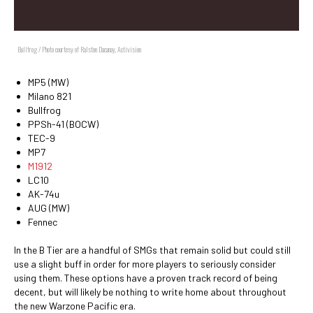
Bullfrog / Photo courtesy of Ralston Dacanay, Activision
MP5 (MW)
Milano 821
Bullfrog
PPSh-41 (BOCW)
TEC-9
MP7
M1912
LC10
AK-74u
AUG (MW)
Fennec
In the B Tier are a handful of SMGs that remain solid but could still
use a slight buff in order for more players to seriously consider
using them. These options have a proven track record of being
decent, but will likely be nothing to write home about throughout
the new Warzone Pacific era.