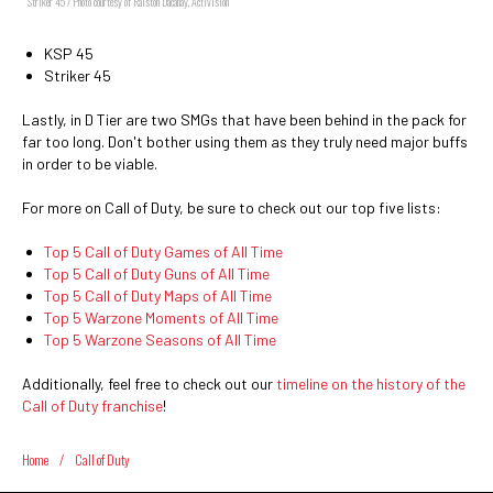
Striker 45 / Photo courtesy of Ralston Dacanay, Activision
KSP 45
Striker 45
Lastly, in D Tier are two SMGs that have been behind in the pack for
far too long. Don't bother using them as they truly need major buffs
in order to be viable.
For more on Call of Duty, be sure to check out our top five lists:
Top 5 Call of Duty Games of All Time
Top 5 Call of Duty Guns of All Time
Top 5 Call of Duty Maps of All Time
Top 5 Warzone Moments of All Time
Top 5 Warzone Seasons of All Time
Additionally, feel free to check out our
timeline on the history of the
Call of Duty franchise
!
Home
/
Call of Duty