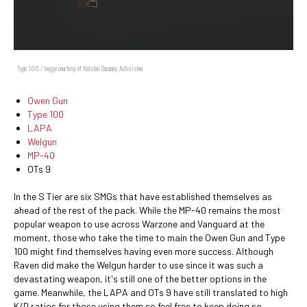
Type 100 / Image courtesy of Ralston Dacanay, Activision
Owen Gun
Type 100
LAPA
Welgun
MP-40
OTs 9
In the S Tier are six SMGs that have established themselves as
ahead of the rest of the pack. While the MP-40 remains the most
popular weapon to use across Warzone and Vanguard at the
moment, those who take the time to main the Owen Gun and Type
100 might find themselves having even more success. Although
Raven did make the Welgun harder to use since it was such a
devastating weapon, it's still one of the better options in the
game. Meanwhile, the LAPA and OTs 9 have still translated to high
K/D ratios for those using them so feel free to keep doing so.