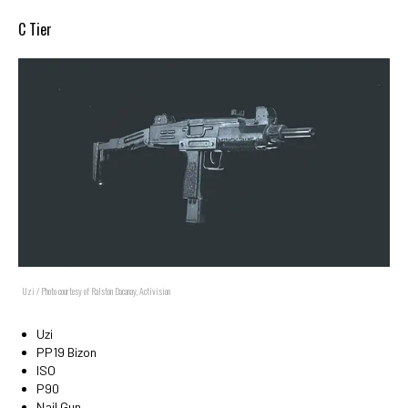
C Tier
Uzi / Photo courtesy of Ralston Dacanay, Activision
Uzi
PP19 Bizon
ISO
P90
Nail Gun