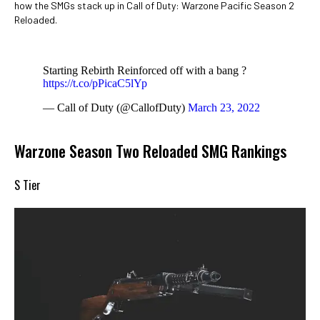
how the SMGs stack up in Call of Duty: Warzone Pacific Season 2
Reloaded.
Starting Rebirth Reinforced off with a bang ?
https://t.co/pPicaC5lYp
— Call of Duty (@CallofDuty)
March 23, 2022
Warzone Season Two Reloaded SMG Rankings
S Tier