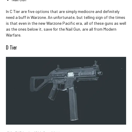
In C Tier are five options that are simply mediocre and definitely
need a buff in Warzone. An unfortunate, but telling sign of the times
is that even in the new Warzone Pacific era, all of these guns as well
as the ones below it, save for the Nail Gun, are all from Modern
Warfare.
D Tier