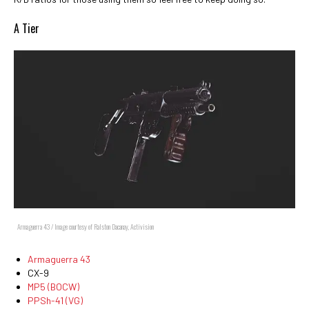
A Tier
Armaguerra 43 / Image courtesy of Ralston Dacanay, Activision
Armaguerra 43
CX-9
MP5 (BOCW)
PPSh-41 (VG)