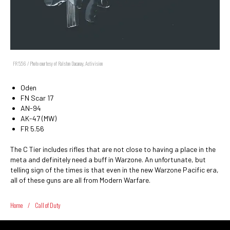
FR 5.56 / Photo courtesy of Ralston Dacanay, Activision
Oden
FN Scar 17
AN-94
AK-47 (MW)
FR 5.56
The C Tier includes rifles that are not close to having a place in the
meta and definitely need a buff in Warzone. An unfortunate, but
telling sign of the times is that even in the new Warzone Pacific era,
all of these guns are all from Modern Warfare.
Home
/
Call of Duty