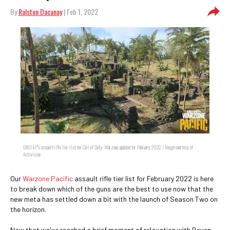
By
Ralston Dacanay
| Feb 1, 2022
DBLTAP's assault rifle tier list for Call of Duty: Warzone, updated for February 2022. / Image courtesy of
Activision
Our
Warzone Pacific
assault rifle tier list for February 2022 is here
to break down which of the guns are the best to use now that the
new meta has settled down a bit with the launch of Season Two on
the horizon.
Now that we've reached a brief moment of relaxation with Raven