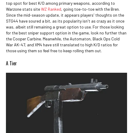
top spot for best K/D among primary weapons, according to
Warzone stats site
WZ Ranked
, going toe-to-toe with the Bren.
Since the mid-season update, it appears players' thoughts on the
STG44 have soured a bit, as its popularity isn't as crazy as it once
was, albeit still remaining a great option to use. For those looking
for the best sniper support option in the game, look no further than
the Cooper Carbine. Meanwhile, the Automaton, Black Ops Cold
War AK-47, and XM4 have still translated to high K/D ratios for
those using them so feel free to keep rolling them out.
A Tier