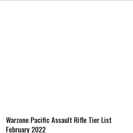
Warzone Pacific Assault Rifle Tier List
February 2022