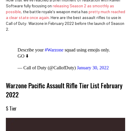
Software fully focusing on
releasing Season 2 as smoothly as
possible
, the battle royale's weapon meta has
pretty much reached
a clear state once again
. Here are the best assault rifles to use in
Call of Duty: Warzone in February 2022 before the launch of Season
2.
Describe your
#Warzone
squad using emojis only.
GO ⬇️
— Call of Duty (@CallofDuty)
January 30, 2022
Warzone Pacific Assault Rifle Tier List February
2022
S Tier