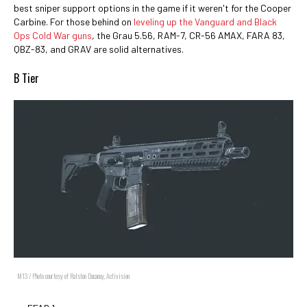
best sniper support options in the game if it weren't for the Cooper
Carbine. For those behind on
leveling up the Vanguard and Black
Ops Cold War guns
, the Grau 5.56, RAM-7, CR-56 AMAX, FARA 83,
QBZ-83, and GRAV are solid alternatives.
B Tier
M13 / Photo courtesy of Ralston Dacanay, Activision