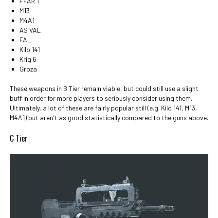
FFAR 1
M13
M4A1
AS VAL
FAL
Kilo 141
Krig 6
Groza
These weapons in B Tier remain viable, but could still use a slight
buff in order for more players to seriously consider using them.
Ultimately, a lot of these are fairly popular still (e.g. Kilo 141, M13,
M4A1) but aren't as good statistically compared to the guns above.
C Tier