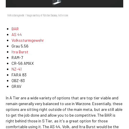
Volkssturmgewehr / Image courtesy of Ralston Dacanay, Activision
BAR
AS 44
Volkssturmgewehr
Grau 5.56
Itra Burst
RAM-7
CR-56 AMAX
NZ-41
FARA 83
QBZ-83
GRAV
In A Tier are a wide variety of options that are top tier viable and
remain generally very balanced to use in Warzone. Essentially, these
options are sitting right outside of the main meta, but are still able
to get the job done and allow you to be competitive. The BAR is
right behind those in S Tier, as it's a great option for those
comfortable using it. The AS 44, Volk, and Itra Burst would be the