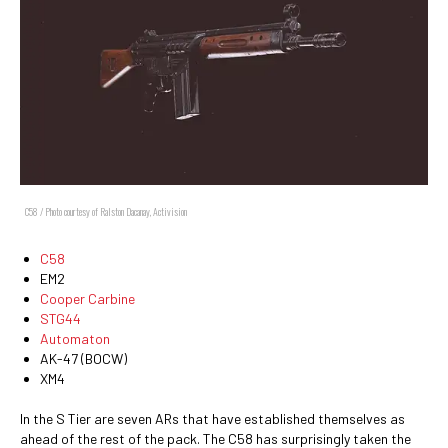
C58 / Photo courtesy of Ralston Dacanay, Activision
C58
EM2
Cooper Carbine
STG44
Automaton
AK-47 (BOCW)
XM4
In the S Tier are seven ARs that have established themselves as
ahead of the rest of the pack. The C58 has surprisingly taken the