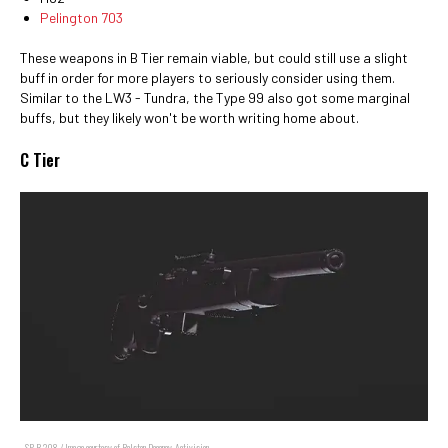
Pelington 703
These weapons in B Tier remain viable, but could still use a slight
buff in order for more players to seriously consider using them.
Similar to the LW3 - Tundra, the Type 99 also got some marginal
buffs, but they likely won't be worth writing home about.
C Tier
SP-R 208 / Image courtesy of Ralston Dacanay, Activision