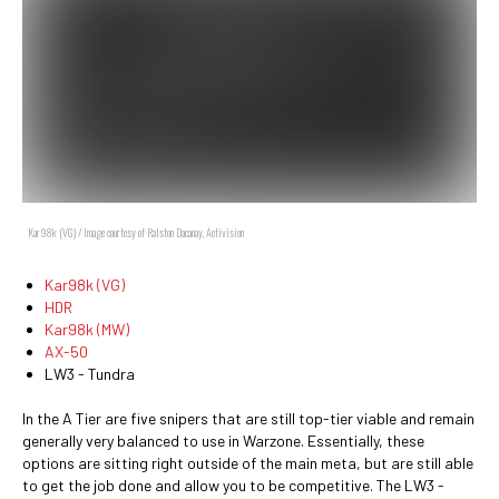
Kar98k (VG) / Image courtesy of Ralston Dacanay, Activision
Kar98k (VG)
HDR
Kar98k (MW)
AX-50
LW3 - Tundra
In the A Tier are five snipers that are still top-tier viable and remain
generally very balanced to use in Warzone. Essentially, these
options are sitting right outside of the main meta, but are still able
to get the job done and allow you to be competitive. The LW3 -