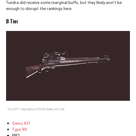
Tundra did receive some marginal buffs, but they likely won't be
enough to disrupt the rankings here.
B Tier
Swiss K31 / Image courtesy of Ralston Dacanay, Activision
Swiss K31
Type 99
M82