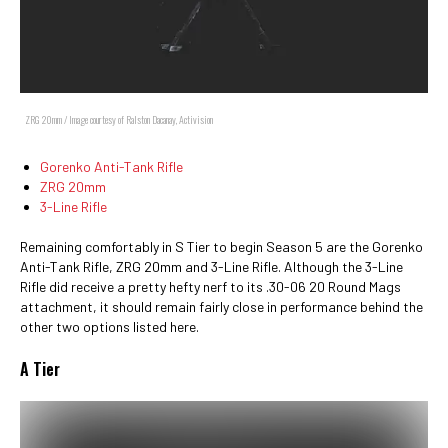
ZRG 20mm / Image courtesy of Ralston Dacanay, Activision
Gorenko Anti-Tank Rifle
ZRG 20mm
3-Line Rifle
Remaining comfortably in S Tier to begin Season 5 are the Gorenko
Anti-Tank Rifle, ZRG 20mm and 3-Line Rifle. Although the 3-Line
Rifle did receive a pretty hefty nerf to its .30-06 20 Round Mags
attachment, it should remain fairly close in performance behind the
other two options listed here.
A Tier