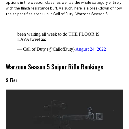
options in the weapon class, as well as the whole category entirely
with the flinch resistance buff. As such, here is a breakdown of how
the sniper rifles stack up in Call of Duty: Warzone Season 5.
been waiting all week to do THE FLOOR IS
LAVA tweet 🌋
— Call of Duty (@CallofDuty)
August 24, 2022
Warzone Season 5 Sniper Rifle Rankings
S Tier