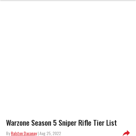
Warzone Season 5 Sniper Rifle Tier List
By
Ralston Dacanay
| Aug 25, 2022