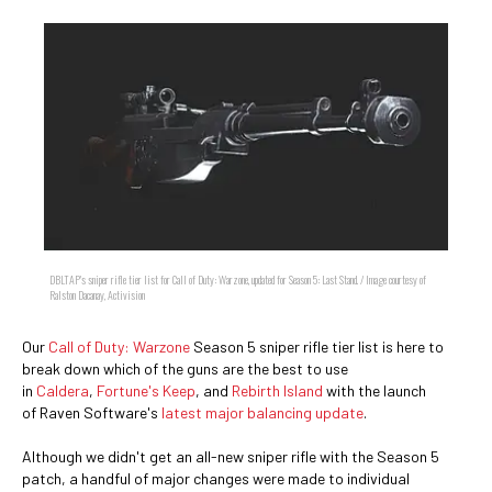
DBLTAP's sniper rifle tier list for Call of Duty: Warzone, updated for Season 5: Last Stand. / Image courtesy of
Ralston Dacanay, Activision
Our
Call of Duty: Warzone
Season 5 sniper rifle tier list is here to
break down which of the guns are the best to use
in
Caldera
,
Fortune's Keep
, and
Rebirth Island
with the launch
of Raven Software's
latest major balancing update
.
Although we didn't get an all-new sniper rifle with the Season 5
patch, a handful of major changes were made to individual