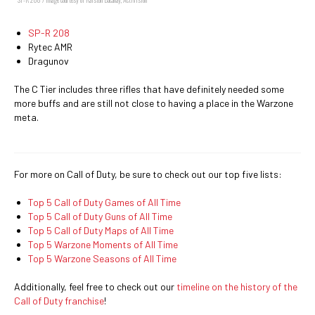
SP-R 208
Rytec AMR
Dragunov
The C Tier includes three rifles that have definitely needed some
more buffs and are still not close to having a place in the Warzone
meta.
For more on Call of Duty, be sure to check out our top five lists:
Top 5 Call of Duty Games of All Time
Top 5 Call of Duty Guns of All Time
Top 5 Call of Duty Maps of All Time
Top 5 Warzone Moments of All Time
Top 5 Warzone Seasons of All Time
Additionally, feel free to check out our
timeline on the history of the
Call of Duty franchise
!