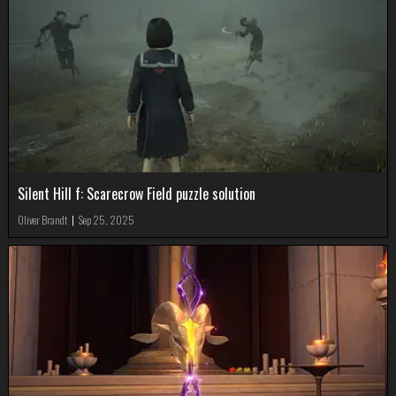
Silent Hill f: Scarecrow Field puzzle solution
Oliver Brandt
|
Sep 25, 2025