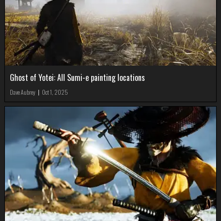
Ghost of Yotei: All Sumi-e painting locations
Dave Aubrey
|
Oct 1, 2025