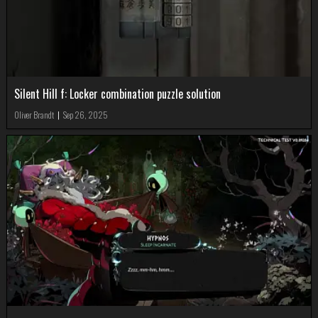
Silent Hill f: Locker combination puzzle solution
Oliver Brandt
|
Sep 26, 2025