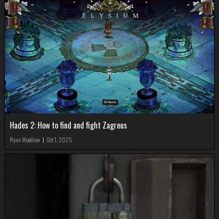
Hades 2: How to find and fight Zagreus
Ryan Woodrow
|
Oct 1, 2025