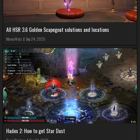
All HSR 3.6 Golden Scapegoat solutions and locations
Marco Wutz
|
Sep 24, 2025
Hades 2: How to get Star Dust