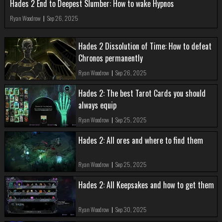
Hades 2 End to Deepest Slumber: How to wake Hypnos
Ryan Woodrow
|
Sep 26, 2025
Hades 2 Dissolution of Time: How to defeat
Chronos permanently
Ryan Woodrow
|
Sep 26, 2025
Hades 2: The best Tarot Cards you should
always equip
Ryan Woodrow
|
Sep 25, 2025
Hades 2: All ores and where to find them
Ryan Woodrow
|
Sep 25, 2025
Hades 2: All Keepsakes and how to get them
Ryan Woodrow
|
Sep 30, 2025