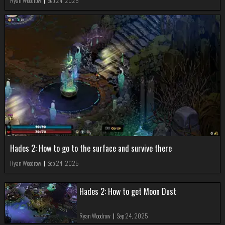
Ryan Woodrow
|
Sep 24, 2025
Hades 2: How to go to the surface and survive there
Ryan Woodrow
|
Sep 24, 2025
Hades 2: How to get Moon Dust
Ryan Woodrow
|
Sep 24, 2025