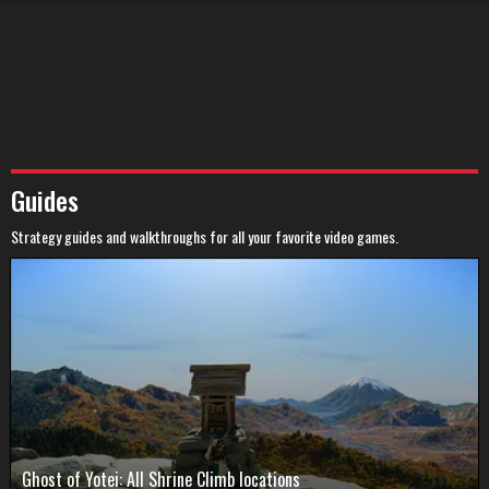
Guides
Strategy guides and walkthroughs for all your favorite video games.
Ghost of Yotei: All Shrine Climb locations