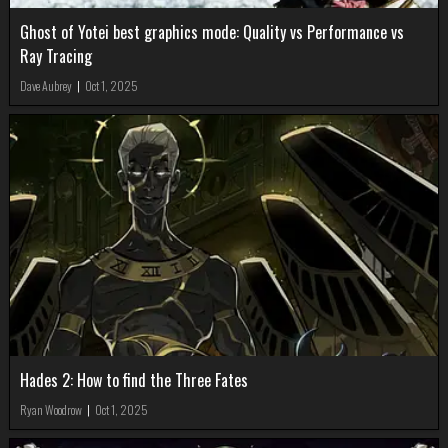
Ghost of Yotei best graphics mode: Quality vs Performance vs
Ray Tracing
Dave Aubrey
|
Oct 1, 2025
Hades 2: How to find the Three Fates
Ryan Woodrow
|
Oct 1, 2025