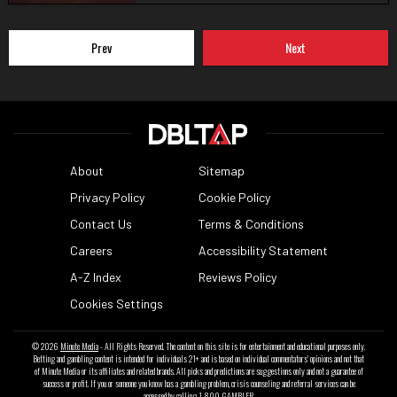
Prev
Next
About
Sitemap
Privacy Policy
Cookie Policy
Contact Us
Terms & Conditions
Careers
Accessibility Statement
A-Z Index
Reviews Policy
Cookies Settings
© 2026
Minute Media
- All Rights Reserved. The content on this site is for entertainment and educational purposes only.
Betting and gambling content is intended for individuals 21+ and is based on individual commentators' opinions and not that
of Minute Media or its affiliates and related brands. All picks and predictions are suggestions only and not a guarantee of
success or profit. If you or someone you know has a gambling problem, crisis counseling and referral services can be
accessed by calling 1-800-GAMBLER.