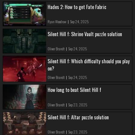
Hades 2: How to get Fate Fabric
Ryan Woodrow
|
Sep 24, 2025
Silent Hill f: Shrine Vault puzzle solution
Oliver Brandt
|
Sep 24, 2025
Silent Hill f: Which difficulty should you play
on?
Oliver Brandt
|
Sep 24, 2025
How long to beat Silent Hill f
Oliver Brandt
|
Sep 23, 2025
Silent Hill f: Altar puzzle solution
Oliver Brandt
|
Sep 23, 2025