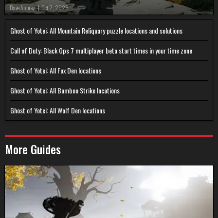
Dave Aubrey
|
Oct 2, 2025
Ghost of Yotei: All Mountain Reliquary puzzle locations and solutions
Call of Duty: Black Ops 7 multiplayer beta start times in your time zone
Ghost of Yotei: All Fox Den locations
Ghost of Yotei: All Bamboo Strike locations
Ghost of Yotei: All Wolf Den locations
More Guides