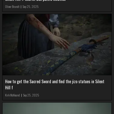
Oliver Brandt
|
Sep 25, 2025
How to get the Sacred Sword and find the jizo statues in Silent
Hill f
Kirk McKeand
|
Sep 25, 2025