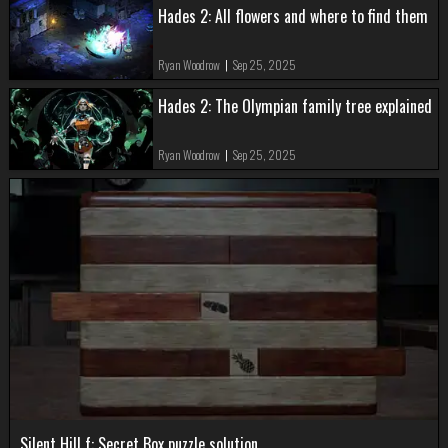
Hades 2: All flowers and where to find them
Ryan Woodrow
|
Sep 25, 2025
Hades 2: The Olympian family tree explained
Ryan Woodrow
|
Sep 25, 2025
Silent Hill f: Secret Box puzzle solution