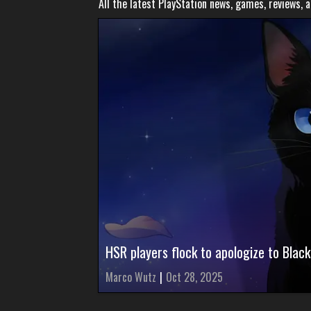
All the latest PlayStation news, games, reviews, 
HSR players flock to apologize to Black
Marco Wutz
|
Oct 28, 2025