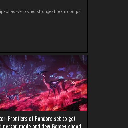
Impact as well as her strongest team comps.
ar: Frontiers of Pandora set to get
rd-person mode and New Game+ ahead