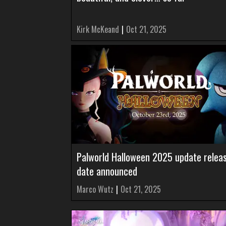
Kirk McKeand
|
Oct 21, 2025
Palworld Halloween 2025 update relea
date announced
Marco Wutz
|
Oct 21, 2025