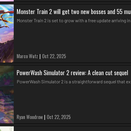
Monster Train 2 will get two new bosses and 55 mu
Monster Train 2 is set to grow with a free update arriving 
Marco Wutz
|
Oct 22, 2025
PowerWash Simulator 2 review: A clean cut sequel
PowerWash Simulator 2 is a straightforward sequel that e
Ryan Woodrow
|
Oct 22, 2025