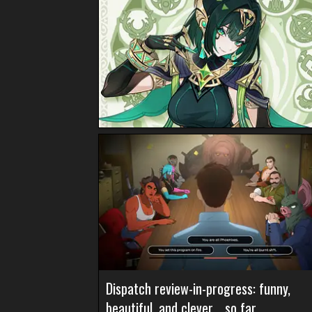
Dispatch review-in-progress: funny,
beautiful, and clever… so far