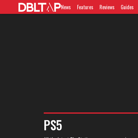
News
Features
Reviews
Guides
PS5