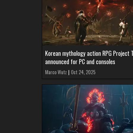
Korean mythology action RPG Project 
announced for PC and consoles
Marco Wutz
|
Oct 24, 2025