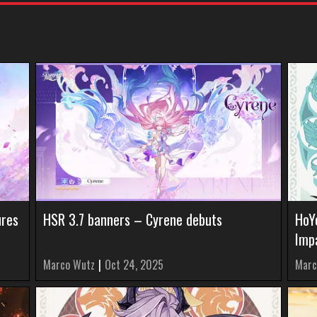
ures
HSR 3.7 banners – Cyrene debuts
HoY
Impa
Marco Wutz
|
Oct 24, 2025
Marc