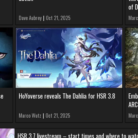
of 
Dave Aubrey
|
Oct 21, 2025
Marc
se
HoYoverse reveals The Dahlia for HSR 3.8
Emb
ARC
Marco Wutz
|
Oct 21, 2025
Marc
HSR 3.7 livestream – start times and where to wat