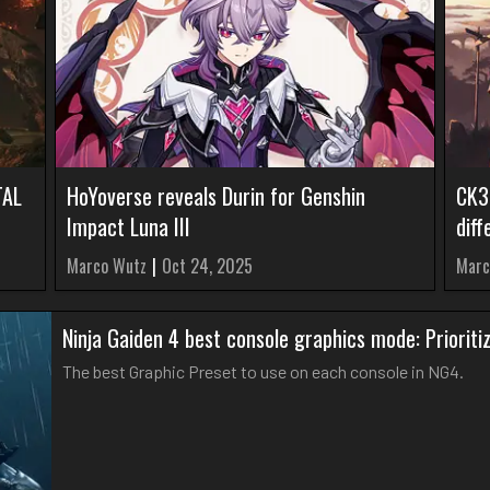
TAL
HoYoverse reveals Durin for Genshin
CK3
Impact Luna III
diff
Marco Wutz
|
Oct 24, 2025
Marc
Ninja Gaiden 4 best console graphics mode: Priorit
The best Graphic Preset to use on each console in NG4.