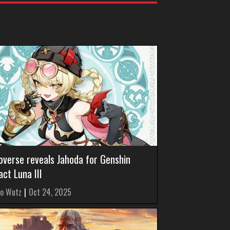
overse reveals Jahoda for Genshin
ct Luna III
o Wutz
|
Oct 24, 2025