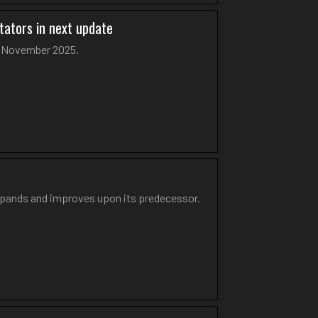
tators in next update
in November 2025.
xpands and improves upon its predecessor.