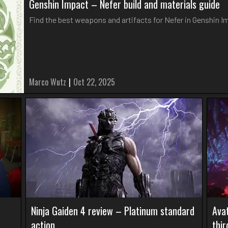
Genshin Impact – Nefer build and materials guide
Find the best weapons and artifacts for Nefer in Genshin 
Marco Wutz
|
Oct 22, 2025
Ninja Gaiden 4 review – Platinum standard
Avat
action
thi