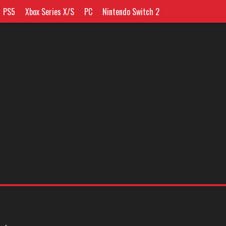
PS5
Xbox Series X/S
PC
Nintendo Switch 2