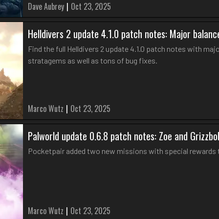
Dave Aubrey
|
Oct 23, 2025
Helldivers 2 update 4.1.0 patch notes: Major bala
Find the full Helldivers 2 update 4.1.0 patch notes with m
stratagems as well as tons of bug fixes.
Marco Wutz
|
Oct 23, 2025
Palworld update 0.6.8 patch notes: Zoe and Grizzbol
Pocketpair added two new missions with special rewards to
Marco Wutz
|
Oct 23, 2025