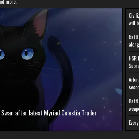
and more.
Civil
will 
Battl
along
HSR 
Supr
Arkni
secon
Battl
weap
 Swan after latest Myriad Celestia Trailer
Every