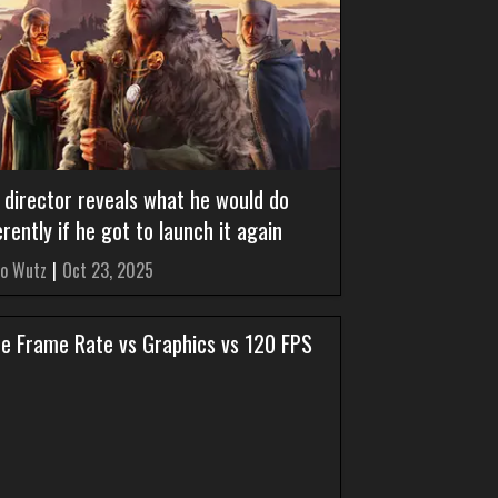
 director reveals what he would do
erently if he got to launch it again
o Wutz
|
Oct 23, 2025
ize Frame Rate vs Graphics vs 120 FPS