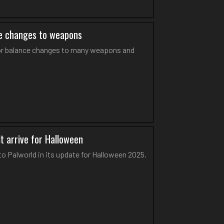
nce changes to weapons
ajor balance changes to many weapons and
t arrive for Halloween
 Palworld in its update for Halloween 2025.