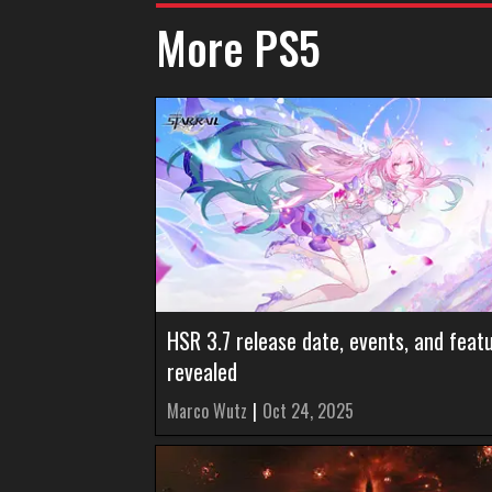
More PS5
HSR 3.7 release date, events, and feat
revealed
Marco Wutz
|
Oct 24, 2025