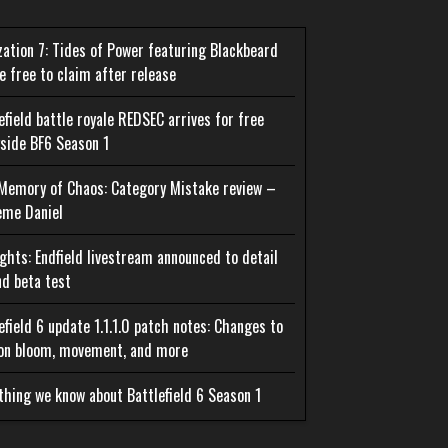
ization 7: Tides of Power featuring Blackbeard
be free to claim after release
efield battle royale REDSEC arrives for free
side BF6 Season 1
Memory of Chaos: Category Mistake review –
eme Daniel
ghts: Endfield livestream announced to detail
d beta test
efield 6 update 1.1.1.0 patch notes: Changes to
on bloom, movement, and more
thing we know about Battlefield 6 Season 1