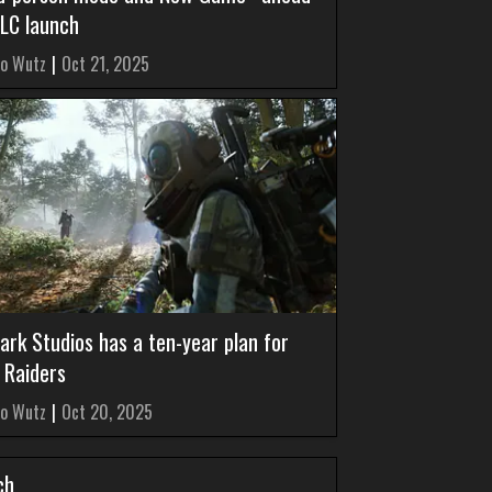
DLC launch
o Wutz
|
Oct 21, 2025
ark Studios has a ten-year plan for
 Raiders
o Wutz
|
Oct 20, 2025
ch