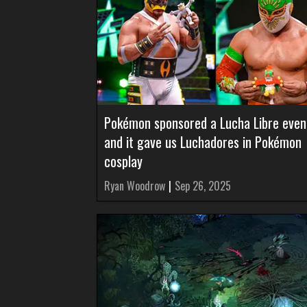
Pokémon sponsored a Lucha Libre even
and it gave us Luchadores in Pokémon
cosplay
Ryan Woodrow
|
Sep 26, 2025