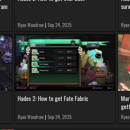
gram
surv
Ryan Woodrow
|
Sep 24, 2025
Ryan
Hades 2: How to get Fate Fabric
Mar
get
Ryan Woodrow
|
Sep 24, 2025
Ryan