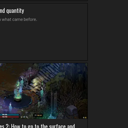
and quantity
on what came before.
es 2: How to go to the surface and