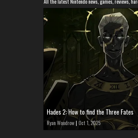
All the latest Nintendo news, games, reviews, ha
Hades 2: How to find the Three Fates
Ryan Woodrow
|
Oct 1, 2025