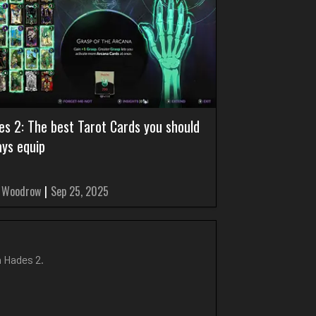
es 2: The best Tarot Cards you should
ays equip
 Woodrow
|
Sep 25, 2025
n Hades 2.