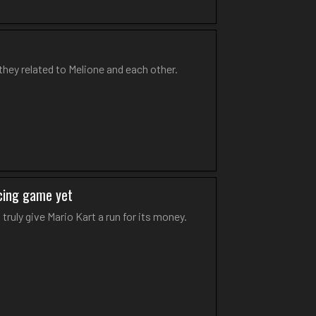
they related to Melione and each other.
acing game yet
truly give Mario Kart a run for its money.