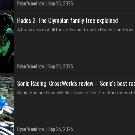
Ryan Woodrow
|
Sep 25, 2025
Hades 2: The Olympian family tree explained
A break down of all the gods and titans in Hades 2 and how 
Ryan Woodrow
|
Sep 25, 2025
Sonic Racing: CrossWorlds review – Sonic's best r
Sonic Racing: CrossWorlds is one of the first kart racers to 
Ryan Woodrow
|
Sep 25, 2025