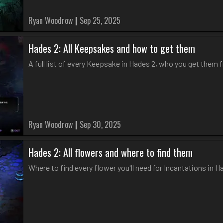
Ryan Woodrow
|
Sep 25, 2025
Hades 2: All Keepsakes and how to get them
A full list of every Keepsake in Hades 2, who you get them 
Ryan Woodrow
|
Sep 30, 2025
Hades 2: All flowers and where to find them
Where to find every flower you'll need for Incantations in H