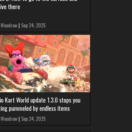
ive there
 Woodrow
|
Sep 24, 2025
io Kart World update 1.3.0 stops you
ting pummeled by endless items
 Woodrow
|
Sep 24, 2025