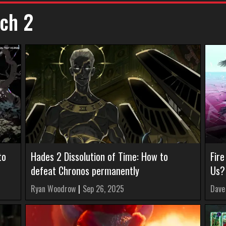
ch 2
to
Hades 2 Dissolution of Time: How to
Fir
defeat Chronos permanently
Us?
Ryan Woodrow
|
Sep 26, 2025
Dave