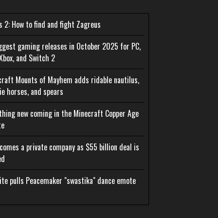
 2: How to find and fight Zagreus
ggest gaming releases in October 2025 for PC,
Xbox, and Switch 2
raft Mounts of Mayhem adds ridable nautilus,
e horses, and spears
thing new coming in the Minecraft Copper Age
te
comes a private company as $55 billion deal is
ed
ite pulls Peacemaker "swastika" dance emote