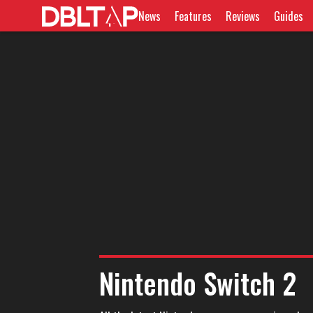
News
Features
Reviews
Guides
Nintendo Switch 2