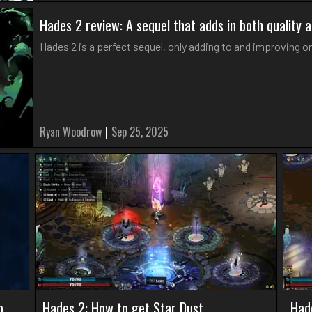
Hades 2 review: A sequel that adds in both quality 
Hades 2 is a perfect sequel, only adding to and improving 
Ryan Woodrow
|
Sep 25, 2025
o
Hades 2: How to get Star Dust
Had