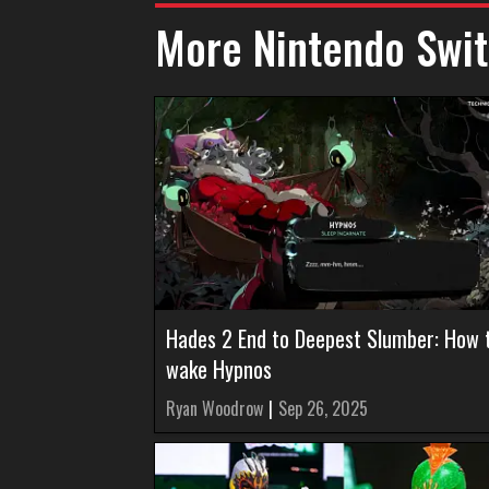
More Nintendo Swit
Hades 2 End to Deepest Slumber: How 
wake Hypnos
Ryan Woodrow
|
Sep 26, 2025