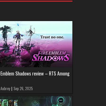
e Emblem Shadows review – RTS Among
 Aubrey
|
Sep 26, 2025