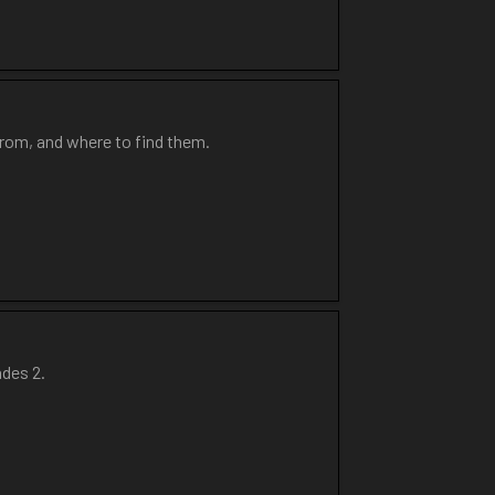
from, and where to find them.
ades 2.