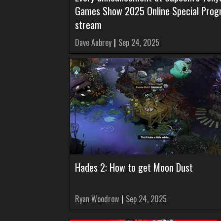
Games Show 2025 Online Special Pro
stream
Dave Aubrey
|
Sep 24, 2025
Hades 2: How to get Moon Dust
Ryan Woodrow
|
Sep 24, 2025