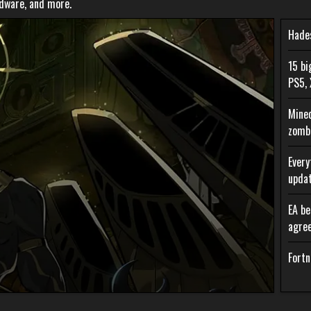
rdware, and more.
Hades
15 bi
PS5, 
Minec
zombi
Every
upda
EA be
agre
Fortn