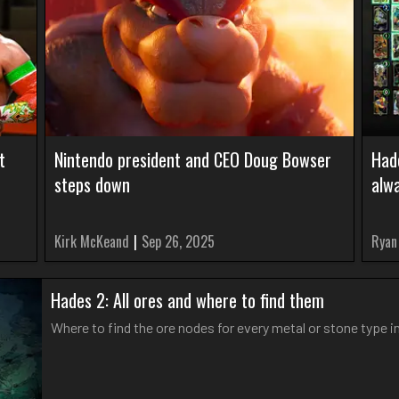
t
Nintendo president and CEO Doug Bowser
Had
steps down
alw
Kirk McKeand
|
Sep 26, 2025
Ryan
Hades 2: All ores and where to find them
Where to find the ore nodes for every metal or stone type i