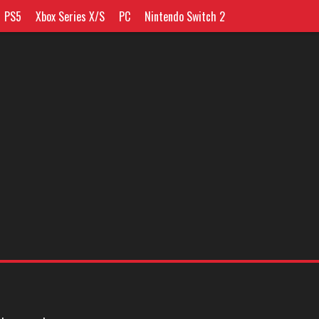
PS5
Xbox Series X/S
PC
Nintendo Switch 2