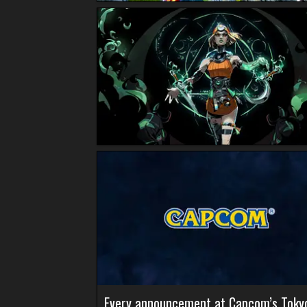
Every announcement at Capcom’s Toky